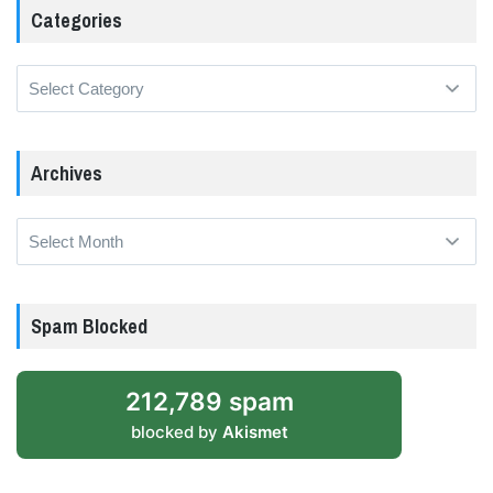
Categories
Categories
Archives
Archives
Spam Blocked
212,789 spam
blocked by
Akismet