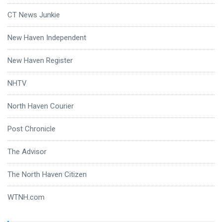
CT News Junkie
New Haven Independent
New Haven Register
NHTV
North Haven Courier
Post Chronicle
The Advisor
The North Haven Citizen
WTNH.com