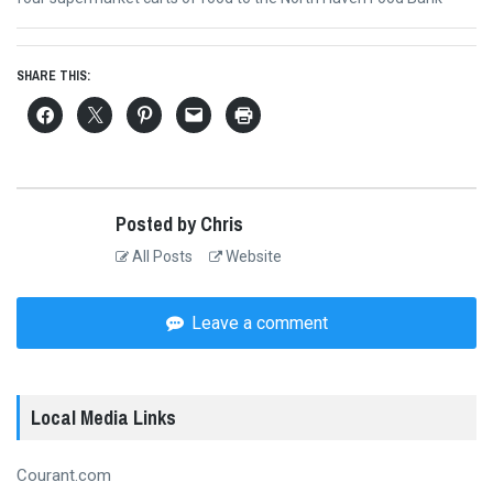
SHARE THIS:
Posted by Chris
All Posts
Website
Leave a comment
Local Media Links
Courant.com