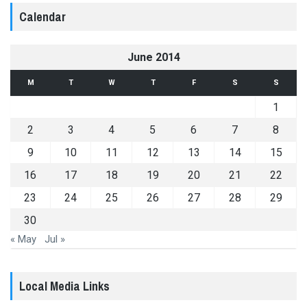
Calendar
June 2014
M
T
W
T
F
S
S
1
2
3
4
5
6
7
8
9
10
11
12
13
14
15
16
17
18
19
20
21
22
23
24
25
26
27
28
29
30
« May
Jul »
Local Media Links