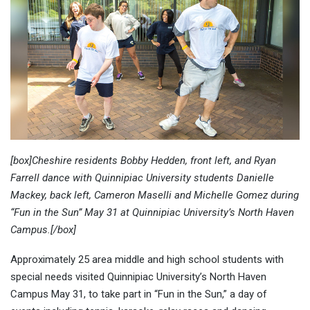
[box]Cheshire residents Bobby Hedden, front left, and Ryan
Farrell dance with Quinnipiac University students Danielle
Mackey, back left, Cameron Maselli and Michelle Gomez during
“Fun in the Sun” May 31 at Quinnipiac University’s North Haven
Campus.[/box]
Approximately 25 area middle and high school students with
special needs visited Quinnipiac University’s North Haven
Campus May 31, to take part in “Fun in the Sun,” a day of