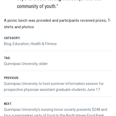
community of youth.”
A picnic lunch was provided and participants received prizes, T-
shirts and photos.
CATEGORY:
Blog
,
Education
,
Health & Fitness
TAG:
Quinnipiac University
,
slider
Post
PREVIOUS:
Previous
Quinnipiac University to host summer information session for
navigation
post:
prospective physician assistant graduate students June 17
NEXT:
Next
Quinnipiac University’s nursing honor society presents $248 and
post:
four supermarket carts of food to the North Haven Food Bank