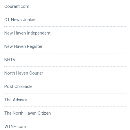
Courant.com
CT News Junkie
New Haven Independent
New Haven Register
NHTV
North Haven Courier
Post Chronicle
The Advisor
The North Haven Citizen
WTNH.com