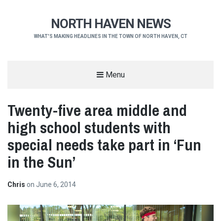
NORTH HAVEN NEWS
WHAT'S MAKING HEADLINES IN THE TOWN OF NORTH HAVEN, CT
Menu
Twenty-five area middle and
high school students with
special needs take part in ‘Fun
in the Sun’
Chris
on
June 6, 2014