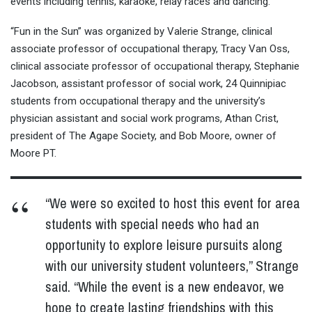
events including tennis, karaoke, relay races and dancing.
“Fun in the Sun” was organized by Valerie Strange, clinical
associate professor of occupational therapy, Tracy Van Oss,
clinical associate professor of occupational therapy, Stephanie
Jacobson, assistant professor of social work, 24 Quinnipiac
students from occupational therapy and the university’s
physician assistant and social work programs, Athan Crist,
president of The Agape Society, and Bob Moore, owner of
Moore PT.
“We were so excited to host this event for area
students with special needs who had an
opportunity to explore leisure pursuits along
with our university student volunteers,” Strange
said. “While the event is a new endeavor, we
hope to create lasting friendships with this