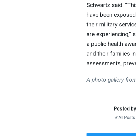
Schwartz said. “Thi
have been exposed 
their military serv
are experiencing,” s
a public health awar
and their families i
assessments, preven
A photo gallery fr
Posted by
All Posts