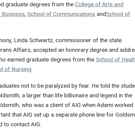
ed graduate degrees from the
College of Arts and
f Business
,
School of Communications
and
School of
mony, Linda Schwartz, commissioner of the state
rans Affairs, accepted an honorary degree and addr
who earned graduate degrees from the
School of Heal
l of Nursing
.
duates not to be paralyzed by fear. He told the stud
smith, a larger than life billionaire and legend in the
Goldsmith, who was a client of AIG when Adami worked
tant that AIG set up a separate phone line for Goldsm
 to contact AIG.