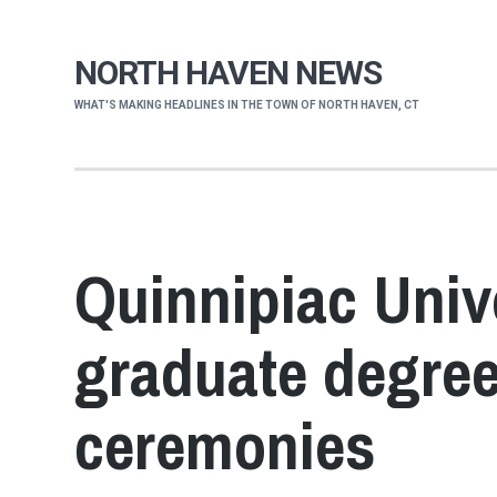
NORTH HAVEN NEWS
WHAT'S MAKING HEADLINES IN THE TOWN OF NORTH HAVEN, CT
Quinnipiac Univ
graduate degree
ceremonies