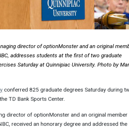
naging director of optionMonster and an original memb
C, addresses students at the first of two graduate
rcises
Saturday
at Quinnipiac University. Photo by Ma
ty
conferred 825 graduate degrees
Saturday
during t
 the TD Bank Sports Center.
g director of optionMonster and an original member
BC, received an honorary degree and addressed the