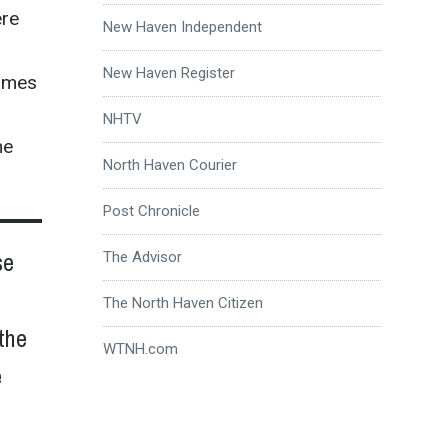
ere
New Haven Independent
New Haven Register
James
NHTV
he
North Haven Courier
Post Chronicle
se
The Advisor
The North Haven Citizen
the
WTNH.com
e