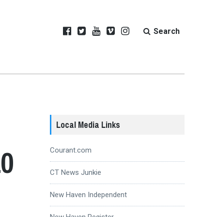
Search
Local Media Links
10
Courant.com
CT News Junkie
New Haven Independent
New Haven Register