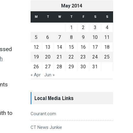
May 2014
M
T
W
T
F
S
S
1
2
3
4
5
6
7
8
9
10
11
12
13
14
15
16
17
18
essed
19
20
21
22
23
24
25
th
26
27
28
29
30
31
« Apr
Jun »
ents
Local Media Links
ith to
Courant.com
CT News Junkie