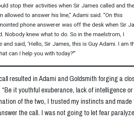
uld stop their activities when Sir James called and th
 allowed to answer his line,” Adami said. “On this
e anointed phone answerer was off the desk when Sir 
d. Nobody knew what to do. So in the maelstrom, I
and said, ‘Hello, Sir James, this is Guy Adami. I am t
hat can I help you with today?’”
all resulted in Adami and Goldsmith forging a clo
. “Be it youthful exuberance, lack of intelligence or
tion of the two, I trusted my instincts and made 
answer the call. I was not going to let fear paralyz