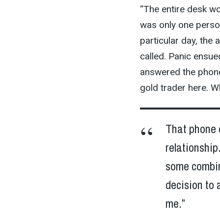
“The entire desk wo
was only one person
particular day, th
called. Panic ensue
answered the phone 
gold trader here. W
That phone c
relationship
some combina
decision to 
me.”