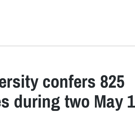
ersity confers 825
s during two May 