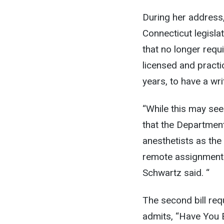
During her address
Connecticut legislat
that no longer req
licensed and practic
years, to have a wr
“While this may see
that the Department
anesthetists as the
remote assignments 
Schwartz said. “
The second bill requ
admits, “Have You E