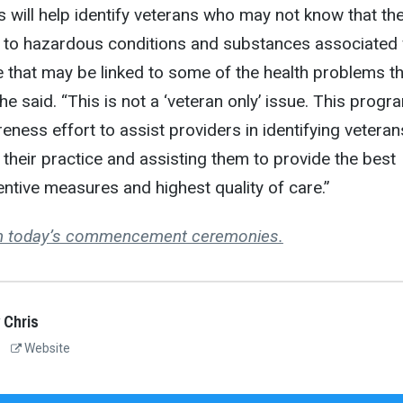
s will help identify veterans who may not know that th
to hazardous conditions and substances associated 
ice that may be linked to some of the health problems t
he said. “This is not a ‘veteran only’ issue. This progr
eness effort to assist providers in identifying veteran
n their practice and assisting them to provide the best
tive measures and highest quality of care.”
om today’s commencement ceremonies.
 Chris
Website