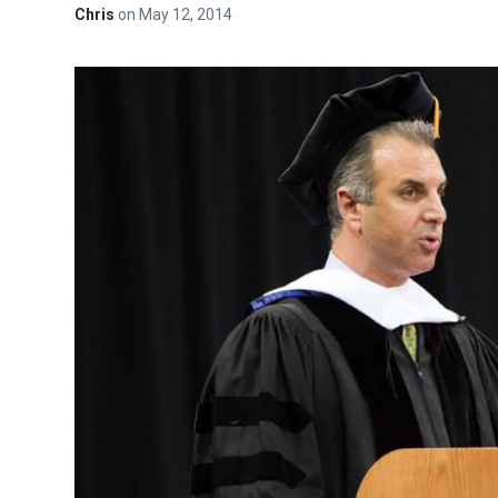
Chris
on
May 12, 2014