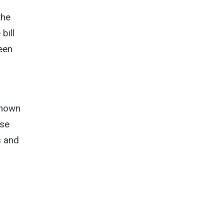
the
bill
een
known
rse
s and