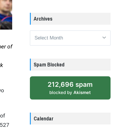
Archives
Archives
er of
Spam Blocked
rk
212,696 spam
wo
blocked by
Akismet
 of
Calendar
 527