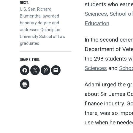
NEXT:
students who earn
Next
U.S. Sen. Richard
Sciences
,
School o
post:
Blumenthal awarded
Education
.
honorary degree and
addresses Quinnipiac
University School of Law
In the second cere
graduates
Department of Vete
the 298 students 
SHARE THIS:
Sciences
and
Schoo
Adami urged the gra
about Sir James Gold
finance industry. 
there, was so impor
use when he needed