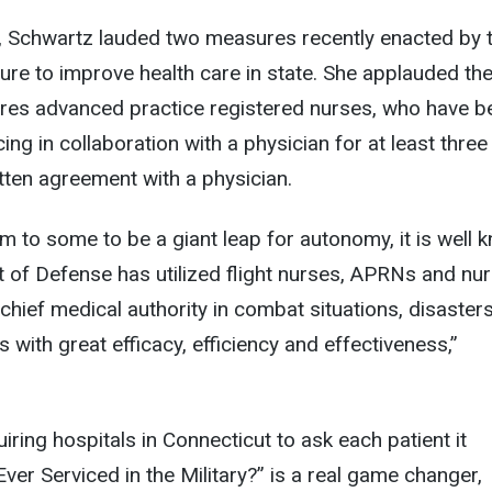
, Schwartz lauded two measures recently enacted by 
ure to improve health care in state. She applauded the 
uires advanced practice registered nurses, who have b
ing in collaboration with a physician for at least three
itten agreement with a physician.
m to some to be a giant leap for autonomy, it is well 
 of Defense has utilized flight nurses, APRNs and nu
 chief medical authority in combat situations, disaster
with great efficacy, efficiency and effectiveness,”
iring hospitals in Connecticut to ask each patient it
ver Serviced in the Military?” is a real game changer,