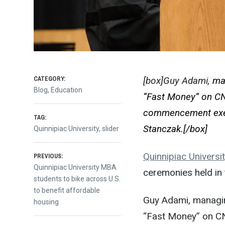
CATEGORY:
[box]Guy Adami,
ma
Blog
,
Education
“Fast Money” on CNB
commencement exe
TAG:
Stanczak.[/box]
Quinnipiac University
,
slider
Post
Quinnipiac Universi
PREVIOUS:
Previous
Quinnipiac University MBA
ceremonies held in
post:
students to bike across U.S.
navigation
to benefit affordable
Guy Adami, managin
housing
“Fast Money” on CN