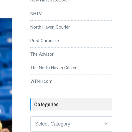
NHTV
North Haven Courier
Post Chronicle
The Advisor
The North Haven Citizen
WTNH.com
Categories
Categories