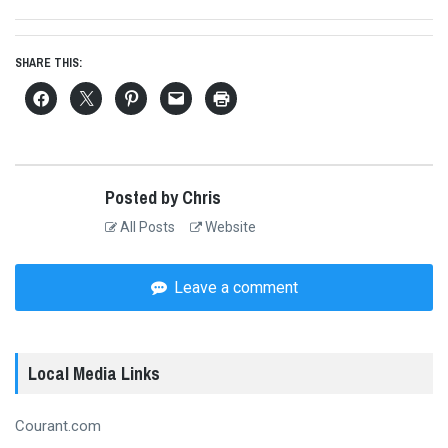
SHARE THIS:
Posted by Chris
All Posts
Website
Leave a comment
Local Media Links
Courant.com