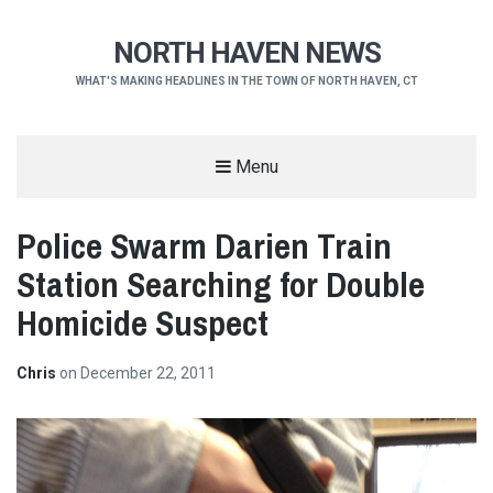
NORTH HAVEN NEWS
WHAT'S MAKING HEADLINES IN THE TOWN OF NORTH HAVEN, CT
Menu
Police Swarm Darien Train
Station Searching for Double
Homicide Suspect
Chris
on
December 22, 2011