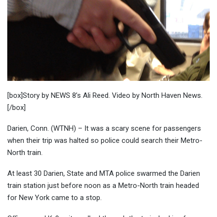
[box]Story by NEWS 8’s Ali Reed. Video by North Haven News.
[/box]
Darien, Conn. (WTNH) – It was a scary scene for passengers
when their trip was halted so police could search their Metro-
North train.
At least 30 Darien, State and MTA police swarmed the Darien
train station just before noon as a Metro-North train headed
for New York came to a stop.