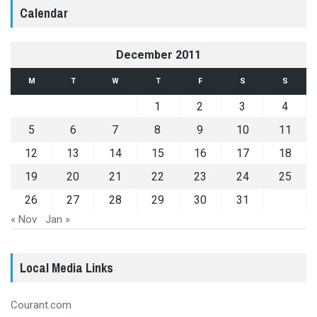
Calendar
December 2011
M
T
W
T
F
S
S
1
2
3
4
5
6
7
8
9
10
11
12
13
14
15
16
17
18
19
20
21
22
23
24
25
26
27
28
29
30
31
« Nov
Jan »
Local Media Links
Courant.com