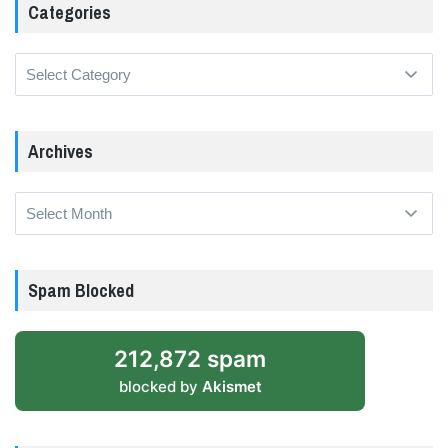
Categories
Categories
Archives
Archives
Spam Blocked
212,872 spam
blocked by
Akismet