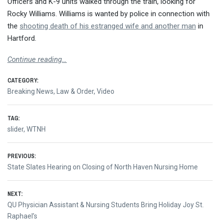
Officers and K-9 units walked through the train, looking for
Rocky Williams. Williams is wanted by police in connection with
the
shooting death of his estranged wife and another man
in
Hartford.
Continue reading…
CATEGORY:
Breaking News
,
Law & Order
,
Video
TAG:
slider
,
WTNH
Post
PREVIOUS:
Previous
State Slates Hearing on Closing of North Haven Nursing Home
navigation
post:
NEXT:
Next
QU Physician Assistant & Nursing Students Bring Holiday Joy St.
post:
Raphael’s