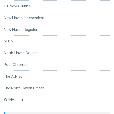
CT News Junkie
New Haven Independent
New Haven Register
NHTV
North Haven Courier
Post Chronicle
The Advisor
The North Haven Citizen
WTNH.com