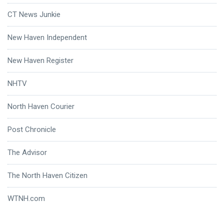
CT News Junkie
New Haven Independent
New Haven Register
NHTV
North Haven Courier
Post Chronicle
The Advisor
The North Haven Citizen
WTNH.com