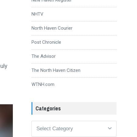
NHTV
North Haven Courier
Post Chronicle
The Advisor
uly
The North Haven Citizen
WTNH.com
Categories
Categories