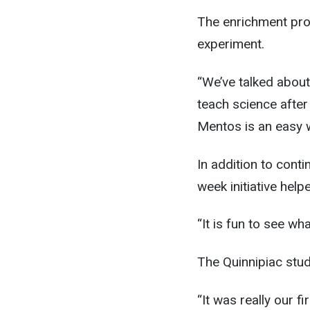
The enrichment pro
experiment.
“We’ve talked about
teach science afte
Mentos is an easy 
In addition to cont
week initiative help
“It is fun to see wh
The Quinnipiac stu
“It was really our f