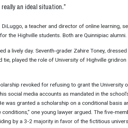
s really an ideal situation.”
DiLuggo, a teacher and director of online learning, s
for the Highville students. Both are Quinnipiac alumni.
ted a lively day. Seventh-grader Zahire Toney, dressed
 tie, played the role of University of Highville gridiron
olarship revoked for refusing to grant the University o
 his social media accounts as mandated in the school’
e was granted a scholarship on a conditional basis a
e conditions,” one young lawyer argued. The five-mem
ding by a 3-2 majority in favor of the fictitious univers