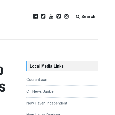
Search
p
Local Media Links
s
Courant.com
CT News Junkie
New Haven Independent
New Haven Register