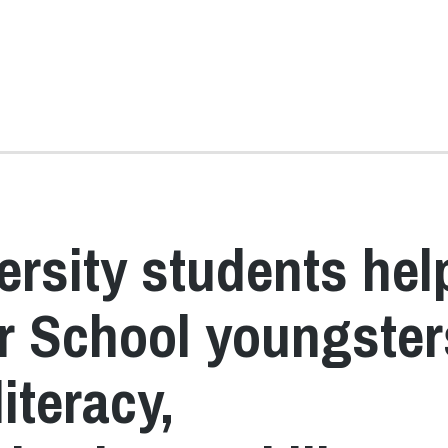
ersity students hel
er School youngster
literacy,