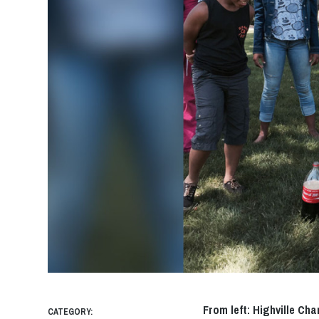
From left: Highville Ch
CATEGORY: