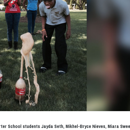
arter School students Jayda Seth, Mikhel-Bryce Nieves, Miara Swee