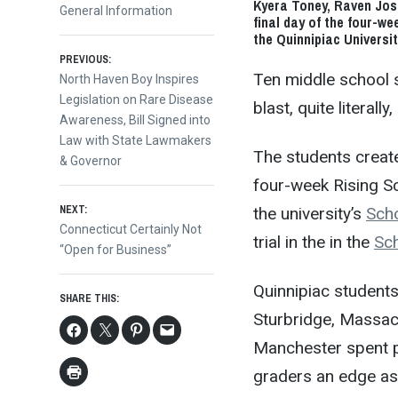
Kyera Toney, Raven Jos
General Information
final day of the four-w
the Quinnipiac Universi
Post
PREVIOUS:
Ten middle school 
Previous
North Haven Boy Inspires
post:
Legislation on Rare Disease
blast, quite literall
navigation
Awareness, Bill Signed into
Law with State Lawmakers
The students creat
& Governor
four-week Rising Sc
NEXT:
the university’s
Scho
Next
Connecticut Certainly Not
trial in the in the
Sc
post:
“Open for Business”
Quinnipiac student
SHARE THIS:
Sturbridge, Massac
Manchester spent pa
graders an edge as 