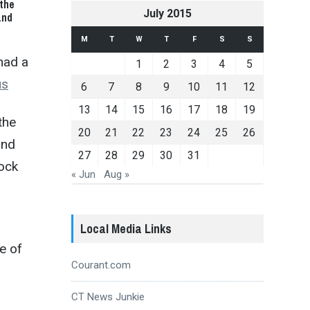
the
July 2015
and
M
T
W
T
F
S
S
had a
1
2
3
4
5
us
6
7
8
9
10
11
12
13
14
15
16
17
18
19
the
20
21
22
23
24
25
26
and
27
28
29
30
31
mock
« Jun
Aug »
Local Media Links
e of
Courant.com
CT News Junkie