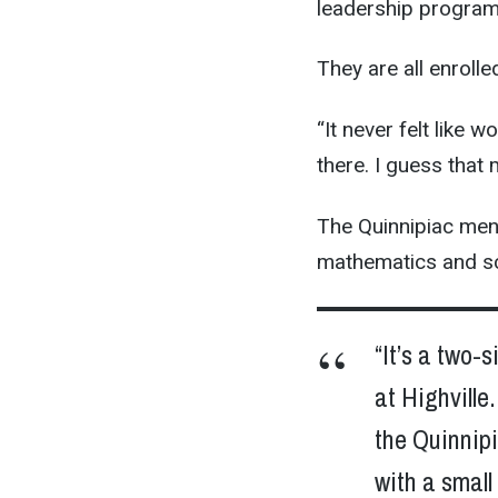
leadership program
They are all enrolle
“It never felt like 
there. I guess that 
The Quinnipiac mento
mathematics and scie
“It’s a two-
at Highville
the Quinnip
with a small