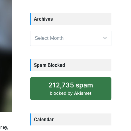
Archives
Archives
Spam Blocked
212,735 spam
blocked by
Akismet
Calendar
ney,