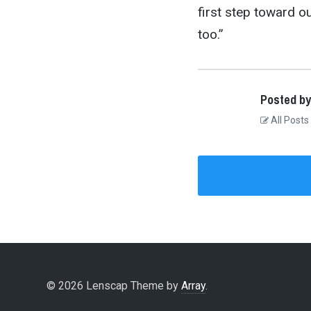
first step toward our
too.”
Posted by
All Posts
© 2026 Lenscap Theme by
Array
.