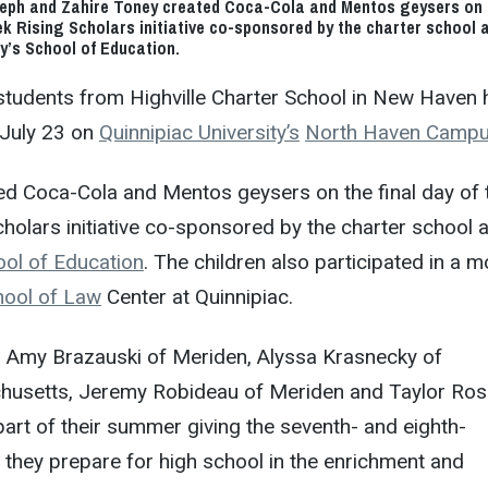
eph and Zahire Toney created Coca-Cola and Mentos geysers on 
eek Rising Scholars initiative co-sponsored by the charter school 
ty’s School of Education.
students from Highville Charter School in New Haven 
y, July 23 on
Quinnipiac University’s
North Haven Camp
ed Coca-Cola and Mentos geysers on the final day of 
holars initiative co-sponsored by the charter school 
ol of Education
. The children also participated in a 
hool of Law
Center at Quinnipiac.
s Amy Brazauski of Meriden, Alyssa Krasnecky of
husetts, Jeremy Robideau of Meriden and Taylor Ros
rt of their summer giving the seventh- and eighth-
they prepare for high school in the enrichment and