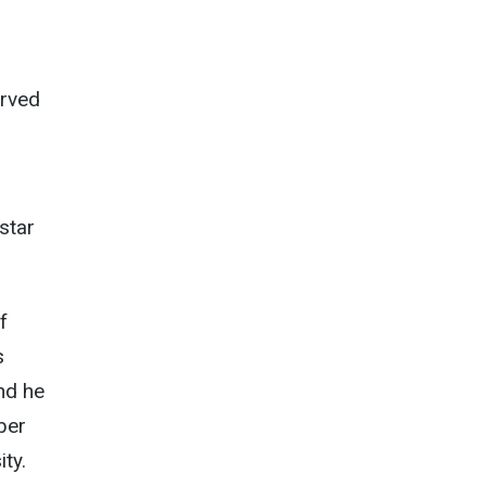
erved
 star
f
s
nd he
ber
ity.