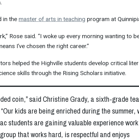
.
d in the
master of arts in teaching
program at Quinnipi
work,” Rose said. “I woke up every morning wanting to b
means I’ve chosen the right career.”
rs helped the Highville students develop critical liter
nce skills through the Rising Scholars initiative.
sided coin,” said Christine Grady, a sixth-grade te
. “Our kids are being enriched during the summer, 
iac students are gaining valuable experience work
 group that works hard, is respectful and enjoys