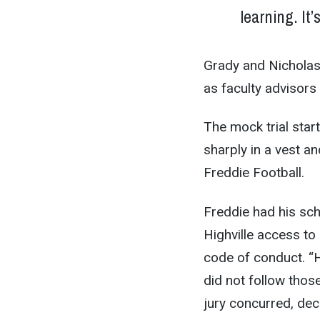
learning. It’
Grady and Nicholas 
as faculty advisors 
The mock trial star
sharply in a vest and
Freddie Football.
Freddie had his sch
Highville access to
code of conduct. “H
did not follow thos
jury concurred, deci