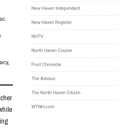
New Haven Independent
ac.
New Haven Register
e
NHTV
North Haven Courier
acy,
Post Chronicle
The Advisor
The North Haven Citizen
acher
WTNH.com
while
ing