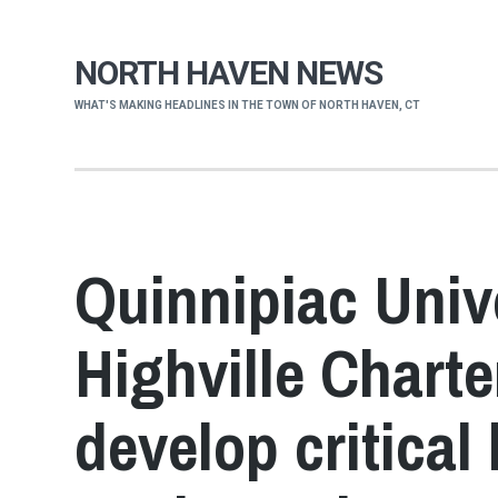
NORTH HAVEN NEWS
WHAT'S MAKING HEADLINES IN THE TOWN OF NORTH HAVEN, CT
Quinnipiac Univ
Highville Chart
develop critical 