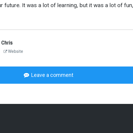
 future. It was a lot of learning, but it was a lot of fun
 Chris
Website
Leave a comment