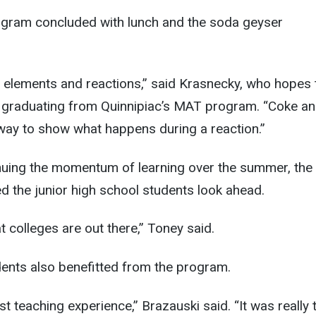
gram concluded with lunch and the soda geyser
 elements and reactions,” said Krasnecky, who hopes 
r graduating from Quinnipiac’s MAT program. “Coke a
way to show what happens during a reaction.”
inuing the momentum of learning over the summer, the 
ed the junior high school students look ahead.
at colleges are out there,” Toney said.
dents also benefitted from the program.
irst teaching experience,” Brazauski said. “It was really 