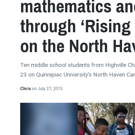
mathematics and
through ‘Rising 
on the North H
Ten middle school students from Highville Char
23 on Quinnipiac University’s North Haven C
Chris
on
July 27, 2015