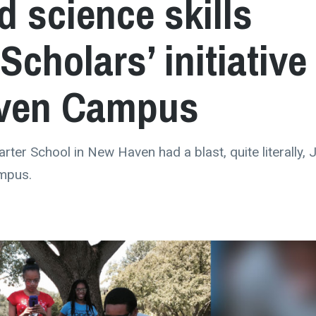
 science skills
Scholars’ initiative
aven Campus
ter School in New Haven had a blast, quite literally, J
ampus.