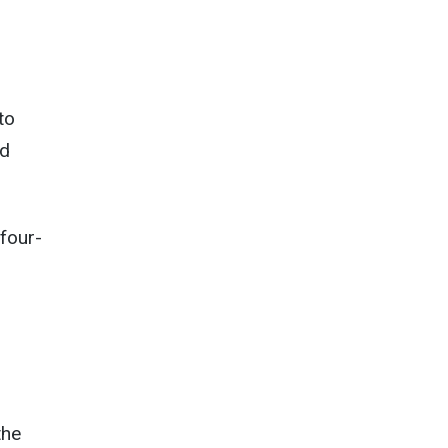
to
nd
four-
the