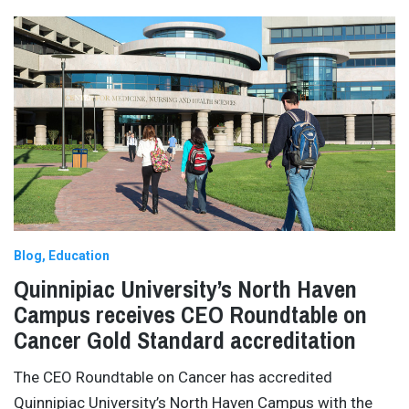
Blog
Education
Quinnipiac University’s North Haven
Campus receives CEO Roundtable on
Cancer Gold Standard accreditation
The CEO Roundtable on Cancer has accredited
Quinnipiac University’s North Haven Campus with the