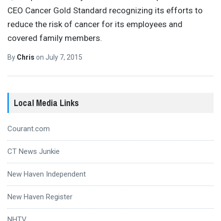
CEO Cancer Gold Standard recognizing its efforts to
reduce the risk of cancer for its employees and
covered family members.
By
Chris
on
July 7, 2015
Local Media Links
Courant.com
CT News Junkie
New Haven Independent
New Haven Register
NHTV