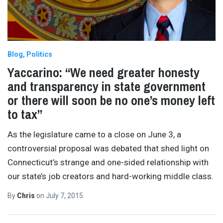
Blog
Politics
Yaccarino: “We need greater honesty
and transparency in state government
or there will soon be no one’s money left
to tax”
As the legislature came to a close on June 3, a
controversial proposal was debated that shed light on
Connecticut’s strange and one-sided relationship with
our state’s job creators and hard-working middle class.
By
Chris
on
July 7, 2015