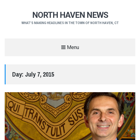
NORTH HAVEN NEWS
WHAT'S MAKING HEADLINES IN THE TOWN OF NORTH HAVEN, CT
Menu
Day:
July 7, 2015