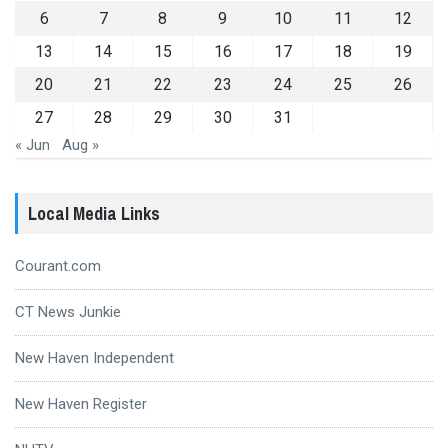
6
7
8
9
10
11
12
13
14
15
16
17
18
19
20
21
22
23
24
25
26
27
28
29
30
31
« Jun
Aug »
Local Media Links
Courant.com
CT News Junkie
New Haven Independent
New Haven Register