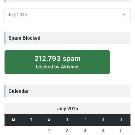
Archives
Spam Blocked
212,793 spam
blocked by
Akismet
Calendar
July 2015
M
T
W
T
F
S
S
1
2
3
4
5