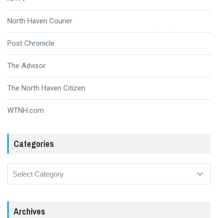
North Haven Courier
Post Chronicle
The Advisor
The North Haven Citizen
WTNH.com
Categories
Categories
Archives