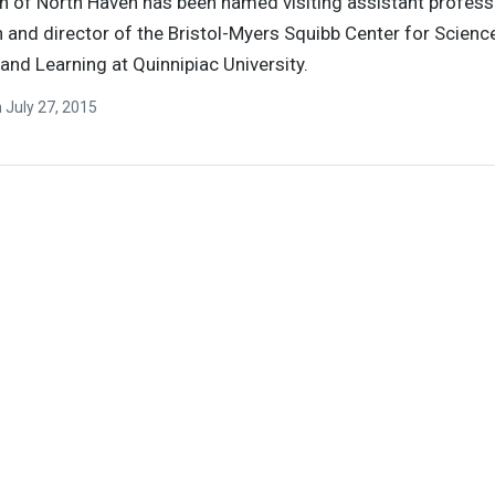
n of North Haven has been named visiting assistant profess
 and director of the Bristol-Myers Squibb Center for Scienc
and Learning at Quinnipiac University.
n
July 27, 2015