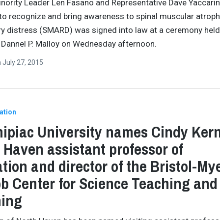
nority Leader Len Fasano and Representative Dave Yaccarin
to recognize and bring awareness to spinal muscular atroph
ry distress (SMARD) was signed into law at a ceremony held
Dannel P. Malloy on Wednesday afternoon.
n
July 27, 2015
ation
ipiac University names Cindy Kern
 Haven assistant professor of
tion and director of the Bristol-My
b Center for Science Teaching and
ning