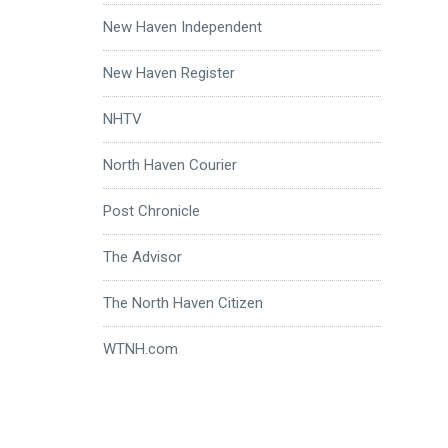
New Haven Independent
New Haven Register
NHTV
North Haven Courier
Post Chronicle
The Advisor
The North Haven Citizen
WTNH.com