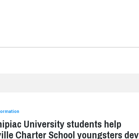
formation
ipiac University students help
ille Charter School youngsters dev