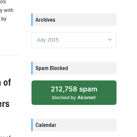
o’s
y with
 by
Archives
Archives
Spam Blocked
 of
212,758 spam
blocked by
Akismet
ers
Calendar