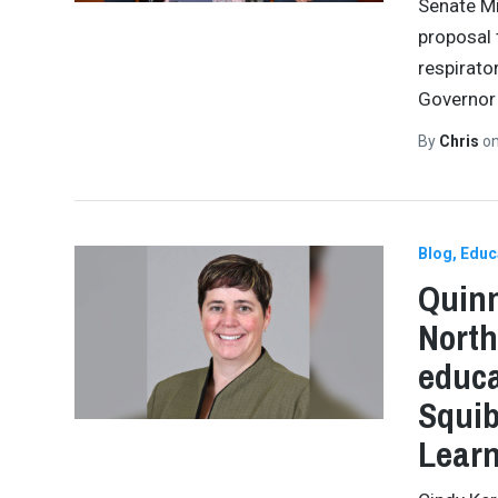
Senate Mi
proposal 
respirato
Governor 
By
Chris
o
Blog
Educ
Quinn
North
educa
Squib
Lear