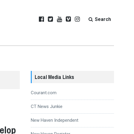
Search
Local Media Links
Courant.com
CT News Junkie
New Haven Independent
elop
New Haven Register