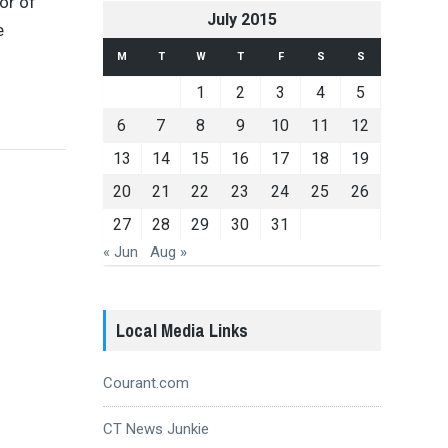
or of
July 2015
e
M
T
W
T
F
S
S
1
2
3
4
5
6
7
8
9
10
11
12
13
14
15
16
17
18
19
20
21
22
23
24
25
26
27
28
29
30
31
« Jun
Aug »
Local Media Links
Courant.com
CT News Junkie