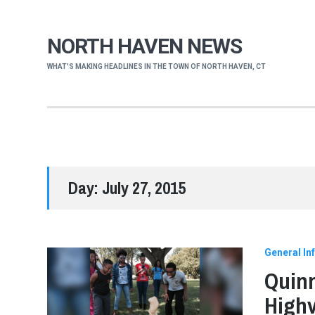
NORTH HAVEN NEWS
WHAT'S MAKING HEADLINES IN THE TOWN OF NORTH HAVEN, CT
Day:
July 27, 2015
General In
Quinn
Highv