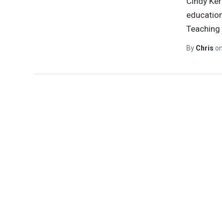
Cindy Ker
education
Teaching 
By
Chris
o