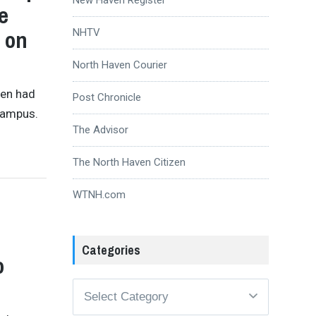
e
e on
NHTV
North Haven Courier
ven had
Post Chronicle
 Campus.
The Advisor
The North Haven Citizen
WTNH.com
Categories
o
Categories