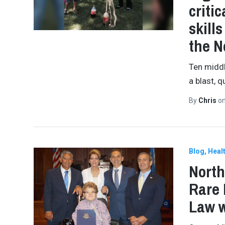
criti
skill
the 
Ten middl
a blast, q
By
Chris
o
Blog
Healt
North
Rare 
Law w