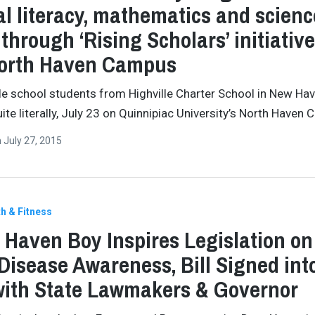
cal literacy, mathematics and scienc
s through ‘Rising Scholars’ initiativ
North Haven Campus
e school students from Highville Charter School in New Ha
uite literally, July 23 on Quinnipiac University’s North Haven
n
July 27, 2015
h & Fitness
 Haven Boy Inspires Legislation on
Disease Awareness, Bill Signed int
ith State Lawmakers & Governor