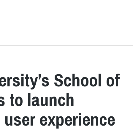
rsity’s School of
 to launch
n user experience