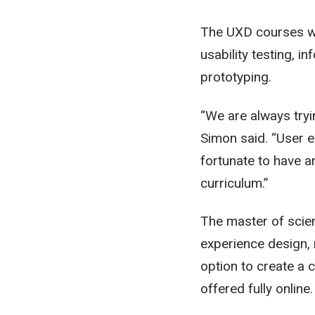
The UXD courses wil
usability testing, i
prototyping.
“We are always tryi
Simon said. “User e
fortunate to have a
curriculum.”
The master of scien
experience design, 
option to create a 
offered fully online.