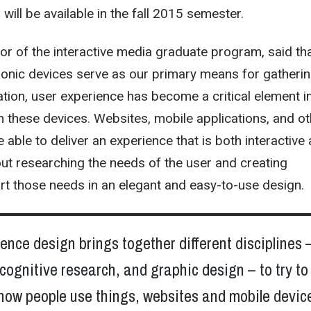
will be available in the fall 2015 semester.
tor of the interactive media graduate program, said tha
ronic devices serve as our primary means for gatheri
tion, user experience has become a critical element i
h these devices. Websites, mobile applications, and ot
 able to deliver an experience that is both interactive
bout researching the needs of the user and creating
rt those needs in an elegant and easy-to-use design.
ence design brings together different disciplines –
cognitive research, and graphic design – to try to
how people use things, websites and mobile device