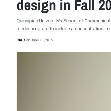
design in Fall 2
Quinnipiac University’s School of Communicati
media program to include a concentration in 
Chris
on
June 16, 2015