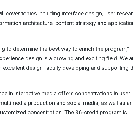
l cover topics including interface design, user resear
nformation architecture, content strategy and applicatio
ng to determine the best way to enrich the program,”
xperience design is a growing and exciting field. We a
n excellent design faculty developing and supporting t
ce in interactive media offers concentrations in user
multimedia production and social media, as well as an
customized concentration. The 36-credit program is