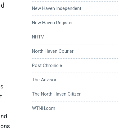
nd
New Haven Independent
New Haven Register
NHTV
North Haven Courier
Post Chronicle
The Advisor
ts
The North Haven Citizen
t
WTNH.com
and
ions