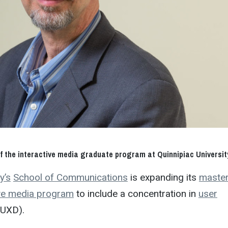
 of the interactive media graduate program at Quinnipiac Universit
y’s
School of Communications
is expanding its
master
ive media program
to include a concentration in
user
UXD).