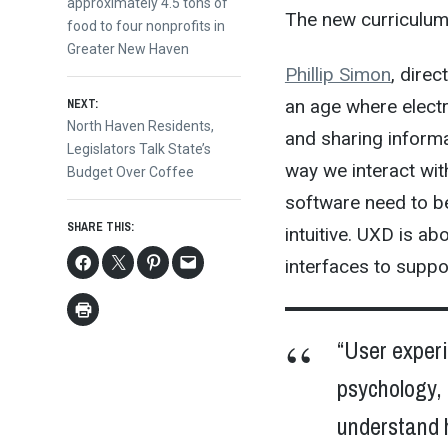
navigation
approximately 4.5 tons of
The new curriculum 
food to four nonprofits in
Greater New Haven
Phillip Simon
, direc
an age where elect
NEXT:
Next
North Haven Residents,
and sharing informa
post:
Legislators Talk State’s
way we interact wit
Budget Over Coffee
software need to be
SHARE THIS:
intuitive. UXD is a
interfaces to suppo
“User experi
psychology, 
understand 