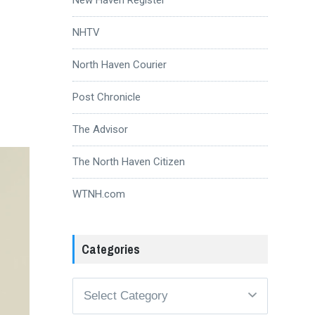
NHTV
North Haven Courier
Post Chronicle
The Advisor
The North Haven Citizen
WTNH.com
Categories
Categories