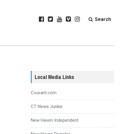
Search
Local Media Links
Courant.com
CT News Junkie
New Haven Independent
New Haven Register