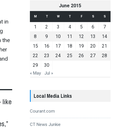
June 2015
M
T
W
T
F
S
S
t in
1
2
3
4
5
6
7
ng
8
9
10
11
12
13
14
n the
15
16
17
18
19
20
21
her
22
23
24
25
26
27
28
 and
29
30
« May
Jul »
Local Media Links
 like
Courant.com
s,”
CT News Junkie