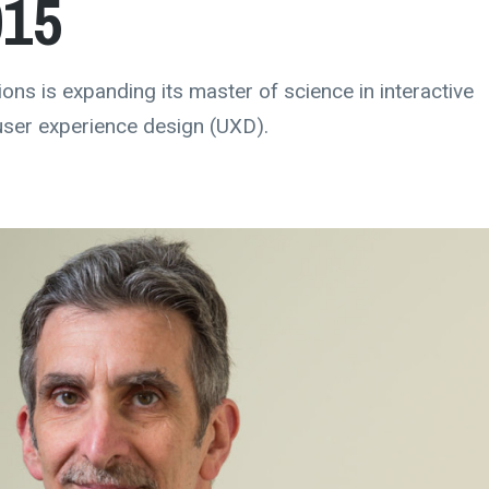
015
ons is expanding its master of science in interactive
user experience design (UXD).