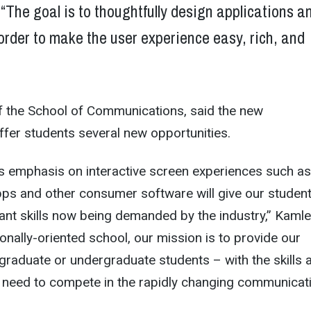
“The goal is to thoughtfully design applications a
order to make the user experience easy, rich, and
f the School of Communications, said the new
offer students several new opportunities.
’s emphasis on interactive screen experiences such as
pps and other consumer software will give our studen
nt skills now being demanded by the industry,” Kamle
ionally-oriented school, our mission is to provide our
graduate or undergraduate students – with the skills 
l need to compete in the rapidly changing communicat