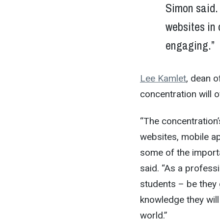
Simon said. 
websites in 
engaging.”
Lee Kamlet
, dean o
concentration will 
“The concentration
websites, mobile a
some of the importa
said. “As a profess
students – be they 
knowledge they wil
world.”