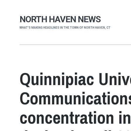
NORTH HAVEN NEWS
WHAT'S MAKING HEADLINES IN THE TOWN OF NORTH HAVEN, CT
Quinnipiac Unive
Communications
concentration i