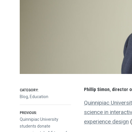
Phillip Simon, director
CATEGORY:
Blog
,
Education
Quinnipiac Universit
Post
science in interact
PREVIOUS:
Previous
Quinnipiac University
experience design
(
post:
students donate