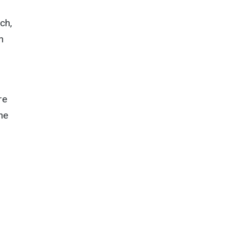
ch,
n
re
he