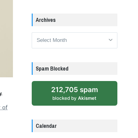
Archives
Archives
Spam Blocked
212,705 spam
y.
blocked by
Akismet
 of
Calendar