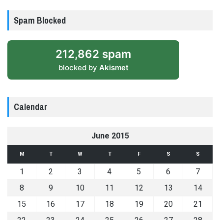
Spam Blocked
212,862 spam
blocked by
Akismet
Calendar
June 2015
M
T
W
T
F
S
S
1
2
3
4
5
6
7
8
9
10
11
12
13
14
15
16
17
18
19
20
21