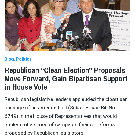
Blog
Politics
Republican “Clean Election” Proposals
Move Forward, Gain Bipartisan Support
in House Vote
Republican legislative leaders applauded the bipartisan
passage of an amended bill (Subst. House Bill No.
6749) in the House of Representatives that would
implement a series of campaign finance reforms
proposed by Republican legislators.