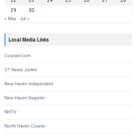
22
23
24
25
26
27
28
29
30
« May
Jul »
Local Media Links
Courant.com
CT News Junkie
New Haven Independent
New Haven Register
NHTV
North Haven Courier