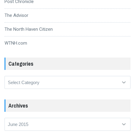
Post Chronicle
The Advisor
The North Haven Citizen
WTNH.com
Categories
Categories
Archives
Archives