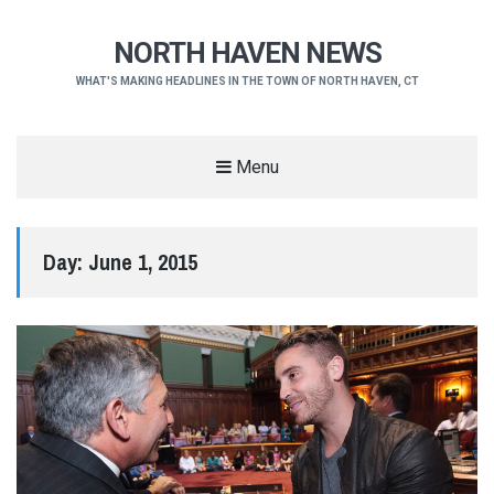
NORTH HAVEN NEWS
WHAT'S MAKING HEADLINES IN THE TOWN OF NORTH HAVEN, CT
Menu
Day:
June 1, 2015