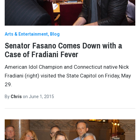
Arts & Entertainment
Blog
Senator Fasano Comes Down with a
Case of Fradiani Fever
American Idol Champion and Connecticut native Nick
Fradiani (right) visited the State Capitol on Friday, May
29.
By
Chris
on
June 1, 2015