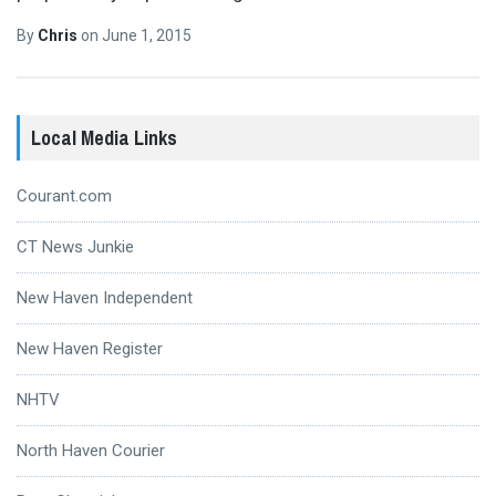
By
Chris
on
June 1, 2015
Local Media Links
Courant.com
CT News Junkie
New Haven Independent
New Haven Register
NHTV
North Haven Courier