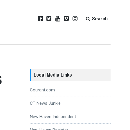
Search
s
Local Media Links
Courant.com
CT News Junkie
New Haven Independent
New Haven Register