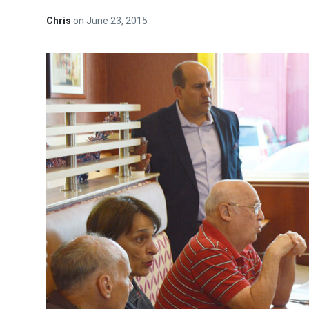
Chris
on
June 23, 2015