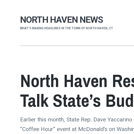
NORTH HAVEN NEWS
WHAT'S MAKING HEADLINES IN THE TOWN OF NORTH HAVEN, CT
North Haven Res
Talk State’s Bu
Earlier this month, State Rep. Dave Yaccarino
“Coffee Hour” event at McDonald’s on Washi