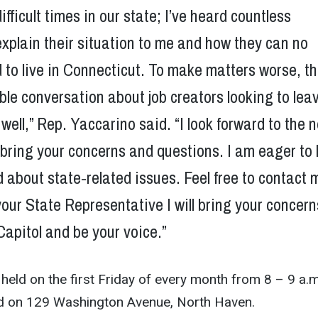
ifficult times in our state; I’ve heard countless
explain their situation to me and how they can no
d to live in Connecticut. To make matters worse, t
ble conversation about job creators looking to lea
 well,” Rep. Yaccarino said. “I look forward to the 
 bring your concerns and questions. I am eager to
 about state-related issues. Feel free to contact 
 your State Representative I will bring your concern
Capitol and be your voice.”
held on the first
Friday
of every month from
8 – 9 a.m
d on 129 Washington Avenue, North Haven.