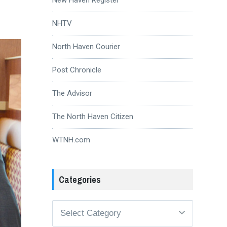
NHTV
North Haven Courier
Post Chronicle
The Advisor
The North Haven Citizen
WTNH.com
Categories
Categories