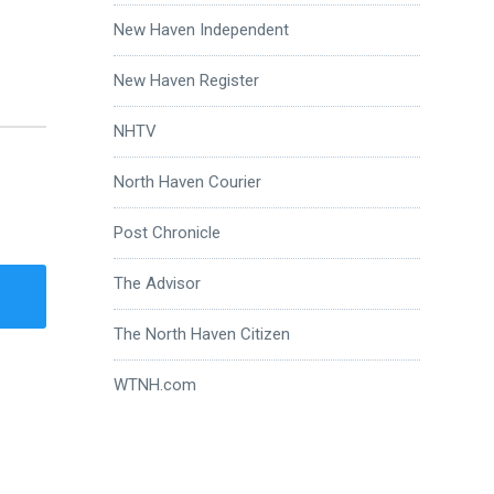
New Haven Independent
New Haven Register
NHTV
North Haven Courier
Post Chronicle
The Advisor
The North Haven Citizen
WTNH.com