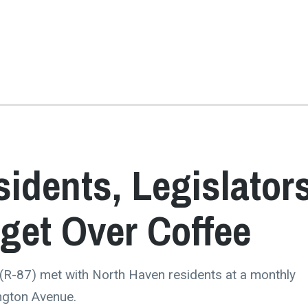
idents, Legislator
dget Over Coffee
 (R-87) met with North Haven residents at a monthly
ngton Avenue.