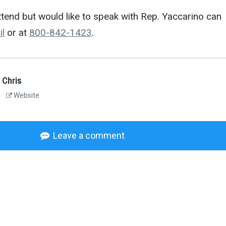
tend but would like to speak with Rep. Yaccarino can
il
or at
800-842-1423
.
 Chris
Website
Leave a comment