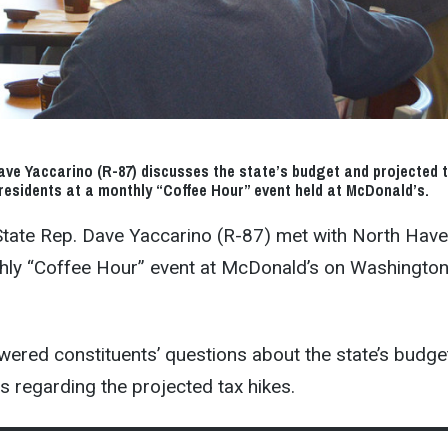
ve Yaccarino (R-87) discusses the state’s budget and projected 
residents at a monthly “Coffee Hour” event held at McDonald’s.
 State Rep. Dave Yaccarino (R-87) met with North Hav
thly “Coffee Hour” event at McDonald’s on Washingto
ered constituents’ questions about the state’s budge
 regarding the projected tax hikes.