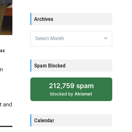
Archives
Archives
tax
Spam Blocked
en
n
212,759 spam
blocked by
Akismet
t and
Calendar