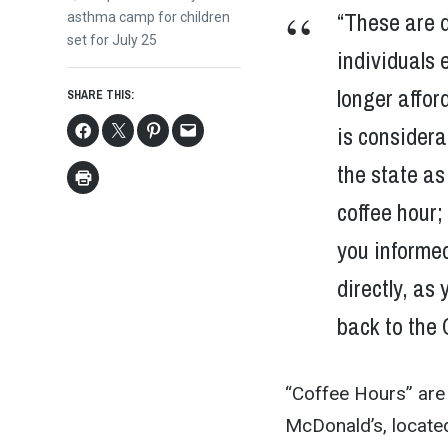
“These are d
post:
asthma camp for children
set for July 25
individuals 
longer affor
SHARE THIS:
is considera
the state as
coffee hour;
you informed
directly, as
back to the 
“Coffee Hours” are 
McDonald’s, locate