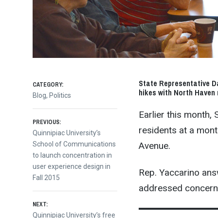
State Representative Da
CATEGORY:
hikes with North Haven 
Blog
,
Politics
Earlier this month,
Post
PREVIOUS:
residents at a mon
Previous
Quinnipiac University’s
Avenue.
post:
School of Communications
navigation
to launch concentration in
user experience design in
Rep. Yaccarino answ
Fall 2015
addressed concerns
NEXT:
Next
Quinnipiac University’s free