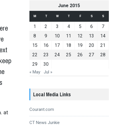
June 2015
M
T
W
T
F
S
S
here
1
2
3
4
5
6
7
8
9
10
11
12
13
14
ve
15
16
17
18
19
20
21
next
22
23
24
25
26
27
28
 keep
29
30
me
« May
Jul »
s
Local Media Links
Courant.com
.
at
CT News Junkie