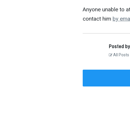
Anyone unable to at
contact him
by ema
Posted by
All Posts