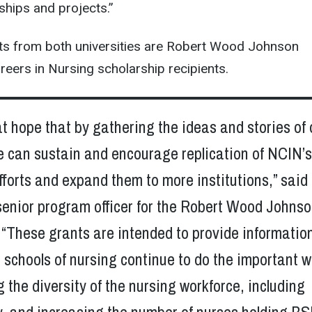
nships and projects.”
ts from both universities are Robert Wood Johnson
eers in Nursing scholarship recipients.
eat hope that by gathering the ideas and stories of 
e can sustain and encourage replication of NCIN’
fforts and expand them to more institutions,” said
senior program officer for the Robert Wood Johns
“These grants are intended to provide informatio
lp schools of nursing continue to do the important 
g the diversity of the nursing workforce, including