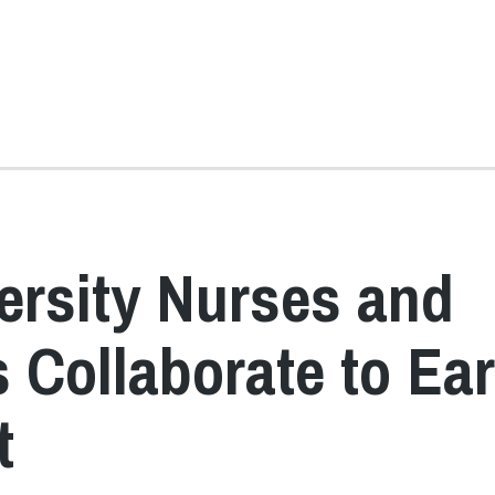
ersity Nurses and
Collaborate to Ea
t