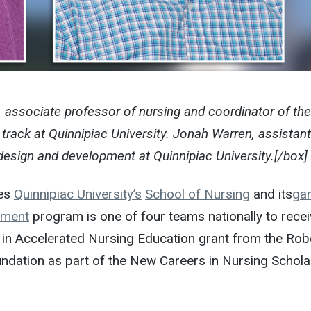
 associate professor of nursing and coordinator of the
track at Quinnipiac University. Jonah Warren, assistant
esign and development at Quinnipiac University.[/box]
des
Quinnipiac University’s
School of Nursing
and its
ga
pment
program is one of four teams nationally to recei
 in Accelerated Nursing Education grant from the Rob
ation as part of the New Careers in Nursing Schola