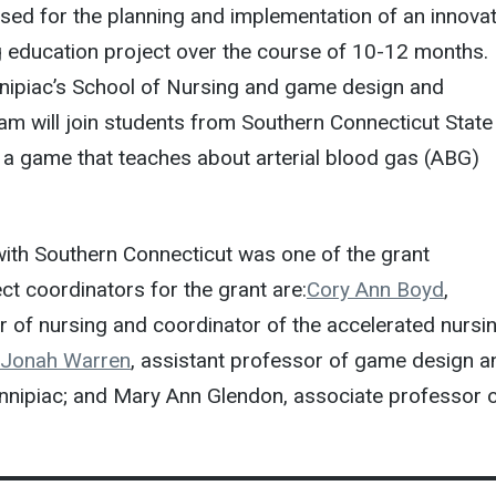
used for the planning and implementation of an innovat
g education project over the course of 10-12 months.
nipiac’s School of Nursing and game design and
m will join students from Southern Connecticut State
e a game that teaches about arterial blood gas (ABG)
with Southern Connecticut was one of the grant
ct coordinators for the grant are:
Cory Ann Boyd
,
 of nursing and coordinator of the accelerated nursi
Jonah Warren
, assistant professor of game design a
nnipiac; and Mary Ann Glendon, associate professor 