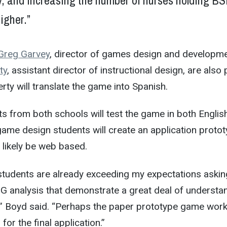
y, and increasing the number of nurses holding B
igher.”
Greg Garvey
, director of games design and developme
ty
, assistant director of instructional design, are also 
erty will translate the game into Spanish.
s from both schools will test the game in both Englis
ame design students will create an application protot
 likely be web based.
tudents are already exceeding my expectations askin
G analysis that demonstrate a great deal of understa
e,” Boyd said. “Perhaps the paper prototype game work
for the final application.”