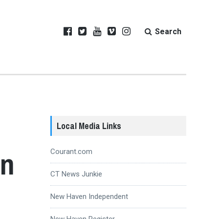
Search
Local Media Links
rn
Courant.com
CT News Junkie
New Haven Independent
New Haven Register