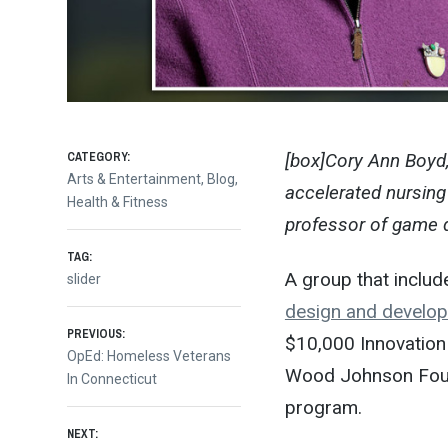
CATEGORY:
[box]Cory Ann Boyd,
Arts & Entertainment
,
Blog
,
accelerated nursing 
Health & Fitness
professor of game d
TAG:
A group that inclu
slider
design and develo
Post
PREVIOUS:
$10,000 Innovation
Previous
OpEd: Homeless Veterans
Wood Johnson Found
post:
In Connecticut
navigation
program.
NEXT: