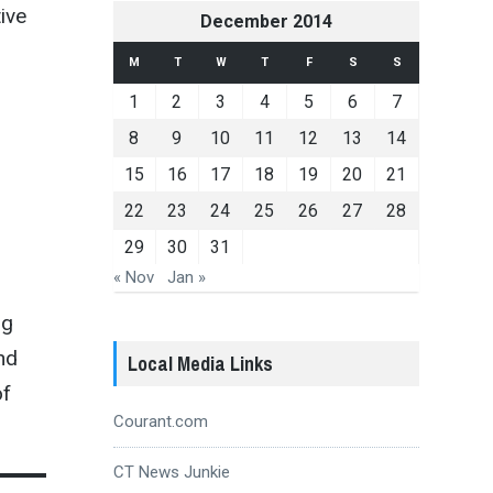
ive
December 2014
M
T
W
T
F
S
S
1
2
3
4
5
6
7
8
9
10
11
12
13
14
15
16
17
18
19
20
21
22
23
24
25
26
27
28
29
30
31
« Nov
Jan »
ng
nd
Local Media Links
of
Courant.com
CT News Junkie