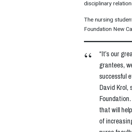
disciplinary relatio
The nursing studen
Foundation New Car
“It’s our gr
grantees, w
successful e
David Krol, 
Foundation. 
that will he
of increasin