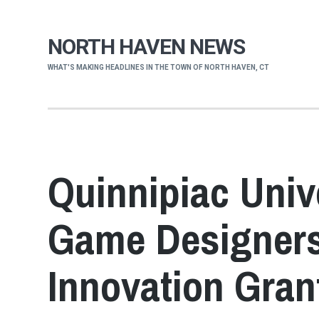
NORTH HAVEN NEWS
WHAT'S MAKING HEADLINES IN THE TOWN OF NORTH HAVEN, CT
Quinnipiac Univ
Game Designers 
Innovation Gran