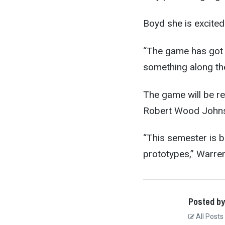
Boyd she is excited
“The game has got t
something along the
The game will be re
Robert Wood Johns
“This semester is b
prototypes,” Warren
Posted by
All Posts