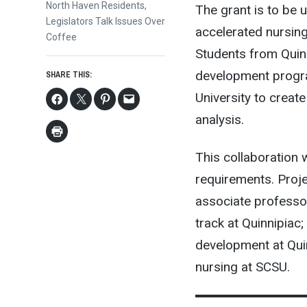
Next
North Haven Residents,
The grant is to be 
post:
Legislators Talk Issues Over
accelerated nursin
Coffee
Students from Quin
development progra
SHARE THIS:
University to creat
analysis.
This collaboration 
requirements. Proje
associate professor
track at Quinnipiac;
development at Qui
nursing at SCSU.