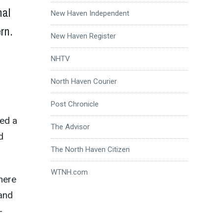
nal
New Haven Independent
rn.
New Haven Register
NHTV
North Haven Courier
Post Chronicle
ted a
The Advisor
d
The North Haven Citizen
WTNH.com
here
 and
-