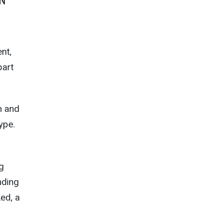
SN
nt,
part
h and
ype.
g
nding
ed, a