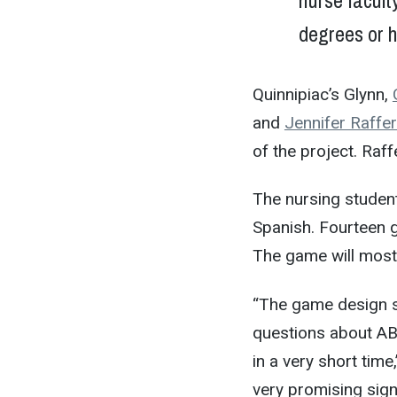
nurse facult
degrees or h
Quinnipiac’s Glynn,
and
Jennifer Raffer
of the project. Raff
The nursing student
Spanish. Fourteen g
The game will most
“The game design s
questions about AB
in a very short tim
very promising sign 