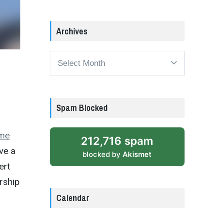
Archives
Archives
Spam Blocked
me
212,716 spam
ve a
blocked by
Akismet
ert
rship
Calendar