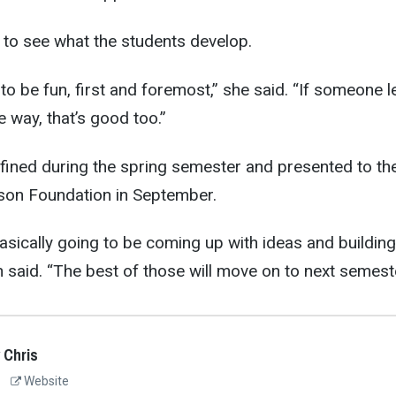
 to see what the students develop.
o be fun, first and foremost,” she said. “If someone l
 way, that’s good too.”
fined during the spring semester and presented to th
on Foundation in September.
asically going to be coming up with ideas and building
 said. “The best of those will move on to next semeste
 Chris
Website