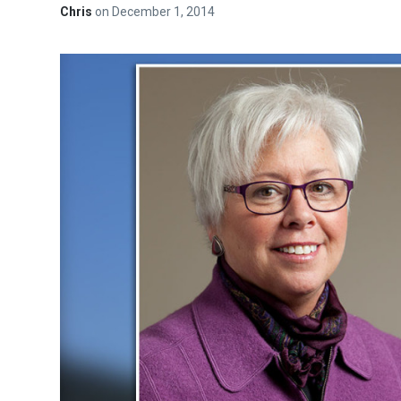
Chris
on
December 1, 2014