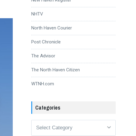
NHTV
North Haven Courier
Post Chronicle
The Advisor
The North Haven Citizen
WTNH.com
Categories
Categories