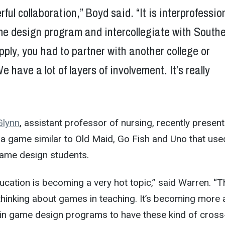
rful collaboration,” Boyd said. “It is interprofessio
me design program and intercollegiate with Southe
apply, you had to partner with another college or
e have a lot of layers of involvement. It’s really
Glynn
, assistant professor of nursing, recently presen
a game similar to Old Maid, Go Fish and Uno that use
ame design students.
cation is becoming a very hot topic,” said Warren. “T
 thinking about games in teaching. It’s becoming more
 game design programs to have these kind of cross