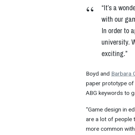
“It’s a wonde
with our ga
In order to 
university. W
exciting.”
Boyd and
Barbara 
paper prototype of 
ABG keywords to g
“Game design in edu
are a lot of people
more common within