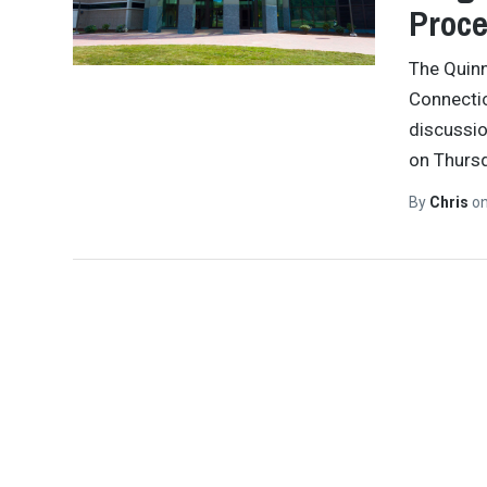
Proce
The Quinn
Connectic
discussio
on Thursd
By
Chris
o