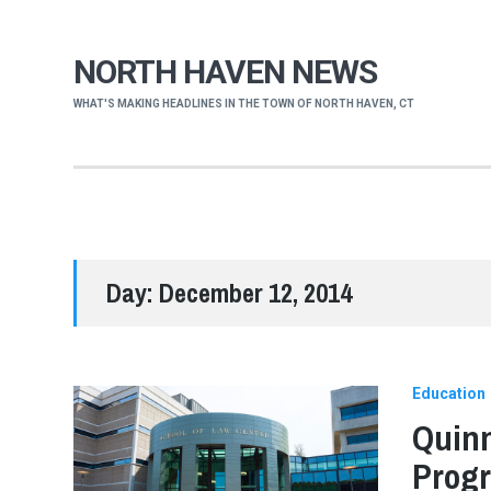
NORTH HAVEN NEWS
WHAT'S MAKING HEADLINES IN THE TOWN OF NORTH HAVEN, CT
Day:
December 12, 2014
Education
Quinn
Progr