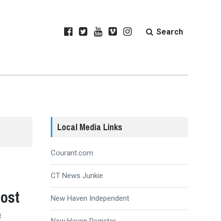
Search
Local Media Links
Courant.com
CT News Junkie
Host
New Haven Independent
e
New Haven Register