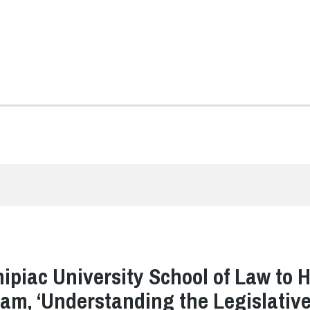
ipiac University School of Law to 
am, ‘Understanding the Legislativ