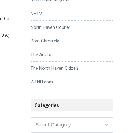
NHTV
n the
North Haven Courier
Law,”
Post Chronicle
The Advisor
The North Haven Citizen
WTNH.com
Categories
Categories