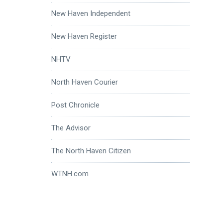
New Haven Independent
New Haven Register
NHTV
North Haven Courier
Post Chronicle
The Advisor
The North Haven Citizen
WTNH.com