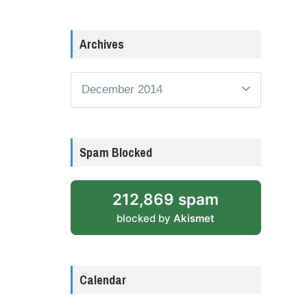
Archives
Archives
Spam Blocked
212,869 spam
blocked by
Akismet
Calendar