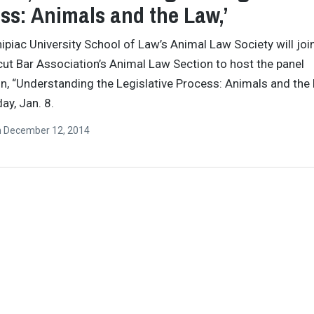
ss: Animals and the Law,’
ipiac University School of Law’s Animal Law Society will joi
ut Bar Association’s Animal Law Section to host the panel
n, “Understanding the Legislative Process: Animals and the 
ay, Jan. 8.
n
December 12, 2014