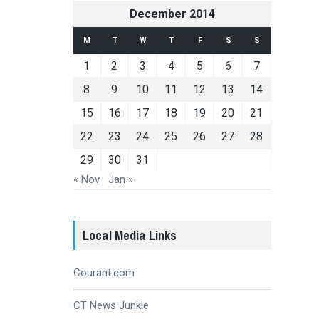
December 2014
M
T
W
T
F
S
S
1
2
3
4
5
6
7
8
9
10
11
12
13
14
15
16
17
18
19
20
21
22
23
24
25
26
27
28
29
30
31
« Nov
Jan »
Local Media Links
Courant.com
CT News Junkie