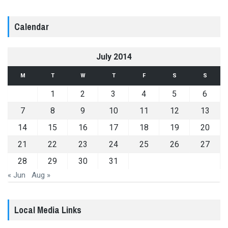
Calendar
July 2014
M
T
W
T
F
S
S
1
2
3
4
5
6
7
8
9
10
11
12
13
14
15
16
17
18
19
20
21
22
23
24
25
26
27
28
29
30
31
« Jun
Aug »
Local Media Links