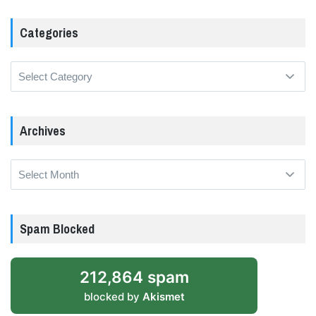
Categories
Categories
Archives
Archives
Spam Blocked
212,864 spam
blocked by
Akismet