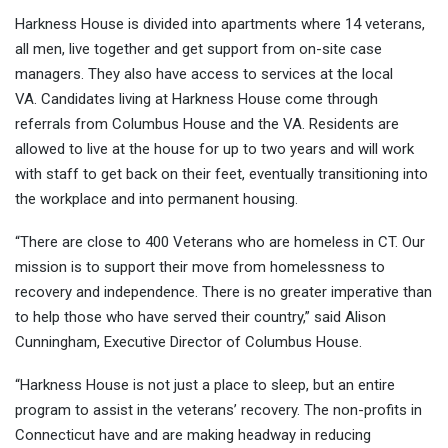
Harkness House is divided into apartments where 14 veterans,
all men, live together and get support from on-site case
managers. They also have access to services at the local
VA. Candidates living at Harkness House come through
referrals from Columbus House and the VA. Residents are
allowed to live at the house for up to two years and will work
with staff to get back on their feet, eventually transitioning into
the workplace and into permanent housing.
“There are close to 400 Veterans who are homeless in CT. Our
mission is to support their move from homelessness to
recovery and independence. There is no greater imperative than
to help those who have served their country,” said Alison
Cunningham, Executive Director of Columbus House.
“Harkness House is not just a place to sleep, but an entire
program to assist in the veterans’ recovery. The non-profits in
Connecticut have and are making headway in reducing