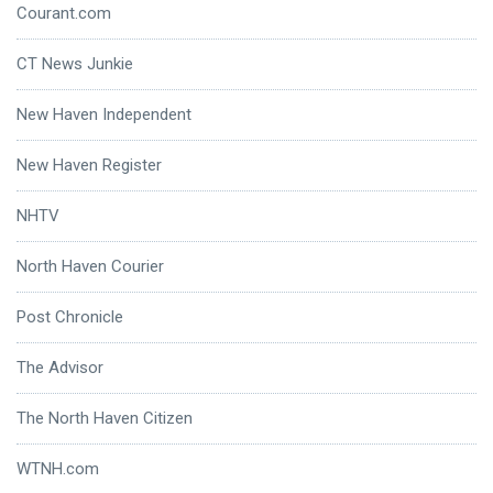
Courant.com
CT News Junkie
New Haven Independent
New Haven Register
NHTV
North Haven Courier
Post Chronicle
The Advisor
The North Haven Citizen
WTNH.com