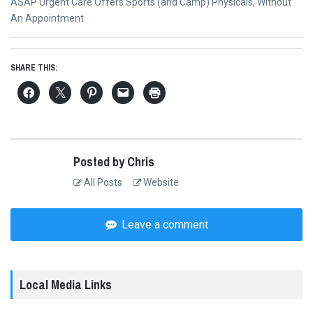
Next
ASAP Urgent Care Offers Sports (and Camp) Physicals, Without
post:
An Appointment
SHARE THIS:
Posted by Chris
All Posts
Website
Leave a comment
Local Media Links