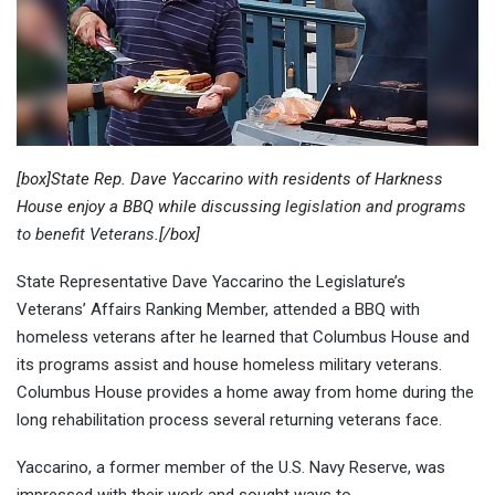
[box]State Rep. Dave Yaccarino with residents of Harkness
House enjoy a BBQ while discussing
legislation and programs
to benefit Veterans
.[/box]
State Representative Dave Yaccarino the Legislature’s
Veterans’ Affairs Ranking Member, attended a BBQ with
homeless veterans after he learned that Columbus House and
its programs assist and house homeless military veterans.
Columbus House provides a home away from home during the
long rehabilitation process several returning veterans face.
Yaccarino, a former member of the U.S. Navy Reserve, was