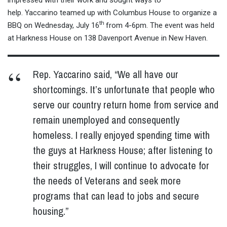
impressed with their work and sought ways to
help. Yaccarino teamed up with Columbus House to organize a
th
BBQ on Wednesday, July 16
from
4-6pm
. The event was held
at Harkness House on 138 Davenport Avenue in New Haven.
Rep. Yaccarino said, “We all have our
shortcomings. It’s unfortunate that people who
serve our country return home from service and
remain unemployed and consequently
homeless. I really enjoyed spending time with
the guys at Harkness House; after listening to
their struggles, I will continue to advocate for
the needs of Veterans and seek more
programs that can lead to jobs and secure
housing.”