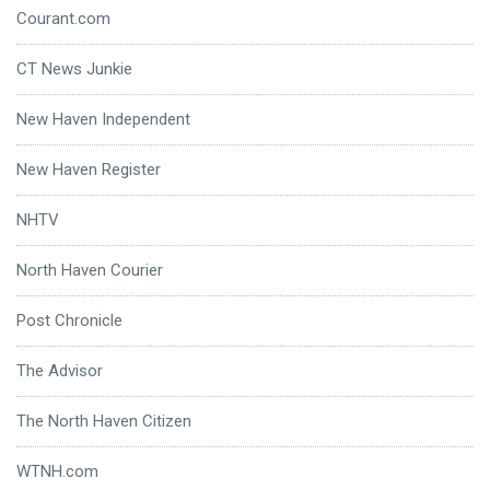
Courant.com
CT News Junkie
New Haven Independent
New Haven Register
NHTV
North Haven Courier
Post Chronicle
The Advisor
The North Haven Citizen
WTNH.com