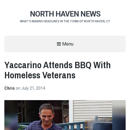
NORTH HAVEN NEWS
WHAT'S MAKING HEADLINES IN THE TOWN OF NORTH HAVEN, CT
Menu
Yaccarino Attends BBQ With
Homeless Veterans
Chris
on
July 21, 2014