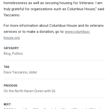
homelessness as well as securing housing for Veterans. I am
truly grateful for organizations such as Columbus House,” said
Yaccarino.
For more information about Columbus House and its veterans
services or to make a donation, go to
www.columbus-
house.org
CATEGORY:
Blog
,
Politics
TAG:
Dave Yaccarino
,
slider
Post
PREVIOUS:
Previous
On the North Haven Green with Gil
navigation
post:
NEXT: