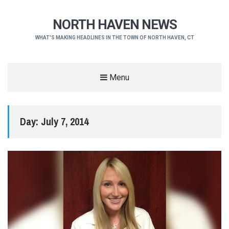
NORTH HAVEN NEWS
WHAT'S MAKING HEADLINES IN THE TOWN OF NORTH HAVEN, CT
Menu
Day:
July 7, 2014