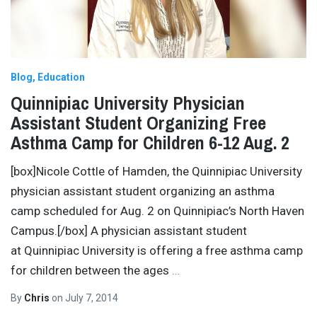
Blog
Education
Quinnipiac University Physician
Assistant Student Organizing Free
Asthma Camp for Children 6-12 Aug. 2
[box]Nicole Cottle of Hamden, the Quinnipiac University
physician assistant student organizing an asthma
camp scheduled for Aug. 2 on Quinnipiac’s North Haven
Campus.[/box] A physician assistant student
at Quinnipiac University is offering a free asthma camp
for children between the ages
…
By
Chris
on
July 7, 2014