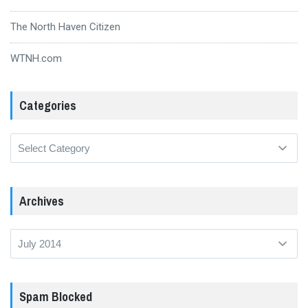
The North Haven Citizen
WTNH.com
Categories
Categories
Archives
Archives
Spam Blocked