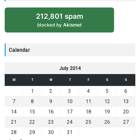
212,801 spam
blocked by
Akismet
Calendar
July 2014
M
T
W
T
F
S
S
1
2
3
4
5
6
7
8
9
10
11
12
13
14
15
16
17
18
19
20
21
22
23
24
25
26
27
28
29
30
31