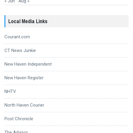
« Jun
Aug »
Local Media Links
Courant.com
CT News Junkie
New Haven Independent
New Haven Register
NHTV
North Haven Courier
Post Chronicle
The Advisor