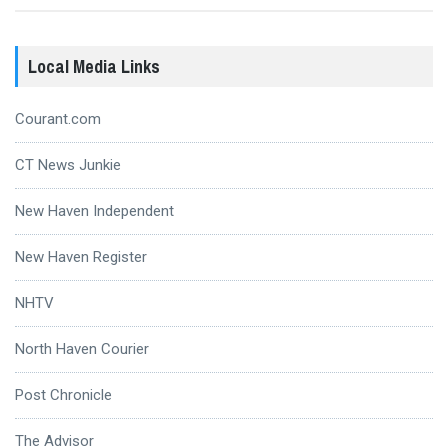
Local Media Links
Courant.com
CT News Junkie
New Haven Independent
New Haven Register
NHTV
North Haven Courier
Post Chronicle
The Advisor