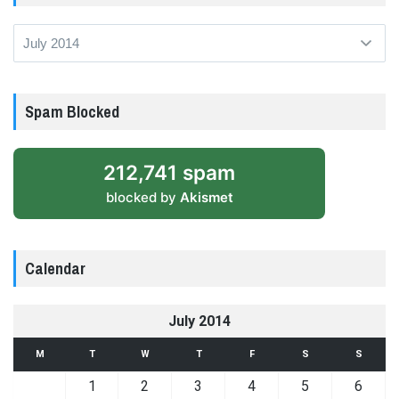
Archives
Spam Blocked
212,741 spam
blocked by
Akismet
Calendar
July 2014
M
T
W
T
F
S
S
1
2
3
4
5
6