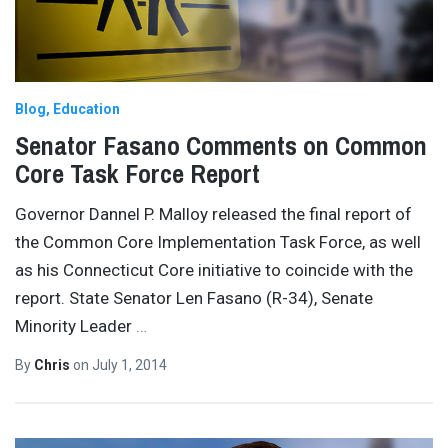
Blog
Education
Senator Fasano Comments on Common
Core Task Force Report
Governor Dannel P. Malloy released the final report of
the Common Core Implementation Task Force, as well
as his Connecticut Core initiative to coincide with the
report. State Senator Len Fasano (R-34), Senate
Minority Leader
…
By
Chris
on
July 1, 2014