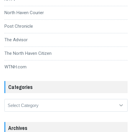
North Haven Courier
Post Chronicle
The Advisor
The North Haven Citizen
WTNH.com
Categories
Categories
Archives