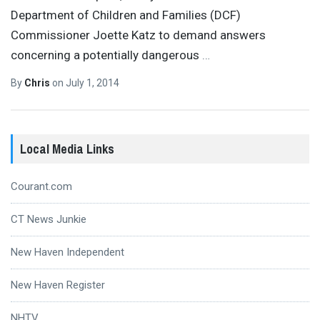
Department of Children and Families (DCF)
Commissioner Joette Katz to demand answers
concerning a potentially dangerous
…
By
Chris
on
July 1, 2014
Local Media Links
Courant.com
CT News Junkie
New Haven Independent
New Haven Register
NHTV