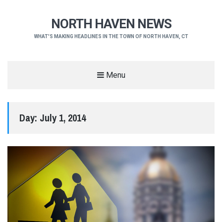
NORTH HAVEN NEWS
WHAT'S MAKING HEADLINES IN THE TOWN OF NORTH HAVEN, CT
Menu
Day:
July 1, 2014