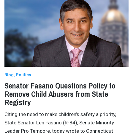
Blog
Politics
Senator Fasano Questions Policy to
Remove Child Abusers from State
Registry
Citing the need to make children’s safety a priority,
State Senator Len Fasano (R-34), Senate Minority
Leader Pro Tempore, today wrote to Connecticut