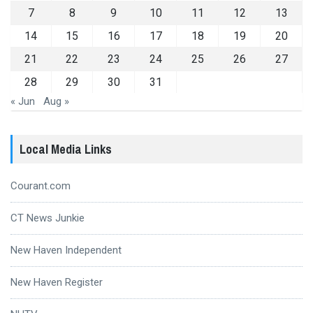
7
8
9
10
11
12
13
14
15
16
17
18
19
20
21
22
23
24
25
26
27
28
29
30
31
« Jun
Aug »
Local Media Links
Courant.com
CT News Junkie
New Haven Independent
New Haven Register