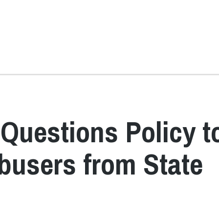
Questions Policy t
busers from State