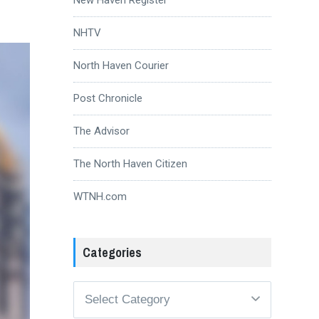
NHTV
North Haven Courier
Post Chronicle
The Advisor
The North Haven Citizen
WTNH.com
Categories
Categories