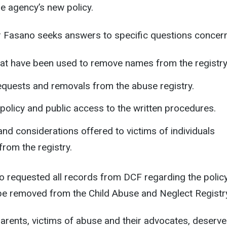
the agency’s new policy.
tor Fasano seeks answers to specific questions concern
at have been used to remove names from the registry
quests and removals from the abuse registry.
 policy and public access to the written procedures.
nd considerations offered to victims of individuals
rom the registry.
o requested all records from DCF regarding the polic
be removed from the Child Abuse and Neglect Registr
 parents, victims of abuse and their advocates, deserv