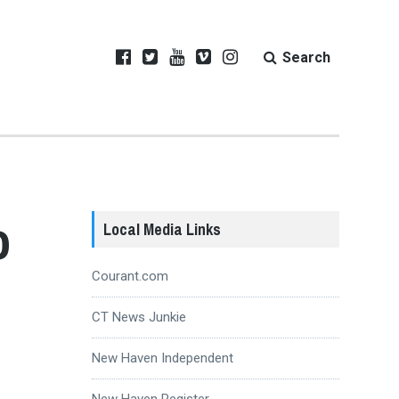
Search
o
Local Media Links
Courant.com
CT News Junkie
New Haven Independent
New Haven Register