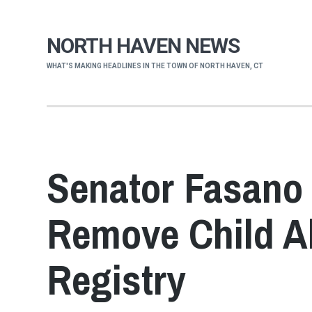
NORTH HAVEN NEWS
WHAT'S MAKING HEADLINES IN THE TOWN OF NORTH HAVEN, CT
Senator Fasano 
Remove Child A
Registry