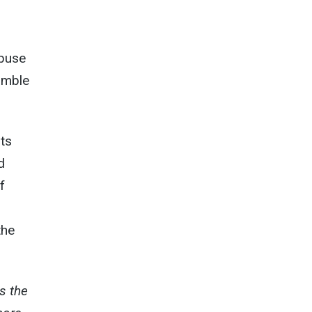
abuse
amble
nts
d
f
the
s the