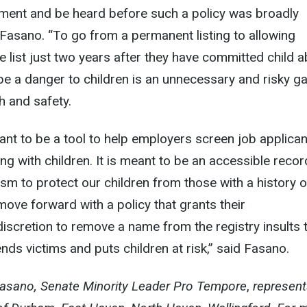
ment and be heard before such a policy was broadly
Fasano. “To go from a permanent listing to allowing
he list just two years after they have committed child 
be a danger to children is an unnecessary and risky g
th and safety.
eant to be a tool to help employers screen job applica
g with children. It is meant to be an accessible recor
m to protect our children from those with a history o
ove forward with a policy that grants their
iscretion to remove a name from the registry insults 
nds victims and puts children at risk,” said Fasano.
Fasano,
Senate Minority Leader Pro Tempore
,
represent