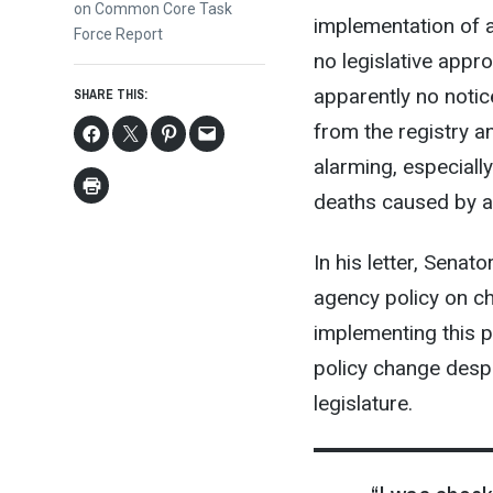
post:
on Common Core Task
implementation of a
Force Report
no legislative appro
apparently no noti
SHARE THIS:
from the registry a
alarming, especially
deaths caused by a
In his letter, Sena
agency policy on ch
implementing this p
policy change despi
legislature.