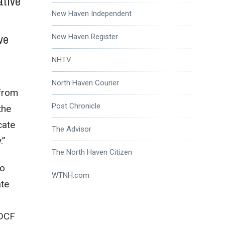
ative
New Haven Independent
ve
New Haven Register
NHTV
North Haven Courier
 from
Post Chronicle
the
cate
The Advisor
.”
The North Haven Citizen
to
WTNH.com
ate
 DCF