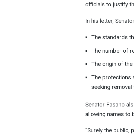
officials to justify 
In his letter, Sena
The standards th
The number of re
The origin of the
The protections a
seeking removal f
Senator Fasano als
allowing names to 
“Surely the public,