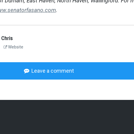
of Durham, East Haven, North Haven, Wallingford. For 
w.senatorfasano.com
.
 Chris
Website
Leave a comment