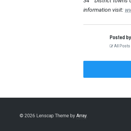
34
District towns 
information visit:
ww
Posted by
All Posts
© 2026 Lenscap Theme by
Array
.