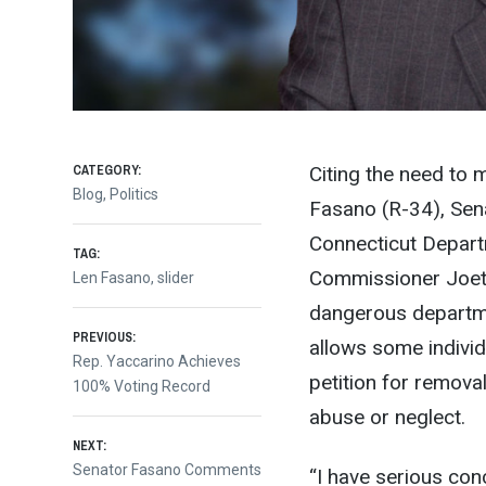
CATEGORY:
Citing the need to m
Blog
,
Politics
Fasano
(R-34), Sen
Connecticut Depart
TAG:
Commissioner Joet
Len Fasano
,
slider
dangerous departme
Post
PREVIOUS:
allows some individ
Previous
Rep. Yaccarino Achieves
petition for removal
post:
100% Voting Record
navigation
abuse or neglect.
NEXT:
Next
Senator Fasano Comments
“I have serious co