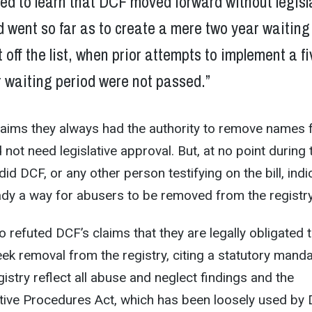
ed to learn that DCF moved forward without legisl
 went so far as to create a mere two year waiting
t off the list, when prior attempts to implement a fi
 waiting period were not passed.”
aims they always had the authority to remove names
id not need legislative approval. But, at no point during 
did DCF, or any other person testifying on the bill, indi
ady a way for abusers to be removed from the registry
 refuted DCF’s claims that they are legally obligated 
eek removal from the registry, citing a statutory mand
gistry reflect all abuse and neglect findings and the
tive Procedures Act, which has been loosely used by