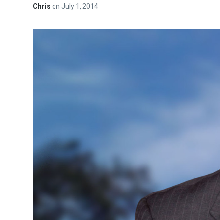
Chris
on
July 1, 2014