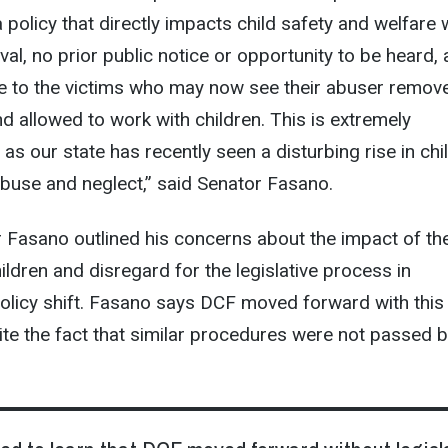
 policy that directly impacts child safety and welfare 
val, no prior public notice or opportunity to be heard,
ce to the victims who may now see their abuser remov
nd allowed to work with children. This is extremely
 as our state has recently seen a disturbing rise in chi
buse and neglect,” said Senator Fasano.
tor Fasano outlined his concerns about the impact of th
ildren and disregard for the legislative process in
olicy shift. Fasano says DCF moved forward with this
te the fact that similar procedures were not passed b