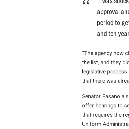
“I was shock
approval and
period to ge
and ten year
“The agency now cl
the list, and they d
legislative process 
that there was alre
Senator Fasano also
offer hearings to s
that requires the re
Uniform Administra