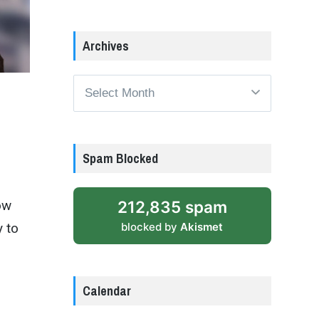
Archives
Archives
Spam Blocked
212,835 spam
ow
blocked by
Akismet
y to
Calendar