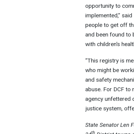
opportunity to com
implemented,” said 
people to get off t
and been found to 
with children’s heal
“This registry is m
who might be workin
and safety mechanis
abuse. For DCF to m
agency unfettered d
justice system, offe
State Senator Len 
th