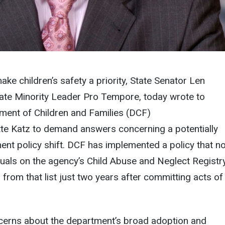
ake children’s safety a priority, State Senator Len
ate Minority Leader Pro Tempore, today wrote to
ment of Children and Families (DCF)
te
Katz to demand answers concerning a potentially
nt policy shift. DCF has implemented a policy that n
uals on the agency’s Child Abuse and Neglect Registr
 from that list just two years after committing acts of
ncerns about the department’s broad adoption and