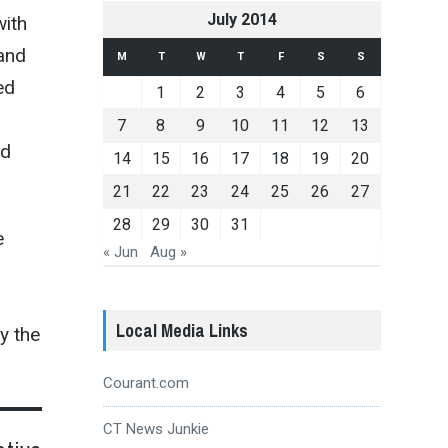
July 2014
with
 and
M
T
W
T
F
S
S
ed
1
2
3
4
5
6
7
8
9
10
11
12
13
ld
14
15
16
17
18
19
20
21
22
23
24
25
26
27
28
29
30
31
e
« Jun
Aug »
Local Media Links
y the
Courant.com
CT News Junkie