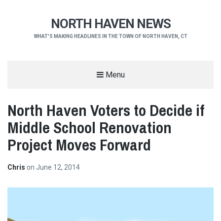
NORTH HAVEN NEWS
WHAT'S MAKING HEADLINES IN THE TOWN OF NORTH HAVEN, CT
Menu
North Haven Voters to Decide if
Middle School Renovation
Project Moves Forward
Chris
on
June 12, 2014