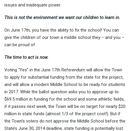
issues and inadequate power.
This is not the environment we want our children to learn in.
On June 17th, you have the ability to fix the school! You can
give the children of our town a middle school they – and you –
can be proud of.
The time to act is now.
Voting “Yes” in the June 17th Referendum will allow the Town
to apply for substantial funding from the state for the project,
and will allow a modern Middle School to be ready for students
in 2017. While the ballot question asks you to approve up to
$69.5 million in funding for the school and some athletic fields,
if it passes next week, the Town will be on target for nearly $20
million in state funds (almost 1/3 of the project cost!). But if
the Town’s voters do not approve the Middle School before the
State’s June 30, 2014 deadline, state funding is potentially lost