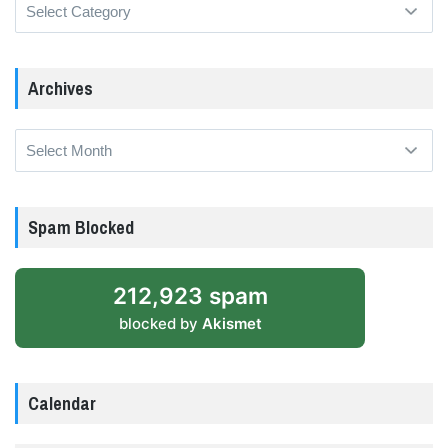
Categories
Archives
Archives
Spam Blocked
212,923 spam
blocked by
Akismet
Calendar