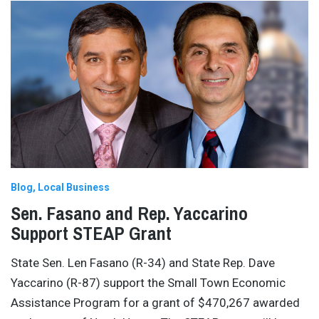
Blog
Local Business
Sen. Fasano and Rep. Yaccarino
Support STEAP Grant
State Sen. Len Fasano (R-34) and State Rep. Dave
Yaccarino (R-87) support the Small Town Economic
Assistance Program for a grant of $470,267 awarded