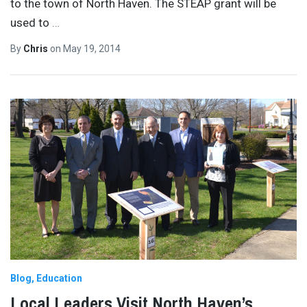
to the town of North Haven. The STEAP grant will be
used to
…
By
Chris
on
May 19, 2014
Blog
Education
Local Leaders Visit North Haven’s