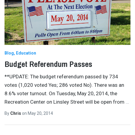
Blog
Education
Budget Referendum Passes
**UPDATE: The budget referendum passed by 734
votes (1,020 voted Yes; 286 voted No). There was an
8.6% voter turnout. On Tuesday, May 20, 2014, the
Recreation Center on Linsley Street will be open from
…
By
Chris
on
May 20, 2014