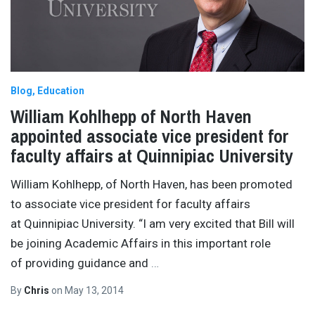
Blog
Education
William Kohlhepp of North Haven
appointed associate vice president for
faculty affairs at Quinnipiac University
William Kohlhepp, of North Haven, has been promoted
to associate vice president for faculty affairs
at Quinnipiac University. “I am very excited that Bill will
be joining Academic Affairs in this important role
of providing guidance and
…
By
Chris
on
May 13, 2014