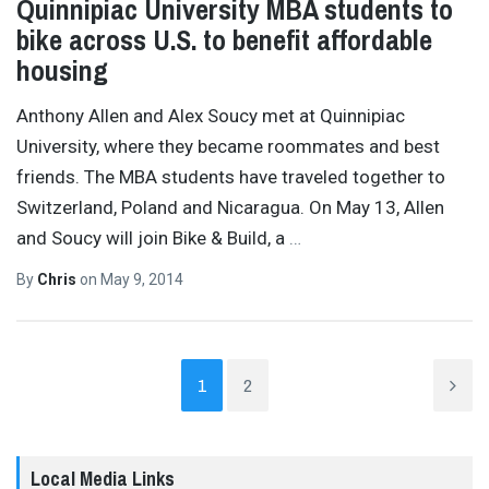
Quinnipiac University MBA students to
bike across U.S. to benefit affordable
housing
Anthony Allen and Alex Soucy met at Quinnipiac
University, where they became roommates and best
friends. The MBA students have traveled together to
Switzerland, Poland and Nicaragua. On May 13, Allen
and Soucy will join Bike & Build, a
…
By
Chris
on
May 9, 2014
1
2
Local Media Links