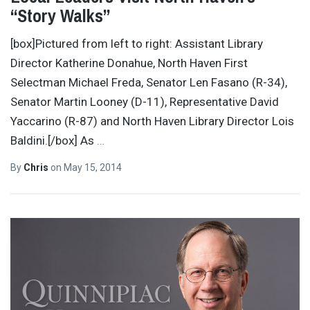
“Story Walks”
[box]Pictured from left to right: Assistant Library
Director Katherine Donahue, North Haven First
Selectman Michael Freda, Senator Len Fasano (R-34),
Senator Martin Looney (D-11), Representative David
Yaccarino (R-87) and North Haven Library Director Lois
Baldini.[/box] As
…
By
Chris
on
May 15, 2014