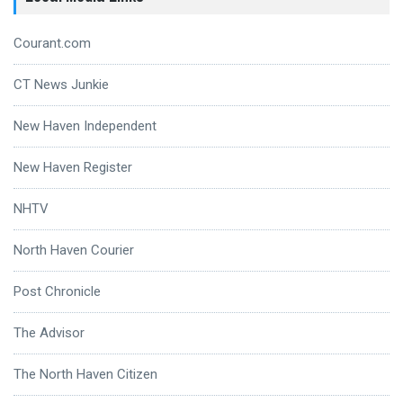
Courant.com
CT News Junkie
New Haven Independent
New Haven Register
NHTV
North Haven Courier
Post Chronicle
The Advisor
The North Haven Citizen