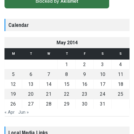
blocked by
Akismet
Calendar
May 2014
M
T
W
T
F
S
S
1
2
3
4
5
6
7
8
9
10
11
12
13
14
15
16
17
18
19
20
21
22
23
24
25
26
27
28
29
30
31
« Apr
Jun »
Local Media Links