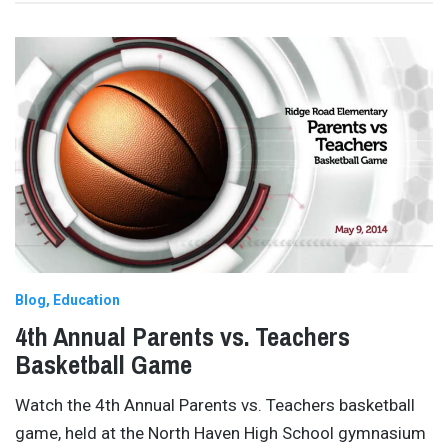
Blog
Education
4th Annual Parents vs. Teachers
Basketball Game
Watch the 4th Annual Parents vs. Teachers basketball
game, held at the North Haven High School gymnasium