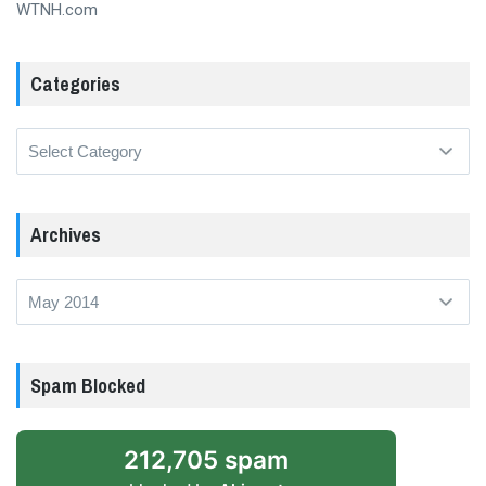
WTNH.com
Categories
Categories
Archives
Archives
Spam Blocked
212,705 spam