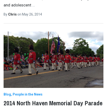
and adolescent
…
By
Chris
on
May 26, 2014
Blog
People in the News
2014 North Haven Memorial Day Parade