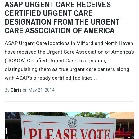
ASAP URGENT CARE RECEIVES
CERTIFIED URGENT CARE
DESIGNATION FROM THE URGENT
CARE ASSOCIATION OF AMERICA
ASAP Urgent Care locations in Milford and North Haven
have received the Urgent Care Association of America’s
(UCAOA) Certified Urgent Care designation,
distinguishing them as true urgent care centers along
with ASAP’s already certified facilities
…
By
Chris
on
May 21, 2014