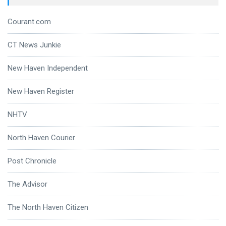
Courant.com
CT News Junkie
New Haven Independent
New Haven Register
NHTV
North Haven Courier
Post Chronicle
The Advisor
The North Haven Citizen