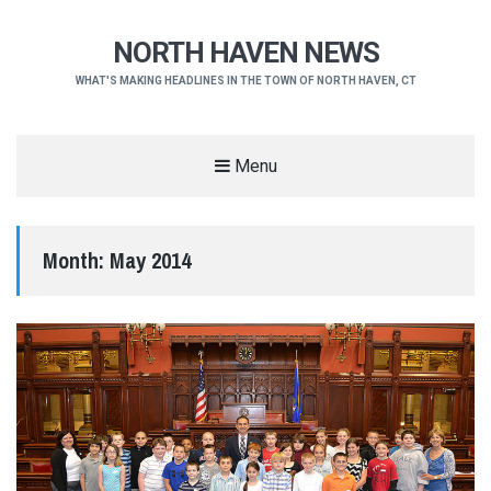
NORTH HAVEN NEWS
WHAT'S MAKING HEADLINES IN THE TOWN OF NORTH HAVEN, CT
Menu
Month:
May 2014