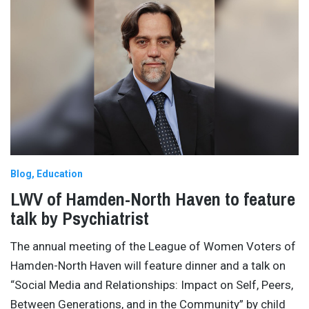
Blog
Education
LWV of Hamden-North Haven to feature
talk by Psychiatrist
The annual meeting of the League of Women Voters of
Hamden-North Haven will feature dinner and a talk on
“Social Media and Relationships: Impact on Self, Peers,
Between Generations, and in the Community” by child