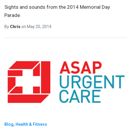
Sights and sounds from the 2014 Memorial Day
Parade.
By
Chris
on
May 25, 2014
Blog
Health & Fitness