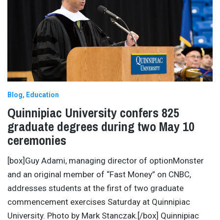
Blog
Education
Quinnipiac University confers 825
graduate degrees during two May 10
ceremonies
[box]Guy Adami, managing director of optionMonster
and an original member of “Fast Money” on CNBC,
addresses students at the first of two graduate
commencement exercises Saturday at Quinnipiac
University. Photo by Mark Stanczak.[/box] Quinnipiac