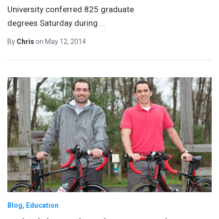
University conferred 825 graduate
degrees Saturday during
…
By
Chris
on
May 12, 2014
Blog
Education