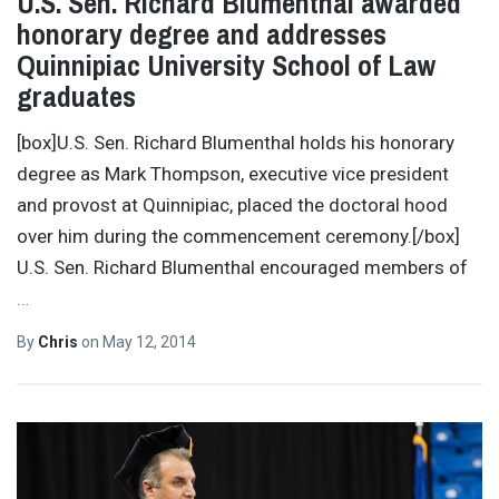
U.S. Sen. Richard Blumenthal awarded
honorary degree and addresses
Quinnipiac University School of Law
graduates
[box]U.S. Sen. Richard Blumenthal holds his honorary
degree as Mark Thompson, executive vice president
and provost at Quinnipiac, placed the doctoral hood
over him during the commencement ceremony.[/box]
U.S. Sen. Richard Blumenthal encouraged members of
…
By
Chris
on
May 12, 2014