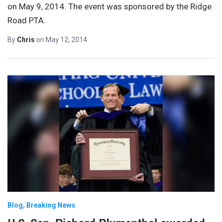
on May 9, 2014. The event was sponsored by the Ridge
Road PTA.
By
Chris
on
May 12, 2014
Blog
Breaking News