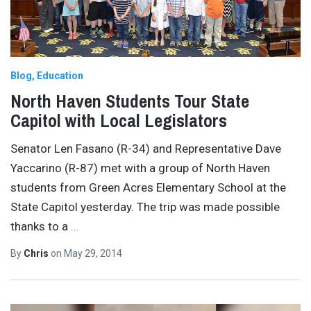
Blog
Education
North Haven Students Tour State
Capitol with Local Legislators
Senator Len Fasano (R-34) and Representative Dave
Yaccarino (R-87) met with a group of North Haven
students from Green Acres Elementary School at the
State Capitol yesterday. The trip was made possible
thanks to a
…
By
Chris
on
May 29, 2014