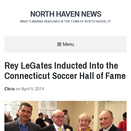
NORTH HAVEN NEWS
WHAT'S MAKING HEADLINES IN THE TOWN OF NORTH HAVEN, CT
Menu
Rey LeGates Inducted Into the
Connecticut Soccer Hall of Fame
Chris
on
April 9, 2014