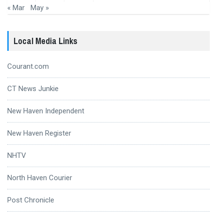
« Mar
May »
Local Media Links
Courant.com
CT News Junkie
New Haven Independent
New Haven Register
NHTV
North Haven Courier
Post Chronicle