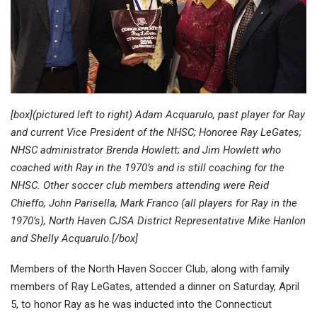
[box](pictured left to right) Adam Acquarulo, past player for Ray
and current Vice President of the NHSC; Honoree Ray LeGates;
NHSC administrator Brenda Howlett; and Jim Howlett who
coached with Ray in the 1970’s and is still coaching for the
NHSC. Other soccer club members attending were Reid
Chieffo, John Parisella, Mark Franco (all players for Ray in the
1970’s), North Haven CJSA District Representative Mike Hanlon
and Shelly Acquarulo.[/box]
Members of the North Haven Soccer Club, along with family
members of Ray LeGates, attended a dinner on Saturday, April
5, to honor Ray as he was inducted into the Connecticut