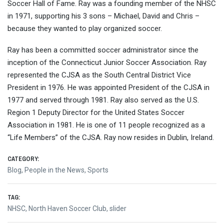
Soccer Hall of Fame. Ray was a founding member of the NHSC
in 1971, supporting his 3 sons – Michael, David and Chris –
because they wanted to play organized soccer.
Ray has been a committed soccer administrator since the
inception of the Connecticut Junior Soccer Association. Ray
represented the CJSA as the South Central District Vice
President in 1976. He was appointed President of the CJSA in
1977 and served through 1981. Ray also served as the U.S.
Region 1 Deputy Director for the United States Soccer
Association in 1981. He is one of 11 people recognized as a
“Life Members” of the CJSA. Ray now resides in Dublin, Ireland.
CATEGORY:
Blog
,
People in the News
,
Sports
TAG:
NHSC
,
North Haven Soccer Club
,
slider