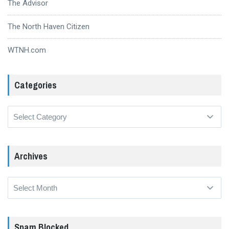
The Advisor
The North Haven Citizen
WTNH.com
Categories
Categories
Archives
Archives
Spam Blocked