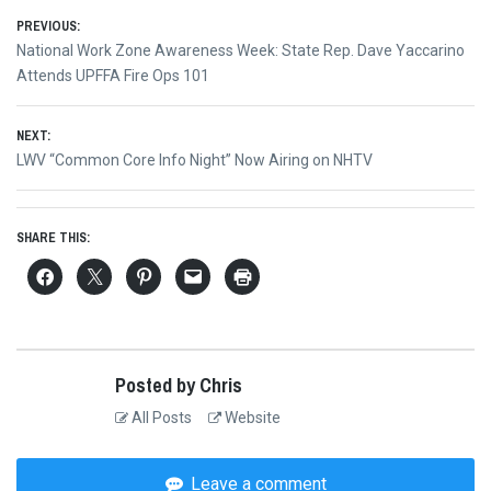
Post
PREVIOUS:
Previous
National Work Zone Awareness Week: State Rep. Dave Yaccarino
navigation
post:
Attends UPFFA Fire Ops 101
NEXT:
Next
LWV “Common Core Info Night” Now Airing on NHTV
post:
SHARE THIS:
Posted by Chris
All Posts
Website
Leave a comment