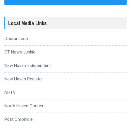
Local Media Links
Courant.com
CT News Junkie
New Haven Independent
New Haven Register
NHTV
North Haven Courier
Post Chronicle