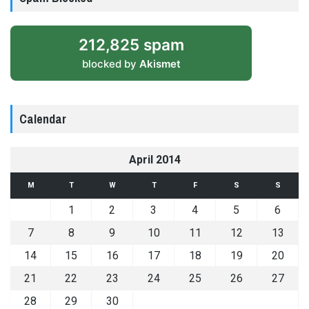
212,825 spam
blocked by
Akismet
Calendar
April 2014
M
T
W
T
F
S
S
1
2
3
4
5
6
7
8
9
10
11
12
13
14
15
16
17
18
19
20
21
22
23
24
25
26
27
28
29
30