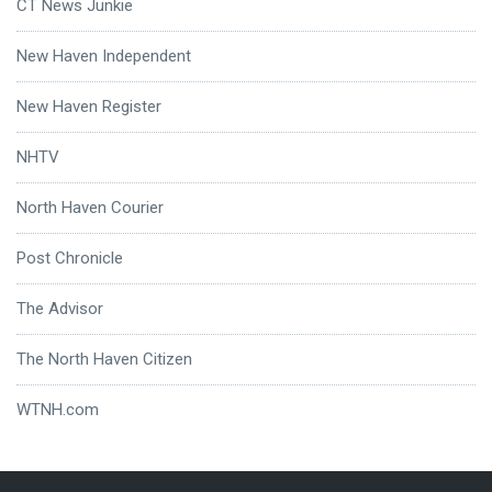
CT News Junkie
New Haven Independent
New Haven Register
NHTV
North Haven Courier
Post Chronicle
The Advisor
The North Haven Citizen
WTNH.com