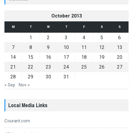
October 2013
M
T
W
T
F
S
S
1
2
3
4
5
6
7
8
9
10
11
12
13
14
15
16
17
18
19
20
21
22
23
24
25
26
27
28
29
30
31
« Sep
Nov »
Local Media Links
Courant.com