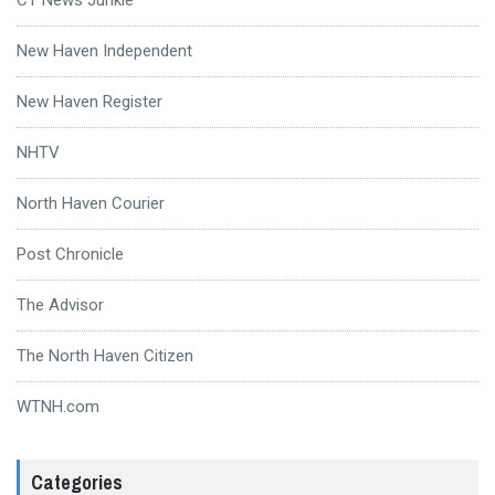
New Haven Independent
New Haven Register
NHTV
North Haven Courier
Post Chronicle
The Advisor
The North Haven Citizen
WTNH.com
Categories