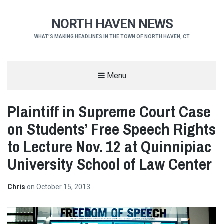
NORTH HAVEN NEWS
WHAT'S MAKING HEADLINES IN THE TOWN OF NORTH HAVEN, CT
Menu
Plaintiff in Supreme Court Case
on Students’ Free Speech Rights
to Lecture Nov. 12 at Quinnipiac
University School of Law Center
Chris
on
October 15, 2013