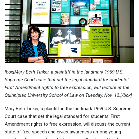
[box]Mary Beth Tinker, a plaintiff in the landmark 1969 U.S.
Supreme Court case that set the legal standard for students’
First Amendment rights to free expression, will lecture at the
Quinnipiac University School of Law on Tuesday, Nov. 12.[/box]
Mary Beth Tinker, a plaintiff in the landmark 1969 U.S. Supreme
Court case that set the legal standard for students’ First
Amendment rights to free expression, will discuss the current
state of free speech and civics awareness among young