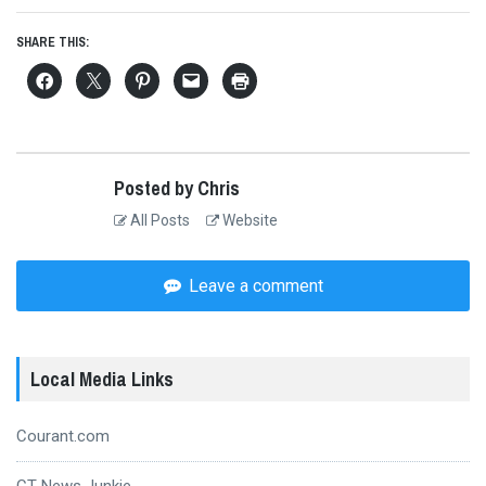
SHARE THIS:
Posted by Chris
All Posts
Website
Leave a comment
Local Media Links
Courant.com
CT News Junkie