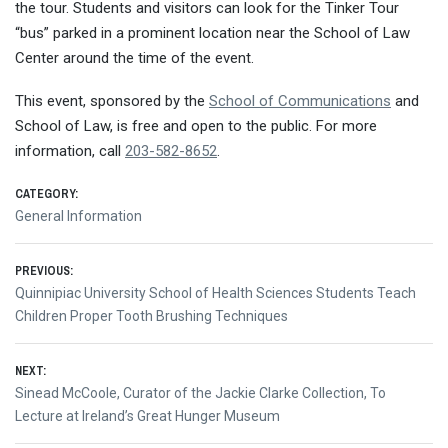
the tour. Students and visitors can look for the Tinker Tour
“bus” parked in a prominent location near the School of Law
Center around the time of the event.
This event, sponsored by the
School of Communications
and
School of Law, is free and open to the public. For more
information, call
203-582-8652
.
CATEGORY:
General Information
Post
PREVIOUS:
Previous
Quinnipiac University School of Health Sciences Students Teach
navigation
post:
Children Proper Tooth Brushing Techniques
NEXT:
Next
Sinead McCoole, Curator of the Jackie Clarke Collection, To
post:
Lecture at Ireland’s Great Hunger Museum