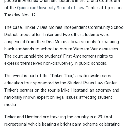
people in America when she lectures in the Grand Courtroom
of the
Quinnipiac University School of Law
Center at 1 p.m. on
Tuesday, Nov. 12.
The case, Tinker v. Des Moines Independent Community School
District, arose after Tinker and two other students were
suspended from their Des Moines, Iowa schools for wearing
black armbands to school to mourn Vietnam War casualties.
The court upheld the students’ First Amendment rights to
express themselves non-disruptively in public schools.
The event is part of the “Tinker Tour,” a nationwide civics
education tour sponsored by the Student Press Law Center.
Tinker’s partner on the tour is Mike Hiestand, an attorney and
nationally known expert on legal issues affecting student
media.
Tinker and Hiestand are traveling the country in a 29-foot
recreational vehicle bearing a bright paint scheme celebrating