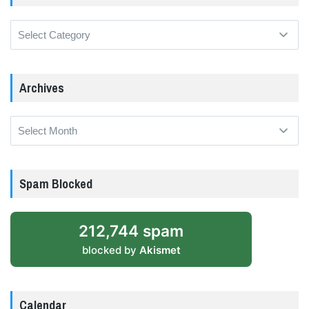
Categories
Archives
Archives
Spam Blocked
212,744 spam
blocked by
Akismet
Calendar