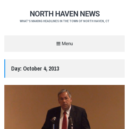
NORTH HAVEN NEWS
WHAT'S MAKING HEADLINES IN THE TOWN OF NORTH HAVEN, CT
Menu
Day:
October 4, 2013