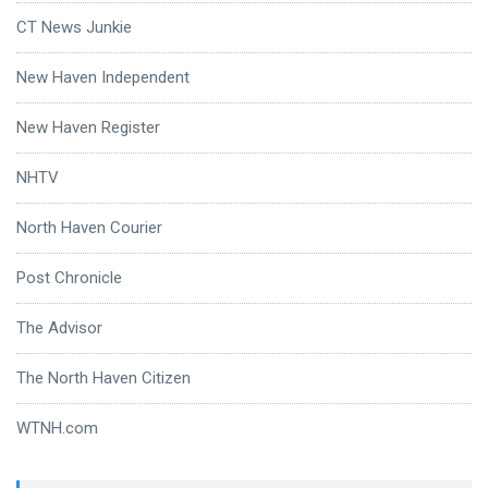
CT News Junkie
New Haven Independent
New Haven Register
NHTV
North Haven Courier
Post Chronicle
The Advisor
The North Haven Citizen
WTNH.com