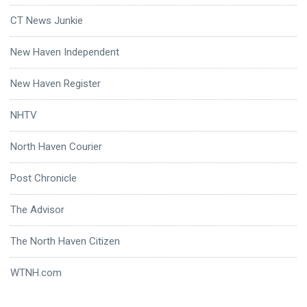
CT News Junkie
New Haven Independent
New Haven Register
NHTV
North Haven Courier
Post Chronicle
The Advisor
The North Haven Citizen
WTNH.com