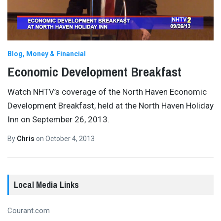
Blog
Money & Financial
Economic Development Breakfast
Watch NHTV’s coverage of the North Haven Economic
Development Breakfast, held at the North Haven Holiday
Inn on September 26, 2013.
By
Chris
on
October 4, 2013
Local Media Links
Courant.com