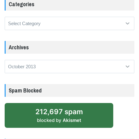
Categories
Categories
Archives
Archives
Spam Blocked
212,697 spam
blocked by
Akismet