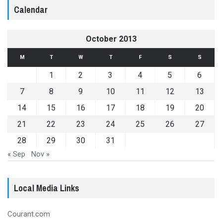
Calendar
October 2013
M
T
W
T
F
S
S
1
2
3
4
5
6
7
8
9
10
11
12
13
14
15
16
17
18
19
20
21
22
23
24
25
26
27
28
29
30
31
« Sep
Nov »
Local Media Links
Courant.com