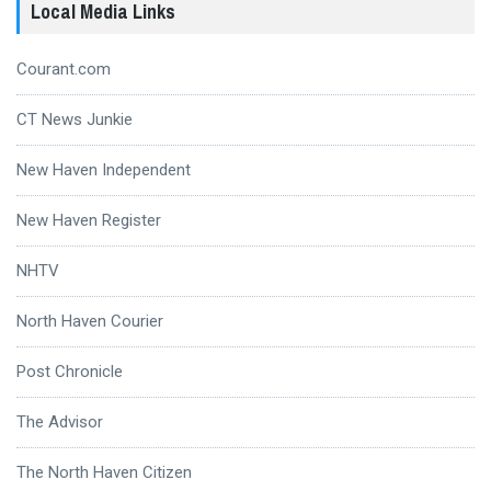
Local Media Links
Courant.com
CT News Junkie
New Haven Independent
New Haven Register
NHTV
North Haven Courier
Post Chronicle
The Advisor
The North Haven Citizen