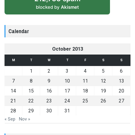
blocked by
Akismet
Calendar
October 2013
M
T
W
T
F
S
S
1
2
3
4
5
6
7
8
9
10
11
12
13
14
15
16
17
18
19
20
21
22
23
24
25
26
27
28
29
30
31
« Sep
Nov »