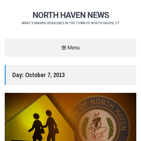
NORTH HAVEN NEWS
WHAT'S MAKING HEADLINES IN THE TOWN OF NORTH HAVEN, CT
Menu
Day:
October 7, 2013