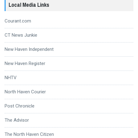
Local Media Links
Courant.com
CT News Junkie
New Haven Independent
New Haven Register
NHTV
North Haven Courier
Post Chronicle
The Advisor
The North Haven Citizen