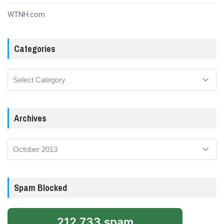
WTNH.com
Categories
Categories
Archives
Archives
Spam Blocked
212,733 spam