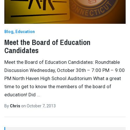
Blog
Education
Meet the Board of Education
Candidates
Meet the Board of Education Candidates: Roundtable
Discussion Wednesday, October 30th – 7:00 PM – 9:00
PM North Haven High School Auditorium What a great
time to get to know the members of the board of
education! Did
…
By
Chris
on
October 7, 2013