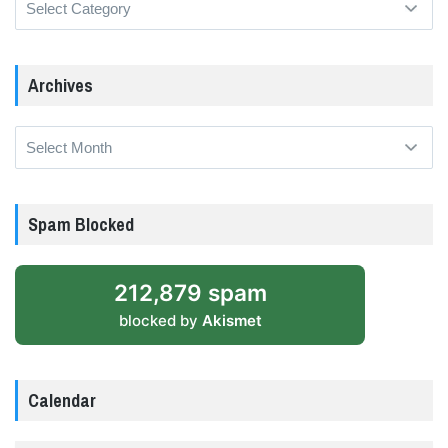
Archives
Archives
Spam Blocked
212,879 spam
blocked by
Akismet
Calendar