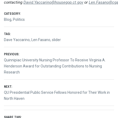
contacting
David.Yaccarino@housegop.ct.gov
or
Len.Fasano@cga
CATEGORY:
Blog
,
Politics
TAG:
Dave Yaccarino
,
Len Fasano
,
slider
Post
PREVIOUS:
Previous
Quinnipiac University Nursing Professor To Receive Virginia A.
navigation
post:
Henderson Award for Outstanding Contributions to Nursing
Research
NEXT:
Next
QU Presidential Public Service Fellows Honored for Their Work in
post:
North Haven
SHARE THIS: