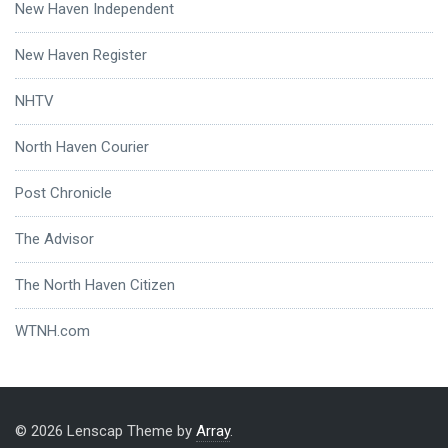
New Haven Independent
New Haven Register
NHTV
North Haven Courier
Post Chronicle
The Advisor
The North Haven Citizen
WTNH.com
© 2026 Lenscap Theme by
Array
.