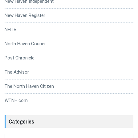
New Haven Independent
New Haven Register
NHTV
North Haven Courier
Post Chronicle
The Advisor
The North Haven Citizen
WTNH.com
Categories
Categories