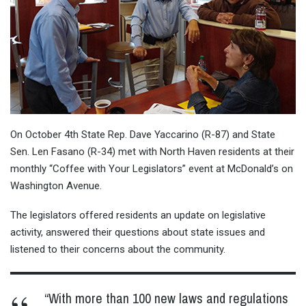
On October 4th State Rep. Dave Yaccarino (R-87) and State
Sen. Len Fasano (R-34) met with North Haven residents at their
monthly “Coffee with Your Legislators” event at McDonald’s on
Washington Avenue.
The legislators offered residents an update on legislative
activity, answered their questions about state issues and
listened to their concerns about the community.
“With more than 100 new laws and regulations