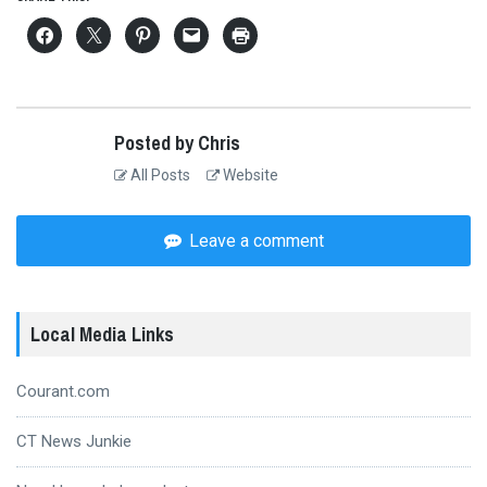
Posted by Chris
All Posts
Website
Leave a comment
Local Media Links
Courant.com
CT News Junkie