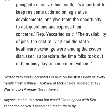
going into effective this month, it’s important to
keep residents updated on legislative
developments, and give them the opportunity
to ask questions and express their
concerns,” Rep. Yaccarino said. “The availability
of jobs, the cost of living and the state
healthcare exchange were among the issues
discussed. I appreciate the time folks took out
of their busy day to come meet with us.”
Coffee with Your Legislators is held on the first Friday of every
month from 8:00am – 8:45am at McDonald’s, located at 129
Washington Avenue, North Haven.
Anyone unable to attend but would like to speak with Rep.
Yaccarino or Sen. Fasano can reach them by