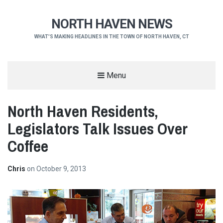
NORTH HAVEN NEWS
WHAT'S MAKING HEADLINES IN THE TOWN OF NORTH HAVEN, CT
Menu
North Haven Residents,
Legislators Talk Issues Over
Coffee
Chris
on
October 9, 2013