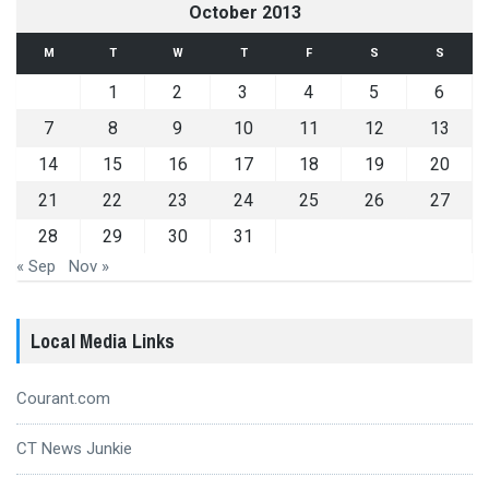
October 2013
M
T
W
T
F
S
S
1
2
3
4
5
6
7
8
9
10
11
12
13
14
15
16
17
18
19
20
21
22
23
24
25
26
27
28
29
30
31
« Sep
Nov »
Local Media Links
Courant.com
CT News Junkie