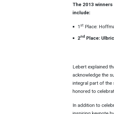
The 2013 winners 
include:
st
1
Place: Hoffm
nd
2
Place: Ulbric
Lebert explained th
acknowledge the su
integral part of th
honored to celebrat
In addition to celeb
inspiring keynote b