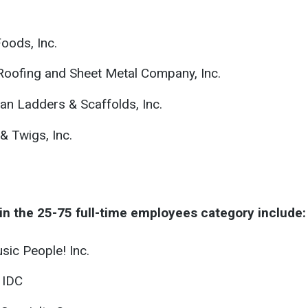
Foods, Inc.
 Roofing and Sheet Metal Company, Inc.
an Ladders & Scaffolds, Inc.
& Twigs, Inc.
in the 25-75 full-time employees category include:
sic People! Inc.
 IDC