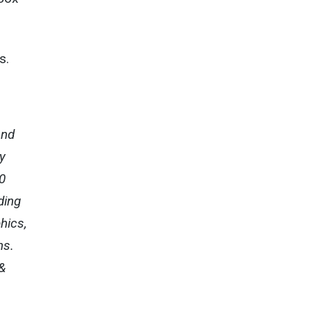
s.
and
y
0
ding
hics,
ns.
&