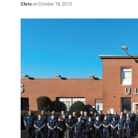
Chris
on
October 18, 2013