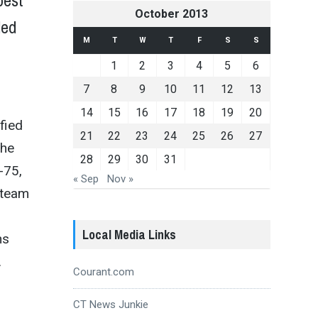
best
October 2013
led
M
T
W
T
F
S
S
1
2
3
4
5
6
7
8
9
10
11
12
13
14
15
16
17
18
19
20
fied
21
22
23
24
25
26
27
the
28
29
30
31
-75,
« Sep
Nov »
 team
Local Media Links
ns
.
Courant.com
CT News Junkie