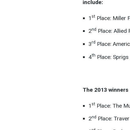
include:
st
1
Place: Miller 
nd
2
Place: Allied
rd
3
Place: Americ
th
4
Place: Sprigs 
The 2013 winners 
st
1
Place: The Mu
nd
2
Place: Traver
rd