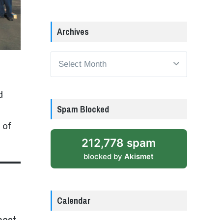
Archives
Archives
d
Spam Blocked
 of
212,778 spam
blocked by
Akismet
Calendar