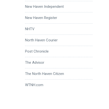
New Haven Independent
New Haven Register
NHTV
North Haven Courier
Post Chronicle
The Advisor
The North Haven Citizen
WTNH.com