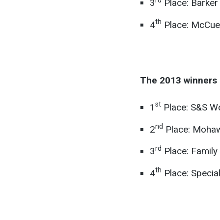
3
Place: Barker
th
4
Place: McCue
The 2013 winners 
st
1
Place: S&S Wo
nd
2
Place: Mohawk
rd
3
Place: Family
th
4
Place: Special