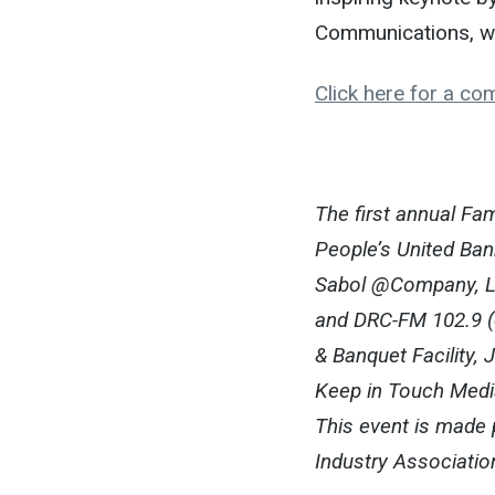
Communications, w
Click here for a com
The first annual F
People’s United Ban
Sabol @Company, LL
and DRC-FM 102.9 (e
& Banquet Facility,
Keep in Touch Medi
This event is made 
Industry Associatio