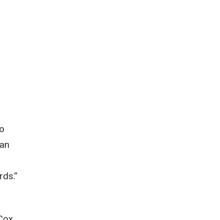
to
 an
rds.”
 Cox