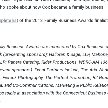
ho spoke about how Cox became a family business.
plete list
of the 2013 Family Business Awards finalist
amily Business Awards are sponsored by Cox Business 
k (presenting sponsors); Halloran & Sage, LLP, Mahone
P; Panera Catering, Rider Productions, WDRC-AM 136
vent sponsors). Event Partners include, The Aria Wed
 J. Fiereck Photography, The Perfect Promotion, R2 Grap
a, and Co-Communications, Marketing & Public Relatio
possible in association with the Connecticut Business 
n.