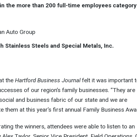
in the more than 200 full-time employees category
an Auto Group
h Stainless Steels and Special Metals, Inc.
at the
Hartford Business Journal
felt it was important 
ccesses of our region’s family businesses. ”They are
e social and business fabric of our state and we are
e them at this year’s first annual Family Business Awa
rating the winners, attendees were able to listen to an
y Alex Taylor, Senior Vice President, Field Operations,