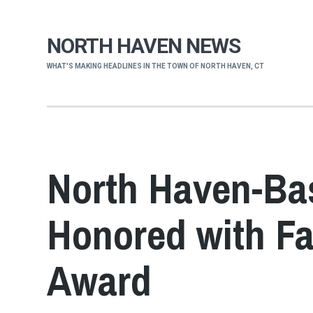
NORTH HAVEN NEWS
WHAT'S MAKING HEADLINES IN THE TOWN OF NORTH HAVEN, CT
North Haven-Ba
Honored with F
Award