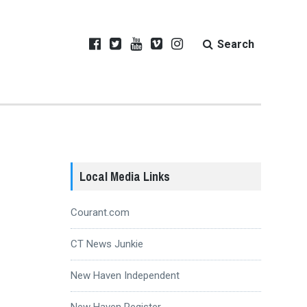
Search
Local Media Links
Courant.com
CT News Junkie
New Haven Independent
New Haven Register