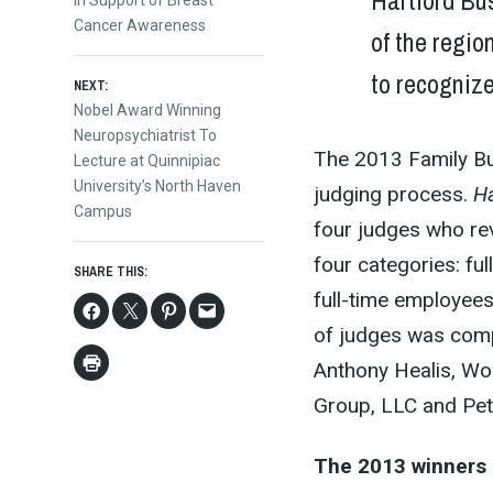
Hartford Bus
in Support of Breast
Cancer Awareness
of the regio
to recogniz
NEXT:
Next
Nobel Award Winning
post:
Neuropsychiatrist To
The 2013 Family B
Lecture at Quinnipiac
University’s North Haven
judging process.
Ha
Campus
four judges who rev
four categories: fu
SHARE THIS:
full-time employee
of judges was compr
Anthony Healis, Wo
Group, LLC and Pete
The 2013 winners 