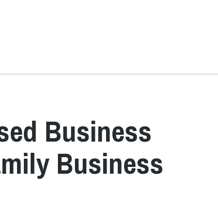
sed Business
amily Business