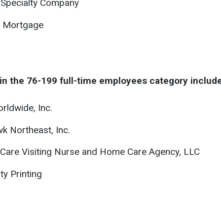
 Specialty Company
 Mortgage
in the 76-199 full-time employees category include
rldwide, Inc.
 Northeast, Inc.
 Care Visiting Nurse and Home Care Agency, LLC
ty Printing