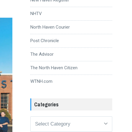
NHTV
North Haven Courier
Post Chronicle
The Advisor
The North Haven Citizen
WTNH.com
Categories
Categories