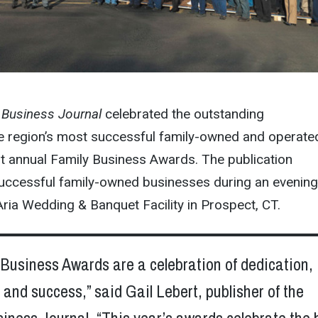
 Business Journal
celebrated the outstanding
e region’s most successful family-owned and operate
irst annual Family Business Awards. The publication
uccessful family-owned businesses during an evening
Aria Wedding & Banquet Facility in Prospect, CT.
Business Awards are a celebration of dedication,
nd success,” said Gail Lebert, publisher of the