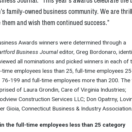
iness Journal. “This year’s awards celebrate the 
n’s family-owned business community. We are thril
e them and wish them continued success.”
usiness Awards winners were determined through a
rtford Business Journal
editor, Greg Bordonaro, identi
iewed all nominations and picked winners in each of 
ll-time employees less than 25, full-time employees 25
s 76-199 and full-time employees more than 200. The
ised of Laura Grondin, Care of Virginia Industries;
odview Construction Services LLC; Don Opatrny, Lovi
r Gioia, Connecticut Business & Industry Association
in the full-time employees less than 25 category