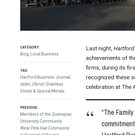
CATEGORY:
Last night,
Hartford
Blog
,
Local Business
achievements of th
firms, during its f
TAG:
recognized these s
Hartford Business Journal
,
slider
,
Ulbrich Stainless
celebration at The 
Steels & Special Metals
Post
PREVIOUS:
“The Family 
Previous
Members of the Quinnipiac
post:
University Community
commitment a
navigation
Wear Pink Hair Extensions