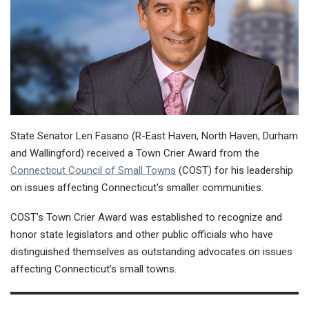
State Senator Len Fasano (R-East Haven, North Haven, Durham
and Wallingford) received a Town Crier Award from the
Connecticut Council of Small Towns
(COST) for his leadership
on issues affecting Connecticut’s smaller communities.
COST’s Town Crier Award was established to recognize and
honor state legislators and other public officials who have
distinguished themselves as outstanding advocates on issues
affecting Connecticut’s small towns.