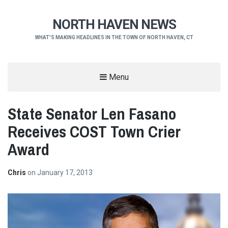
NORTH HAVEN NEWS
WHAT'S MAKING HEADLINES IN THE TOWN OF NORTH HAVEN, CT
Menu
State Senator Len Fasano
Receives COST Town Crier
Award
Chris
on
January 17, 2013