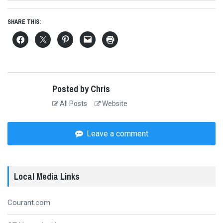
SHARE THIS:
Posted by Chris
All Posts
Website
Leave a comment
Local Media Links
Courant.com