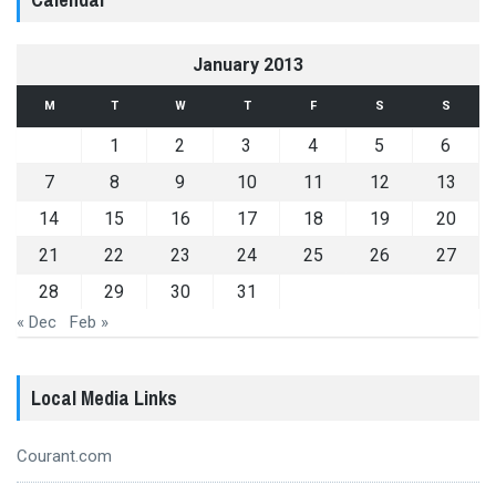
January 2013
M
T
W
T
F
S
S
1
2
3
4
5
6
7
8
9
10
11
12
13
14
15
16
17
18
19
20
21
22
23
24
25
26
27
28
29
30
31
« Dec
Feb »
Local Media Links
Courant.com