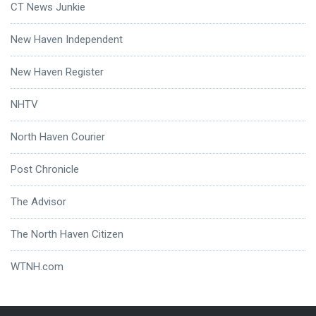
CT News Junkie
New Haven Independent
New Haven Register
NHTV
North Haven Courier
Post Chronicle
The Advisor
The North Haven Citizen
WTNH.com