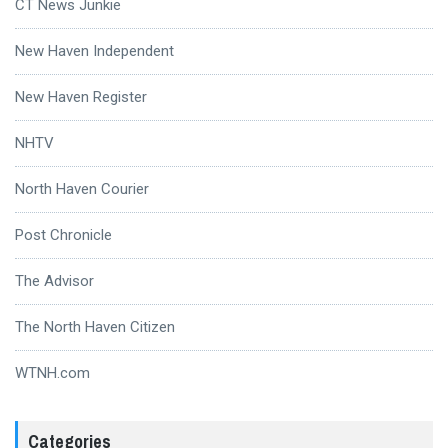
CT News Junkie
New Haven Independent
New Haven Register
NHTV
North Haven Courier
Post Chronicle
The Advisor
The North Haven Citizen
WTNH.com
Categories