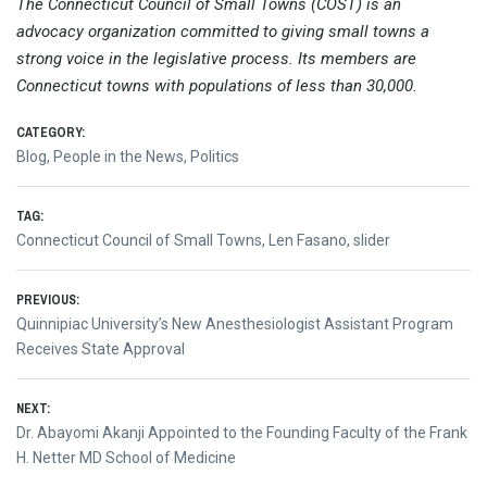
The Connecticut Council of Small Towns (COST) is an
advocacy organization committed to giving small towns a
strong voice in the legislative process. Its members are
Connecticut towns with populations of less than 30,000.
CATEGORY:
Blog
,
People in the News
,
Politics
TAG:
Connecticut Council of Small Towns
,
Len Fasano
,
slider
Post
PREVIOUS:
Previous
Quinnipiac University’s New Anesthesiologist Assistant Program
navigation
post:
Receives State Approval
NEXT:
Next
Dr. Abayomi Akanji Appointed to the Founding Faculty of the Frank
post:
H. Netter MD School of Medicine