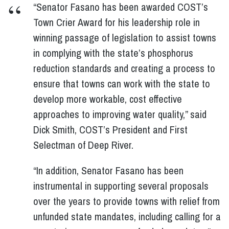
“Senator Fasano has been awarded COST’s
Town Crier Award for his leadership role in
winning passage of legislation to assist towns
in complying with the state’s phosphorus
reduction standards and creating a process to
ensure that towns can work with the state to
develop more workable, cost effective
approaches to improving water quality,” said
Dick Smith, COST’s President and First
Selectman of Deep River.
“In addition, Senator Fasano has been
instrumental in supporting several proposals
over the years to provide towns with relief from
unfunded state mandates, including calling for a