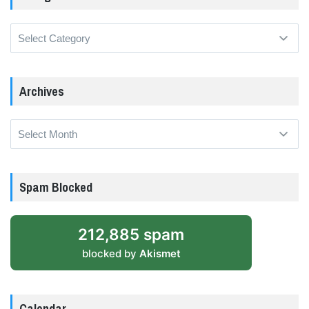
Categories
Archives
Archives
Spam Blocked
212,885 spam
blocked by
Akismet
Calendar