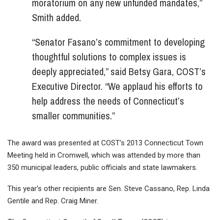
moratorium on any new unfunded mandates,”
Smith added.
“Senator Fasano’s commitment to developing
thoughtful solutions to complex issues is
deeply appreciated,” said Betsy Gara, COST’s
Executive Director. “We applaud his efforts to
help address the needs of Connecticut’s
smaller communities.”
The award was presented at COST’s 2013 Connecticut Town
Meeting held in Cromwell, which was attended by more than
350 municipal leaders, public officials and state lawmakers.
This year’s other recipients are Sen. Steve Cassano, Rep. Linda
Gentile and Rep. Craig Miner.