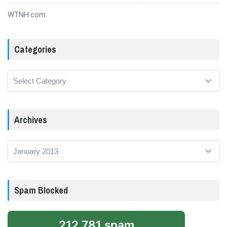
WTNH.com
Categories
Categories
Archives
Archives
Spam Blocked
212,781 spam