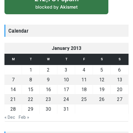
blocked by
Akismet
Calendar
January 2013
M
T
W
T
F
S
S
1
2
3
4
5
6
7
8
9
10
11
12
13
14
15
16
17
18
19
20
21
22
23
24
25
26
27
28
29
30
31
« Dec
Feb »