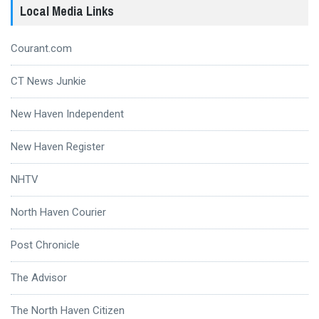
Local Media Links
Courant.com
CT News Junkie
New Haven Independent
New Haven Register
NHTV
North Haven Courier
Post Chronicle
The Advisor
The North Haven Citizen