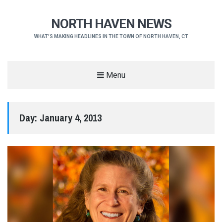
NORTH HAVEN NEWS
WHAT'S MAKING HEADLINES IN THE TOWN OF NORTH HAVEN, CT
Menu
Day:
January 4, 2013