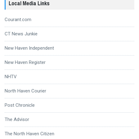
Local Media Links
Courant.com
CT News Junkie
New Haven Independent
New Haven Register
NHTV
North Haven Courier
Post Chronicle
The Advisor
The North Haven Citizen