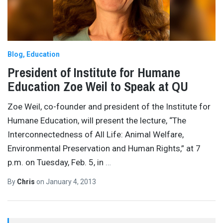
Blog
Education
President of Institute for Humane
Education Zoe Weil to Speak at QU
Zoe Weil, co-founder and president of the Institute for
Humane Education, will present the lecture, “The
Interconnectedness of All Life: Animal Welfare,
Environmental Preservation and Human Rights,” at 7
p.m. on Tuesday, Feb. 5, in
…
By
Chris
on
January 4, 2013