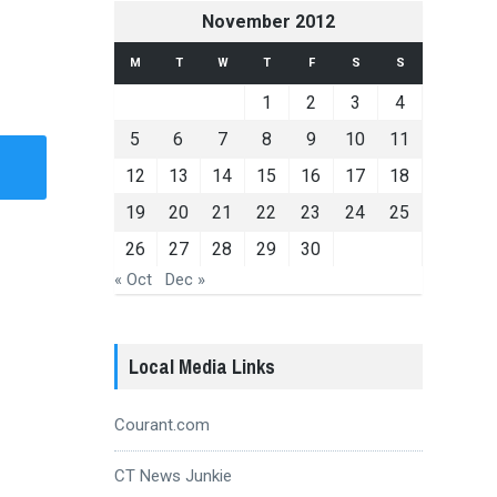
November 2012
M
T
W
T
F
S
S
1
2
3
4
5
6
7
8
9
10
11
12
13
14
15
16
17
18
19
20
21
22
23
24
25
26
27
28
29
30
« Oct
Dec »
Local Media Links
Courant.com
CT News Junkie