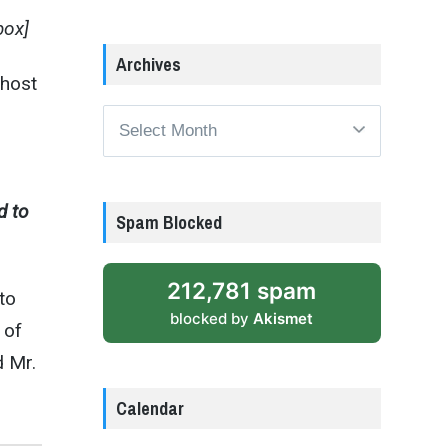
box]
Archives
 host
Archives
d to
Spam Blocked
212,781 spam
to
blocked by
Akismet
 of
d Mr.
Calendar