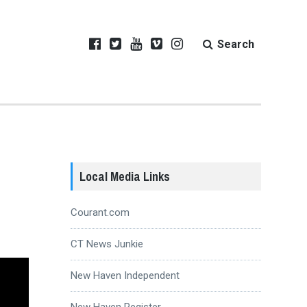
Search
Local Media Links
Courant.com
CT News Junkie
New Haven Independent
New Haven Register