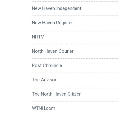
New Haven Independent
New Haven Register
NHTV
North Haven Courier
Post Chronicle
The Advisor
The North Haven Citizen
WTNH.com