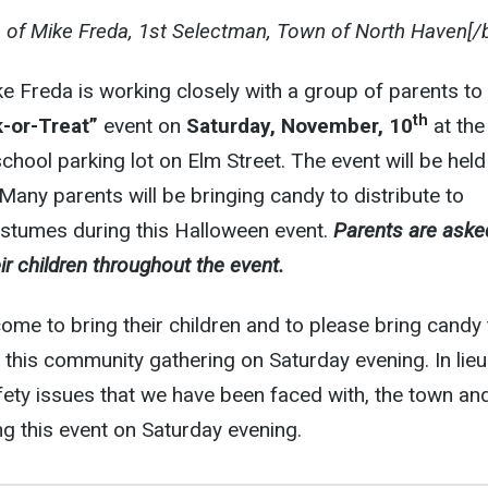
e of Mike Freda, 1st Selectman, Town of North Haven[/
e Freda is working closely with a group of parents to
th
-or-Treat”
event on
Saturday, November, 10
at the
hool parking lot on Elm Street. The event will be held
 Many parents will be bringing candy to distribute to
ostumes during this Halloween event.
Parents are aske
ir children throughout the event.
come to bring their children and to please bring candy 
f this community gathering on Saturday evening. In lieu
ety issues that we have been faced with, the town an
g this event on Saturday evening.