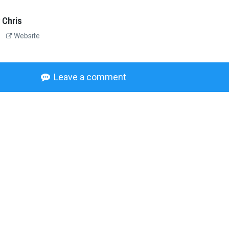
 Chris
Website
Leave a comment