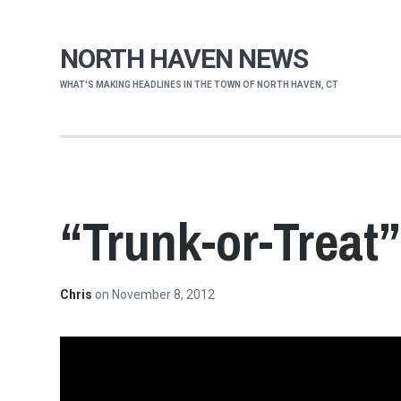
NORTH HAVEN NEWS
WHAT'S MAKING HEADLINES IN THE TOWN OF NORTH HAVEN, CT
“Trunk-or-Treat
Chris
on
November 8, 2012