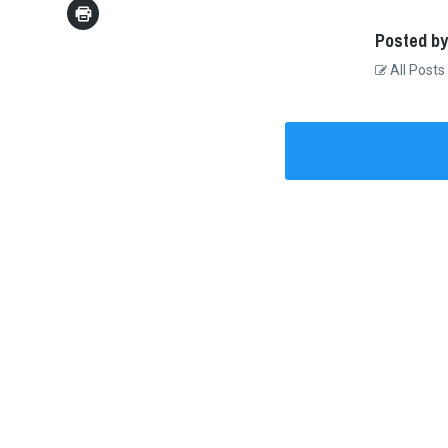
Posted by
All Posts