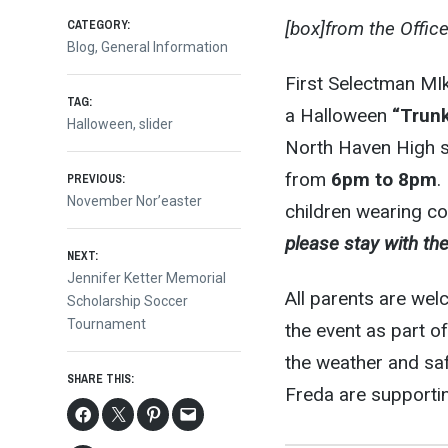
CATEGORY:
[box]from the Offic
Blog
,
General Information
First Selectman MIk
TAG:
a Halloween
“Trunk
Halloween
,
slider
North Haven High sc
Post
from
6pm to 8pm
.
PREVIOUS:
Previous
November Nor’easter
children wearing c
post:
navigation
please stay with the
NEXT:
Next
Jennifer Ketter Memorial
All parents are wel
post:
Scholarship Soccer
Tournament
the event as part o
the weather and saf
SHARE THIS:
Freda are supportin