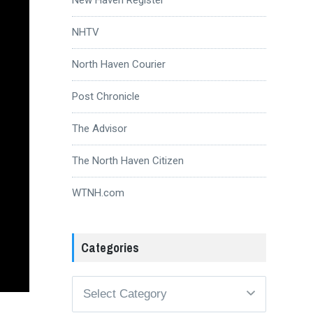
NHTV
North Haven Courier
Post Chronicle
The Advisor
The North Haven Citizen
WTNH.com
Categories
Categories