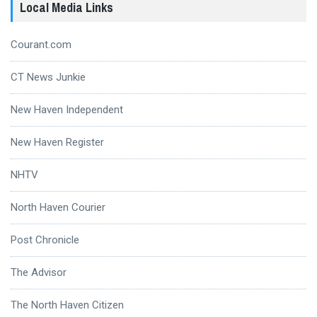
Local Media Links
Courant.com
CT News Junkie
New Haven Independent
New Haven Register
NHTV
North Haven Courier
Post Chronicle
The Advisor
The North Haven Citizen