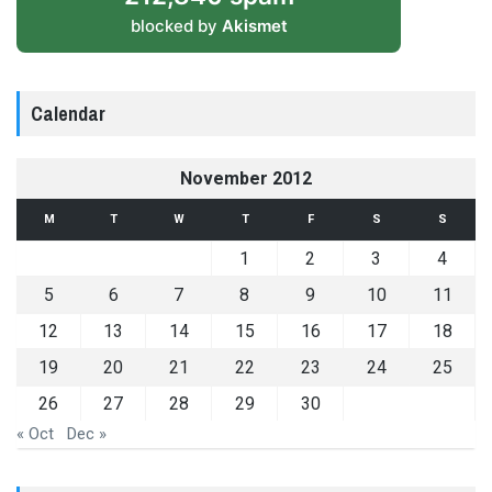
blocked by
Akismet
Calendar
November 2012
M
T
W
T
F
S
S
1
2
3
4
5
6
7
8
9
10
11
12
13
14
15
16
17
18
19
20
21
22
23
24
25
26
27
28
29
30
« Oct
Dec »