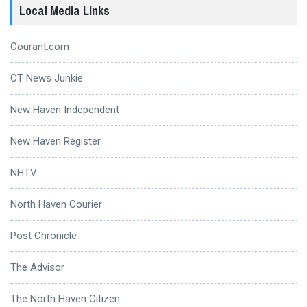
Local Media Links
Courant.com
CT News Junkie
New Haven Independent
New Haven Register
NHTV
North Haven Courier
Post Chronicle
The Advisor
The North Haven Citizen