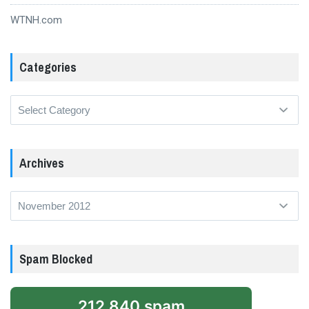
WTNH.com
Categories
Categories
Archives
Archives
Spam Blocked
212,840 spam