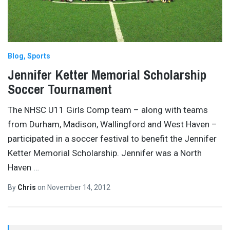
Blog
Sports
Jennifer Ketter Memorial Scholarship
Soccer Tournament
The NHSC U11 Girls Comp team – along with teams
from Durham, Madison, Wallingford and West Haven –
participated in a soccer festival to benefit the Jennifer
Ketter Memorial Scholarship. Jennifer was a North
Haven
…
By
Chris
on
November 14, 2012