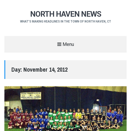
NORTH HAVEN NEWS
WHAT'S MAKING HEADLINES IN THE TOWN OF NORTH HAVEN, CT
Menu
Day:
November 14, 2012