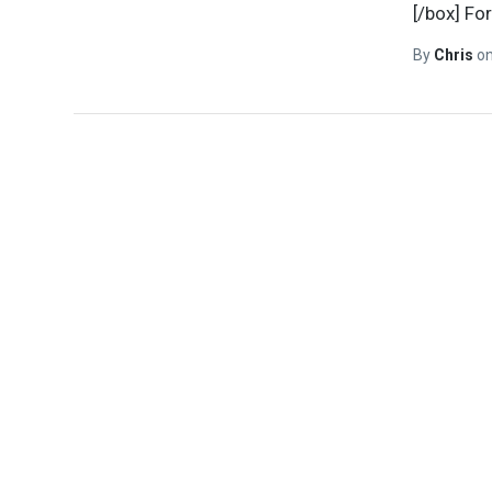
[/box] Fo
By
Chris
o