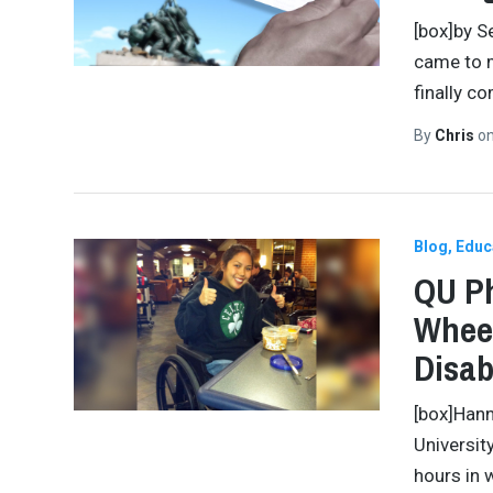
[box]by S
came to m
finally c
By
Chris
o
Blog
Educ
QU Ph
Wheel
Disab
[box]Hann
Universit
hours in 