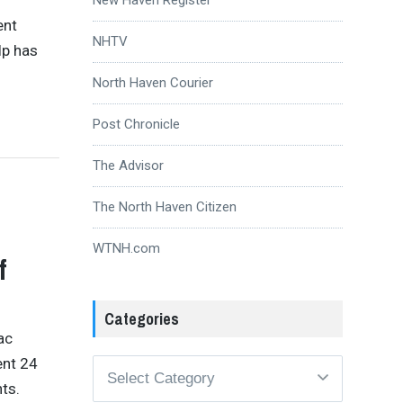
ent
NHTV
lp has
North Haven Courier
Post Chronicle
The Advisor
The North Haven Citizen
WTNH.com
f
Categories
ac
ent 24
Categories
ts.