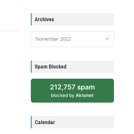
Archives
Archives
Spam Blocked
212,757 spam
blocked by
Akismet
Calendar