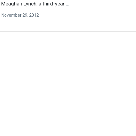
r Meaghan Lynch, a third-year
…
n
November 29, 2012