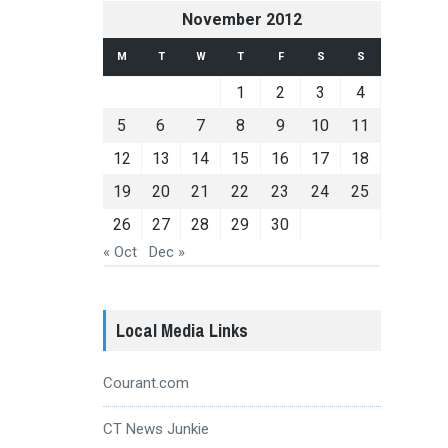
November 2012
M
T
W
T
F
S
S
1
2
3
4
5
6
7
8
9
10
11
12
13
14
15
16
17
18
19
20
21
22
23
24
25
26
27
28
29
30
« Oct
Dec »
Local Media Links
Courant.com
CT News Junkie