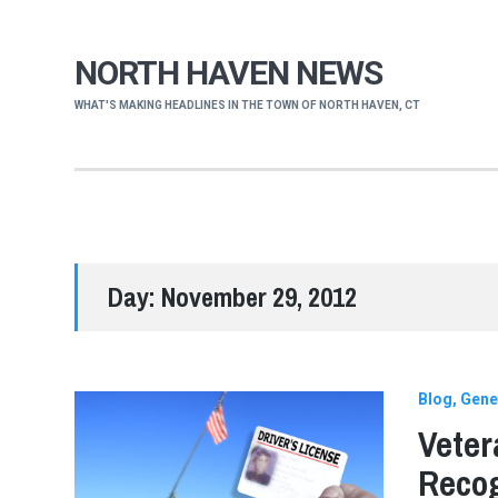
NORTH HAVEN NEWS
WHAT'S MAKING HEADLINES IN THE TOWN OF NORTH HAVEN, CT
Day:
November 29, 2012
Blog
Gene
Veter
Reco