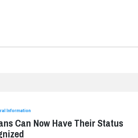
ral Information
ans Can Now Have Their Status
gnized