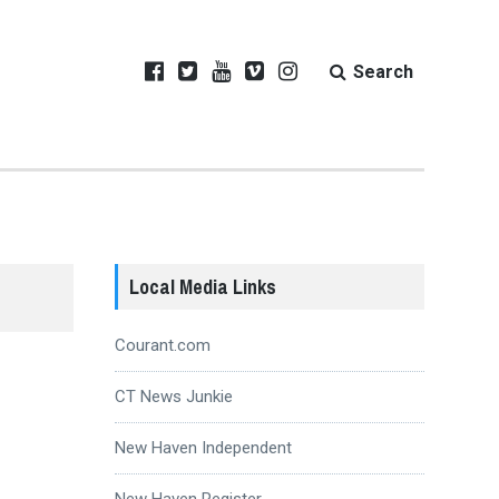
Search
Local Media Links
Courant.com
CT News Junkie
New Haven Independent
New Haven Register