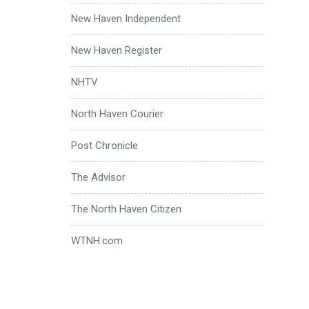
New Haven Independent
New Haven Register
NHTV
North Haven Courier
Post Chronicle
The Advisor
The North Haven Citizen
WTNH.com