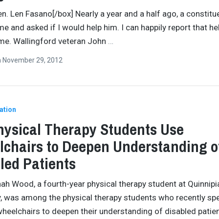
en. Len Fasano[/box] Nearly a year and a half ago, a constitu
e and asked if I would help him. I can happily report that he
ome. Wallingford veteran John
…
n
November 29, 2012
ation
ysical Therapy Students Use
chairs to Deepen Understanding o
led Patients
ah Wood, a fourth-year physical therapy student at Quinnipi
y, was among the physical therapy students who recently sp
wheelchairs to deepen their understanding of disabled patien