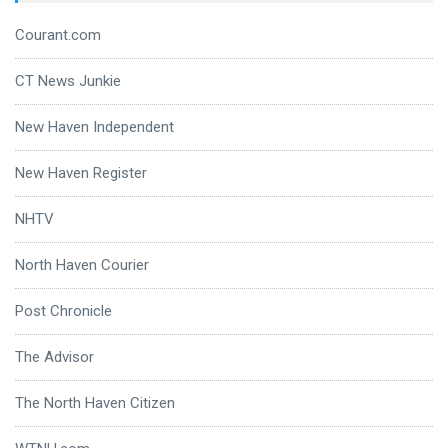
Courant.com
CT News Junkie
New Haven Independent
New Haven Register
NHTV
North Haven Courier
Post Chronicle
The Advisor
The North Haven Citizen