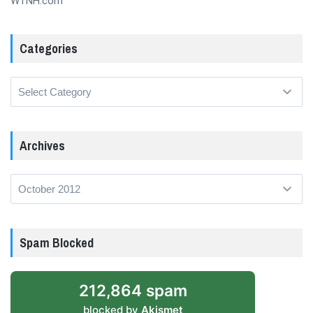
WTNH.com
Categories
Categories
Archives
Archives
Spam Blocked
212,864 spam
blocked by
Akismet