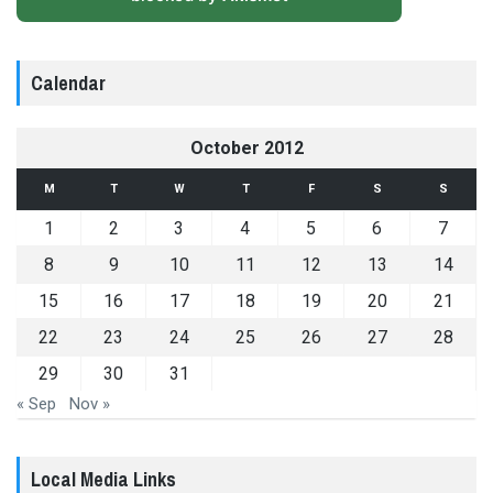
Calendar
October 2012
M
T
W
T
F
S
S
1
2
3
4
5
6
7
8
9
10
11
12
13
14
15
16
17
18
19
20
21
22
23
24
25
26
27
28
29
30
31
« Sep
Nov »
Local Media Links