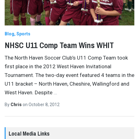
Blog
Sports
NHSC U11 Comp Team Wins WHIT
The North Haven Soccer Club’s U11 Comp Team took
first place in the 2012 West Haven Invitational
Tournament. The two-day event featured 4 teams in the
U11 bracket – North Haven, Cheshire, Wallingford and
West Haven. Despite
…
By
Chris
on
October 8, 2012
Local Media Links