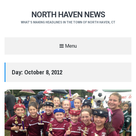
NORTH HAVEN NEWS
WHAT'S MAKING HEADLINES IN THE TOWN OF NORTH HAVEN, CT
Menu
Day:
October 8, 2012