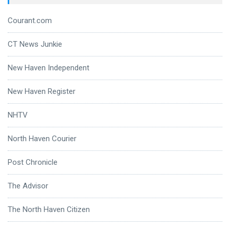
Courant.com
CT News Junkie
New Haven Independent
New Haven Register
NHTV
North Haven Courier
Post Chronicle
The Advisor
The North Haven Citizen