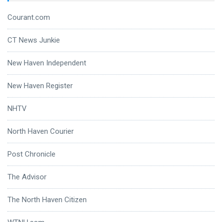
Courant.com
CT News Junkie
New Haven Independent
New Haven Register
NHTV
North Haven Courier
Post Chronicle
The Advisor
The North Haven Citizen