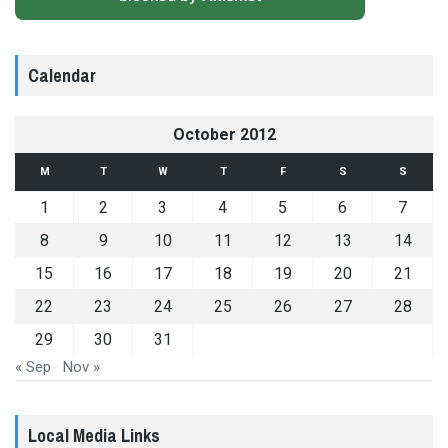
Calendar
October 2012
M
T
W
T
F
S
S
1
2
3
4
5
6
7
8
9
10
11
12
13
14
15
16
17
18
19
20
21
22
23
24
25
26
27
28
29
30
31
« Sep
Nov »
Local Media Links