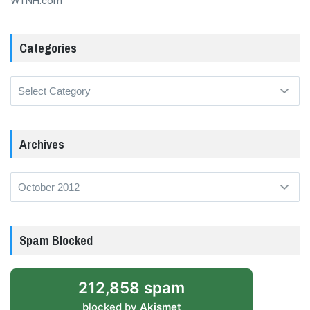
WTNH.com
Categories
Categories
Archives
Archives
Spam Blocked
212,858 spam
blocked by
Akismet