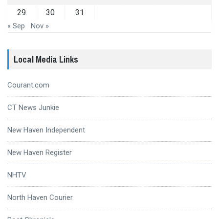
29
30
31
« Sep
Nov »
Local Media Links
Courant.com
CT News Junkie
New Haven Independent
New Haven Register
NHTV
North Haven Courier