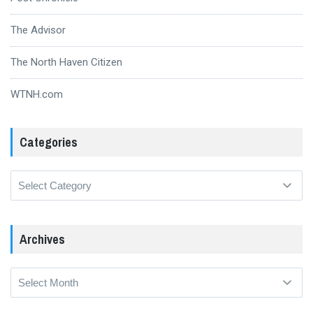
The Advisor
The North Haven Citizen
WTNH.com
Categories
Categories
Archives
Archives