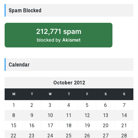
Spam Blocked
212,771 spam
blocked by
Akismet
Calendar
October 2012
M
T
W
T
F
S
S
1
2
3
4
5
6
7
8
9
10
11
12
13
14
15
16
17
18
19
20
21
22
23
24
25
26
27
28