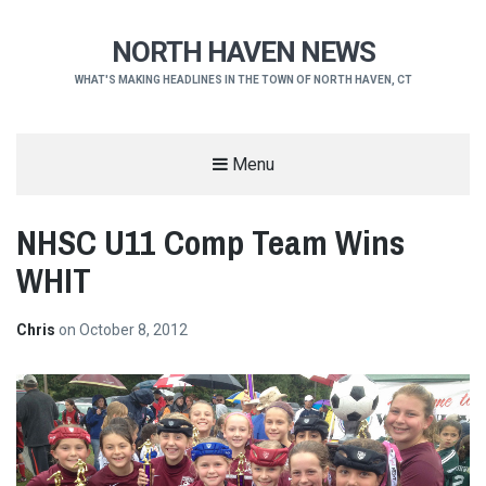
NORTH HAVEN NEWS
WHAT'S MAKING HEADLINES IN THE TOWN OF NORTH HAVEN, CT
Menu
NHSC U11 Comp Team Wins
WHIT
Chris
on
October 8, 2012