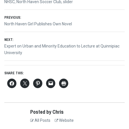
NHSC
,
North Haven Soccer Club
,
slider
Post
PREVIOUS:
Previous
North Haven Girl Publishes Own Novel
navigation
post:
NEXT:
Next
Expert on Urban and Minority Education to Lecture at Quinnipiac
post:
University
SHARE THIS:
Posted by Chris
All Posts
Website