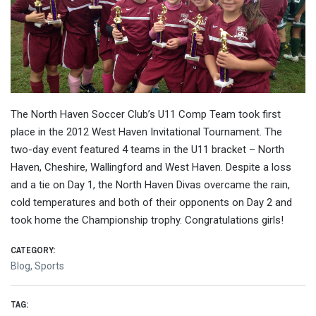
The North Haven Soccer Club’s U11 Comp Team took first
place in the 2012 West Haven Invitational Tournament. The
two-day event featured 4 teams in the U11 bracket – North
Haven, Cheshire, Wallingford and West Haven. Despite a loss
and a tie on Day 1, the North Haven Divas overcame the rain,
cold temperatures and both of their opponents on Day 2 and
took home the Championship trophy. Congratulations girls!
CATEGORY:
Blog
,
Sports
TAG: