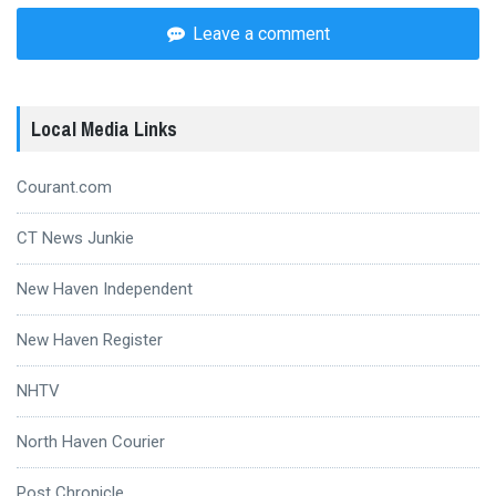
Leave a comment
Local Media Links
Courant.com
CT News Junkie
New Haven Independent
New Haven Register
NHTV
North Haven Courier
Post Chronicle