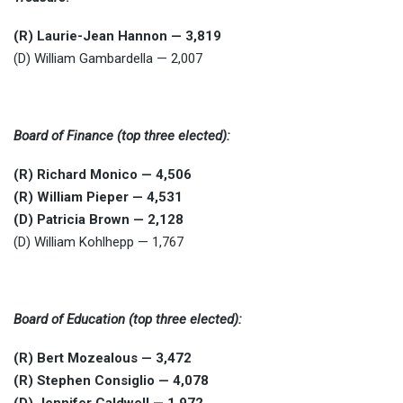
(R) Laurie-Jean Hannon — 3,819
(D) William Gambardella — 2,007
Board of Finance (top three elected):
(R) Richard Monico — 4,506
(R) William Pieper — 4,531
(D) Patricia Brown — 2,128
(D) William Kohlhepp — 1,767
Board of Education (top three elected):
(R) Bert Mozealous — 3,472
(R) Stephen Consiglio — 4,078