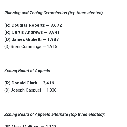
Planning and Zoning Commission (top three elected):
(R) Douglas Roberts — 3,672
(R) Curtis Andrews — 3,841
(D) James Giulietti — 1,987
(D) Brian Cummings — 1,916
Zoning Board of Appeals:
(R) Donald Clark — 3,416
(D) Joseph Cappuci — 1,836
Zoning Board of Appeals alternate (top three elected):
(R) Mary Mulligan — 4,113