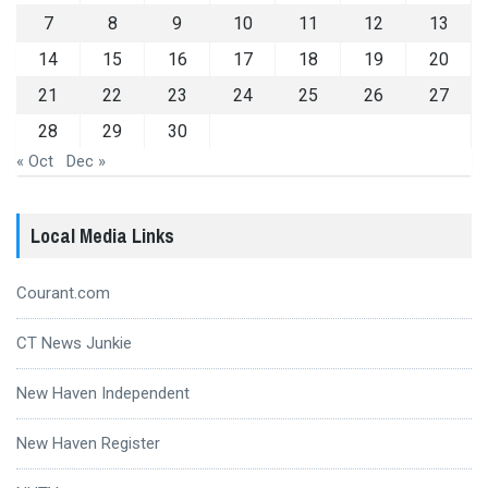
7
8
9
10
11
12
13
14
15
16
17
18
19
20
21
22
23
24
25
26
27
28
29
30
« Oct
Dec »
Local Media Links
Courant.com
CT News Junkie
New Haven Independent
New Haven Register