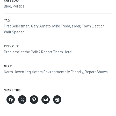
CATEGORY:
Blog
,
Politics
TAG:
First Selectman
,
Gary Amato
,
Mike Freda
,
slider
,
Town Election
,
Walt Spader
Post
PREVIOUS:
Previous
Problems at the Polls? Report Them Here!
navigation
post:
NEXT:
Next
North Haven Legislators Environmentally Friendly, Report Shows
post:
SHARE THIS: