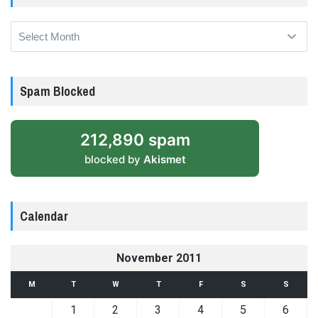
Archives
Spam Blocked
212,890 spam
blocked by
Akismet
Calendar
November 2011
M
T
W
T
F
S
S
1
2
3
4
5
6