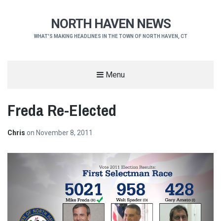
NORTH HAVEN NEWS
WHAT'S MAKING HEADLINES IN THE TOWN OF NORTH HAVEN, CT
Menu
Freda Re-Elected
Chris
on
November 8, 2011