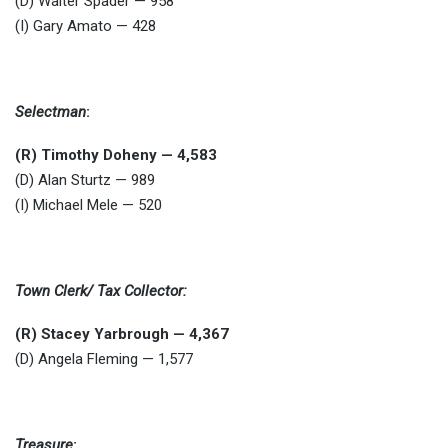
(D) Walter Spader — 958
(I) Gary Amato — 428
Selectman
:
(R) Timothy Doheny — 4,583
(D) Alan Sturtz — 989
(I) Michael Mele — 520
Town Clerk/ Tax Collector:
(R) Stacey Yarbrough — 4,367
(D) Angela Fleming — 1,577
Treasure
: