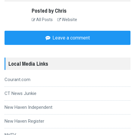
Posted by Chris
All Posts
Website
Leave a comment
Local Media Links
Courant.com
CT News Junkie
New Haven Independent
New Haven Register
NHTV