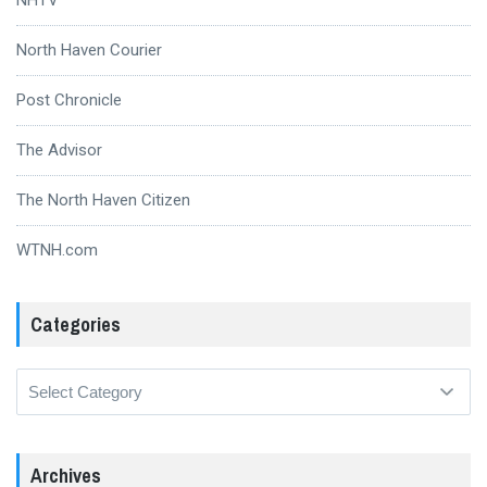
North Haven Courier
Post Chronicle
The Advisor
The North Haven Citizen
WTNH.com
Categories
Categories
Archives