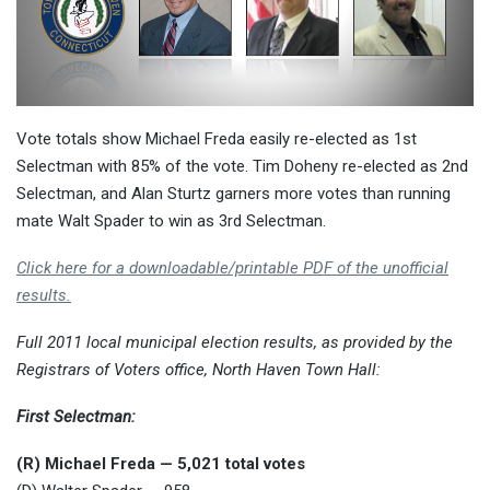
Vote totals show Michael Freda easily re-elected as 1st
Selectman with 85% of the vote. Tim Doheny re-elected as 2nd
Selectman, and Alan Sturtz garners more votes than running
mate Walt Spader to win as 3rd Selectman.
Click here for a downloadable/printable PDF of the unofficial
results.
Full 2011 local municipal election results, as provided by the
Registrars of Voters office, North Haven Town Hall:
First Selectman:
(R) Michael Freda — 5,021 total votes