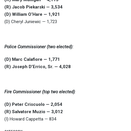
(R) Jacob Piekarski — 3,534
(D) William O’Hare — 1,921
(D) Cheryl Juniewic — 1,723
Police Commissioner (two elected):
(D) Marc Calafiore — 1,771
(R) Joseph D’Errico, Sr. — 4,028
Fire Commissioner (top two elected)
:
(D) Peter Criscuolo — 2,054
(R) Salvatore Muzio — 3,012
(I) Howard Cappetta — 834