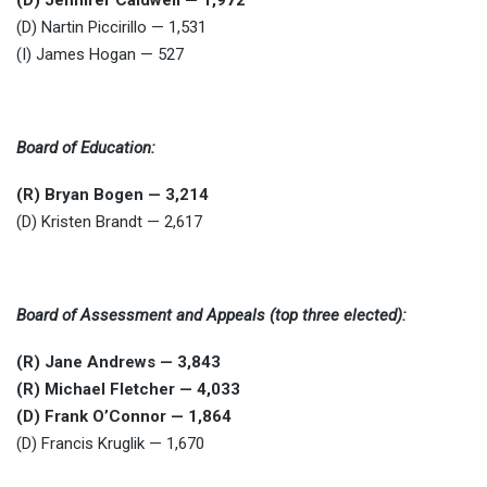
(D) Jennifer Caldwell — 1,972
(D) Nartin Piccirillo — 1,531
(I) James Hogan — 527
Board of Education:
(R) Bryan Bogen — 3,214
(D) Kristen Brandt — 2,617
Board of Assessment and Appeals (top three elected):
(R) Jane Andrews — 3,843
(R) Michael Fletcher — 4,033
(D) Frank O’Connor — 1,864
(D) Francis Kruglik — 1,670