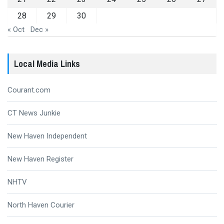
28
29
30
« Oct
Dec »
Local Media Links
Courant.com
CT News Junkie
New Haven Independent
New Haven Register
NHTV
North Haven Courier