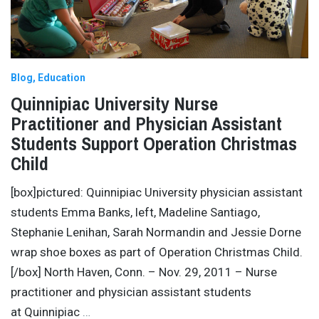
Blog
Education
Quinnipiac University Nurse
Practitioner and Physician Assistant
Students Support Operation Christmas
Child
[box]pictured: Quinnipiac University physician assistant
students Emma Banks, left, Madeline Santiago,
Stephanie Lenihan, Sarah Normandin and Jessie Dorne
wrap shoe boxes as part of Operation Christmas Child.
[/box] North Haven, Conn. – Nov. 29, 2011 – Nurse
practitioner and physician assistant students
at Quinnipiac
…