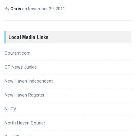
By
Chris
on
November 29, 2011
Local Media Links
Courant.com
CT News Junkie
New Haven Independent
New Haven Register
NHTV
North Haven Courier