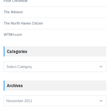
Post Chronicle
The Advisor
The North Haven Citizen
WTNH.com
Categories
Categories
Archives
Archives