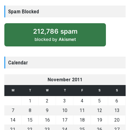
Spam Blocked
212,786 spam
blocked by
Akismet
Calendar
November 2011
M
T
W
T
F
S
S
1
2
3
4
5
6
7
8
9
10
11
12
13
14
15
16
17
18
19
20
21
22
23
24
25
26
27