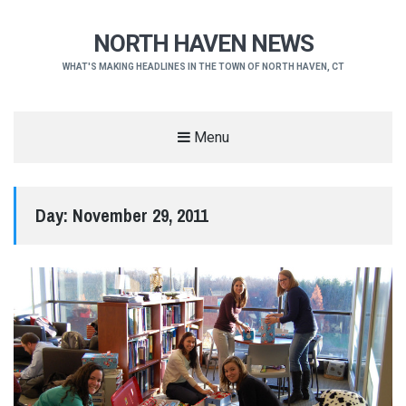
NORTH HAVEN NEWS
WHAT'S MAKING HEADLINES IN THE TOWN OF NORTH HAVEN, CT
Menu
Day:
November 29, 2011