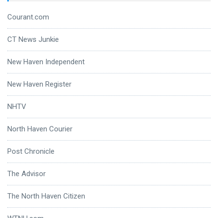
Courant.com
CT News Junkie
New Haven Independent
New Haven Register
NHTV
North Haven Courier
Post Chronicle
The Advisor
The North Haven Citizen