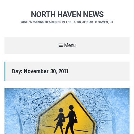
NORTH HAVEN NEWS
WHAT'S MAKING HEADLINES IN THE TOWN OF NORTH HAVEN, CT
Menu
Day:
November 30, 2011