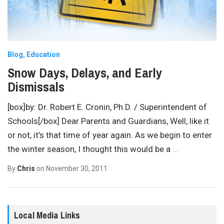
Blog
Education
Snow Days, Delays, and Early
Dismissals
[box]by: Dr. Robert E. Cronin, Ph.D. / Superintendent of
Schools[/box] Dear Parents and Guardians, Well, like it
or not, it’s that time of year again. As we begin to enter
the winter season, I thought this would be a
…
By
Chris
on
November 30, 2011
Local Media Links