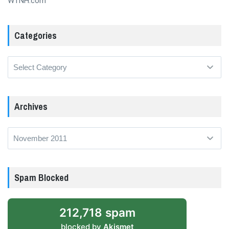
WTNH.com
Categories
Categories
Archives
Archives
Spam Blocked
212,718 spam
blocked by
Akismet