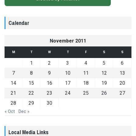
Calendar
November 2011
M
T
W
T
F
S
S
1
2
3
4
5
6
7
8
9
10
11
12
13
14
15
16
17
18
19
20
21
22
23
24
25
26
27
28
29
30
« Oct
Dec »
Local Media Links