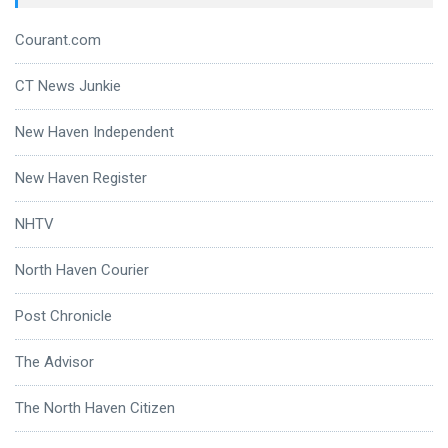
Courant.com
CT News Junkie
New Haven Independent
New Haven Register
NHTV
North Haven Courier
Post Chronicle
The Advisor
The North Haven Citizen