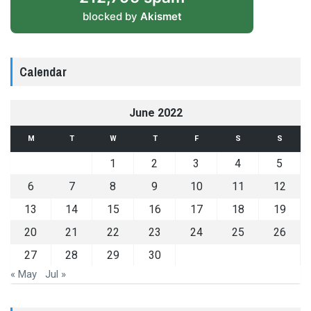
blocked by
Akismet
Calendar
June 2022
M
T
W
T
F
S
S
1
2
3
4
5
6
7
8
9
10
11
12
13
14
15
16
17
18
19
20
21
22
23
24
25
26
27
28
29
30
« May
Jul »