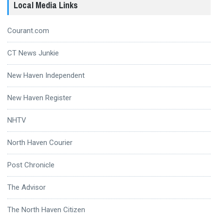
Local Media Links
Courant.com
CT News Junkie
New Haven Independent
New Haven Register
NHTV
North Haven Courier
Post Chronicle
The Advisor
The North Haven Citizen