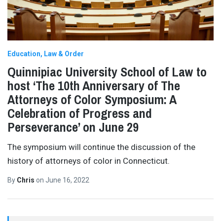
Education
Law & Order
Quinnipiac University School of Law to
host ‘The 10th Anniversary of The
Attorneys of Color Symposium: A
Celebration of Progress and
Perseverance’ on June 29
The symposium will continue the discussion of the
history of attorneys of color in Connecticut.
By
Chris
on
June 16, 2022