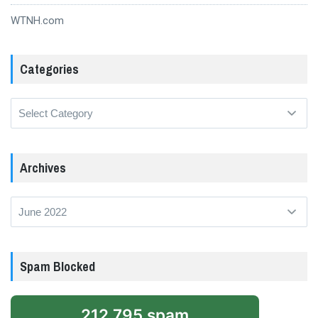
WTNH.com
Categories
Categories
Archives
Archives
Spam Blocked
212,795 spam