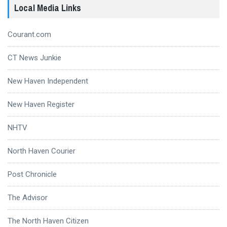
Local Media Links
Courant.com
CT News Junkie
New Haven Independent
New Haven Register
NHTV
North Haven Courier
Post Chronicle
The Advisor
The North Haven Citizen