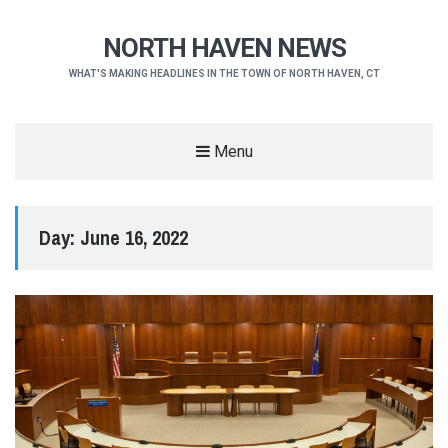
NORTH HAVEN NEWS
WHAT'S MAKING HEADLINES IN THE TOWN OF NORTH HAVEN, CT
Menu
Day:
June 16, 2022