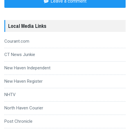
Leave a comment
Local Media Links
Courant.com
CT News Junkie
New Haven Independent
New Haven Register
NHTV
North Haven Courier
Post Chronicle