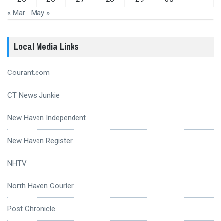
« Mar
May »
Local Media Links
Courant.com
CT News Junkie
New Haven Independent
New Haven Register
NHTV
North Haven Courier
Post Chronicle