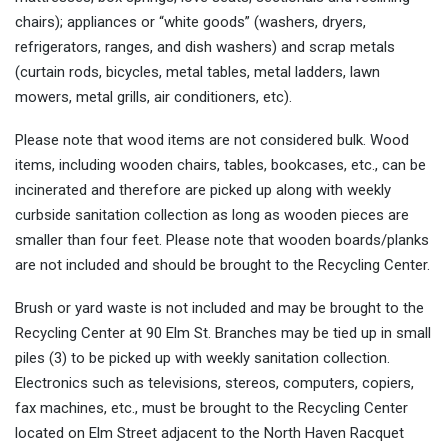
chairs); appliances or “white goods” (washers, dryers,
refrigerators, ranges, and dish washers) and scrap metals
(curtain rods, bicycles, metal tables, metal ladders, lawn
mowers, metal grills, air conditioners, etc).
Please note that wood items are not considered bulk. Wood
items, including wooden chairs, tables, bookcases, etc., can be
incinerated and therefore are picked up along with weekly
curbside sanitation collection as long as wooden pieces are
smaller than four feet. Please note that wooden boards/planks
are not included and should be brought to the Recycling Center.
Brush or yard waste is not included and may be brought to the
Recycling Center at 90 Elm St. Branches may be tied up in small
piles (3) to be picked up with weekly sanitation collection.
Electronics such as televisions, stereos, computers, copiers,
fax machines, etc., must be brought to the Recycling Center
located on Elm Street adjacent to the North Haven Racquet