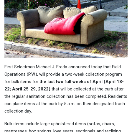
First Selectman Michael J. Freda announced today that Field
Operations (P.W.), will provide a two-week collection program
for bulk items for
the last two full weeks of April (April 18-
22; April 25-29, 2022)
that will be collected at the curb after
the regular sanitation collection has been completed. Residents
can place items at the curb by 5 a.m. on their designated trash
collection day.
Bulk items include large upholstered items (sofas, chairs,
mattresses, box springs, love seats, sectionals and reclining