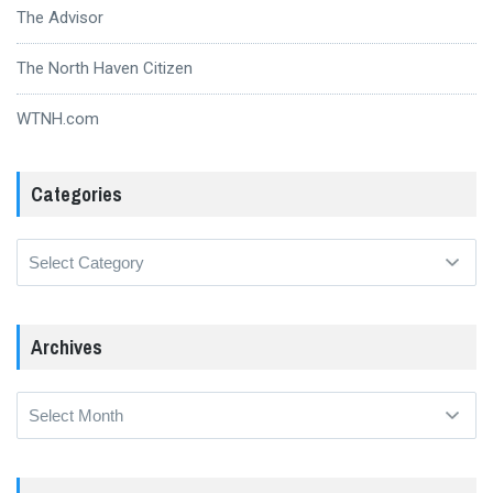
The Advisor
The North Haven Citizen
WTNH.com
Categories
Categories
Archives
Archives