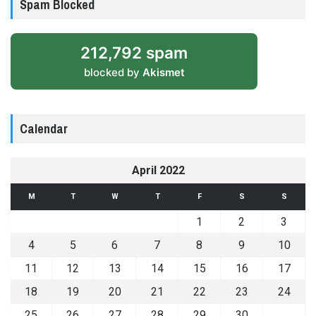
Spam Blocked
212,792 spam
blocked by
Akismet
Calendar
April 2022
M
T
W
T
F
S
S
1
2
3
4
5
6
7
8
9
10
11
12
13
14
15
16
17
18
19
20
21
22
23
24
25
26
27
28
29
30