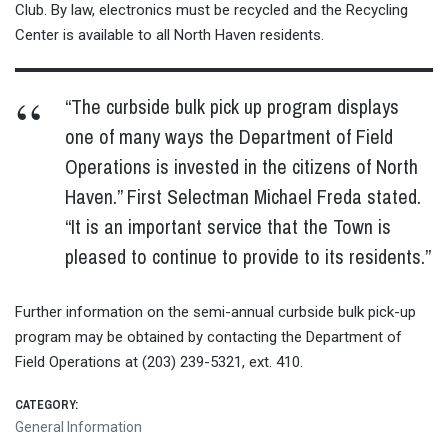
Club. By law, electronics must be recycled and the Recycling
Center is available to all North Haven residents.
“The curbside bulk pick up program displays
one of many ways the Department of Field
Operations is invested in the citizens of North
Haven.” First Selectman Michael Freda stated.
“It is an important service that the Town is
pleased to continue to provide to its residents.”
Further information on the semi-annual curbside bulk pick-up
program may be obtained by contacting the Department of
Field Operations at (203) 239-5321, ext. 410.
CATEGORY:
General Information