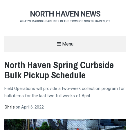
NORTH HAVEN NEWS
WHAT'S MAKING HEADLINES IN THE TOWN OF NORTH HAVEN, CT
Menu
North Haven Spring Curbside
Bulk Pickup Schedule
Field Operations will provide a two-week collection program for
bulk items for the last two full weeks of April.
Chris
on
April 6, 2022