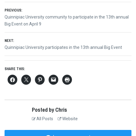
Post
PREVIOUS:
Previous
Quinnipiac University community to participate in the 13th annual
navigation
post:
Big Event on April 9
NEXT:
Next
Quinnipiac University participates in the 13th annual Big Event
post:
SHARE THIS:
Posted by Chris
All Posts
Website