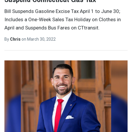
Bill Suspends Gasoline Excise Tax April 1 to June 30;
Includes a One-Week Sales Tax Holiday on Clothes in
April and Suspends Bus Fares on CTtransit.
By
Chris
on
March 30, 2022