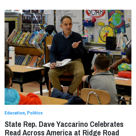
Education
Politics
State Rep. Dave Yaccarino Celebrates
Read Across America at Ridge Road