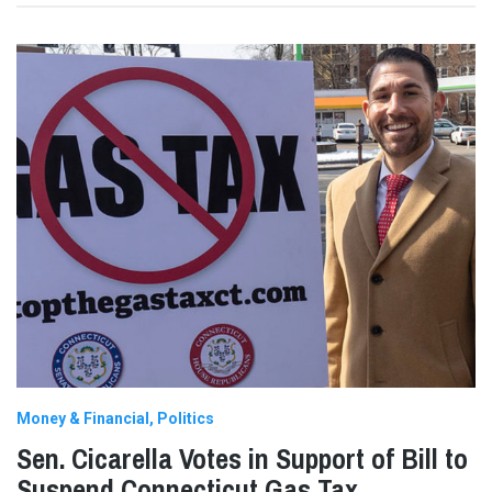
Money & Financial
Politics
Sen. Cicarella Votes in Support of Bill to
Suspend Connecticut Gas Tax