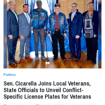
Politics
Sen. Cicarella Joins Local Veterans,
State Officials to Unveil Conflict-
Specific License Plates for Veterans