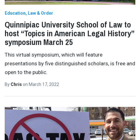
Education
Law & Order
Quinnipiac University School of Law to
host “Topics in American Legal History”
symposium March 25
This virtual symposium, which will feature
presentations by five distinguished scholars, is free and
open to the public.
By
Chris
on
March 17, 2022