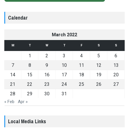
Calendar
March 2022
M
T
W
T
F
S
S
1
2
3
4
5
6
7
8
9
10
11
12
13
14
15
16
17
18
19
20
21
22
23
24
25
26
27
28
29
30
31
« Feb
Apr »
Local Media Links