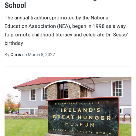
School
The annual tradition, promoted by the National
Education Association (NEA), began in 1998 as a way
to promote childhood literacy and celebrate Dr. Seuss’
birthday.
By
Chris
on
March 8, 2022