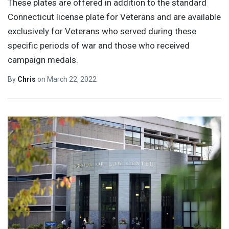
These plates are offered in addition to the standard
Connecticut license plate for Veterans and are available
exclusively for Veterans who served during these
specific periods of war and those who received
campaign medals.
By
Chris
on
March 22, 2022