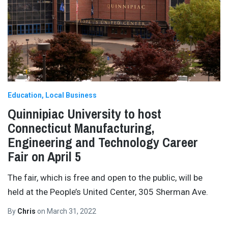
Education
Local Business
Quinnipiac University to host
Connecticut Manufacturing,
Engineering and Technology Career
Fair on April 5
The fair, which is free and open to the public, will be
held at the People’s United Center, 305 Sherman Ave.
By
Chris
on
March 31, 2022