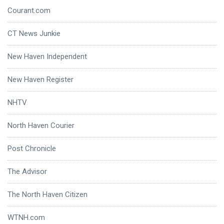
Courant.com
CT News Junkie
New Haven Independent
New Haven Register
NHTV
North Haven Courier
Post Chronicle
The Advisor
The North Haven Citizen
WTNH.com