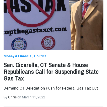
Money & Financial
Politics
Sen. Cicarella, CT Senate & House
Republicans Call for Suspending State
Gas Tax
Demand CT Delegation Push for Federal Gas Tax Cut
By
Chris
on
March 11, 2022