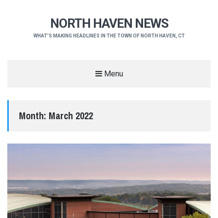
NORTH HAVEN NEWS
WHAT'S MAKING HEADLINES IN THE TOWN OF NORTH HAVEN, CT
Menu
Month:
March 2022