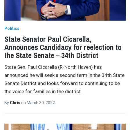
Politics
State Senator Paul Cicarella,
Announces Candidacy for reelection to
the State Senate – 34th District
State Sen. Paul Cicarella (R-North Haven) has
announced he will seek a second term in the 34th State
Senate District and looks forward to continuing to be
the voice for families in the district.
By
Chris
on
March 30, 2022