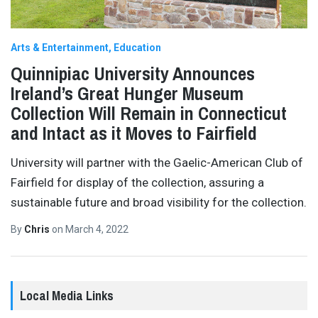
Arts & Entertainment
Education
Quinnipiac University Announces
Ireland’s Great Hunger Museum
Collection Will Remain in Connecticut
and Intact as it Moves to Fairfield
University will partner with the Gaelic-American Club of
Fairfield for display of the collection, assuring a
sustainable future and broad visibility for the collection.
By
Chris
on
March 4, 2022
Local Media Links