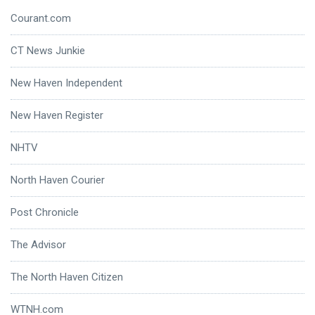
Courant.com
CT News Junkie
New Haven Independent
New Haven Register
NHTV
North Haven Courier
Post Chronicle
The Advisor
The North Haven Citizen
WTNH.com