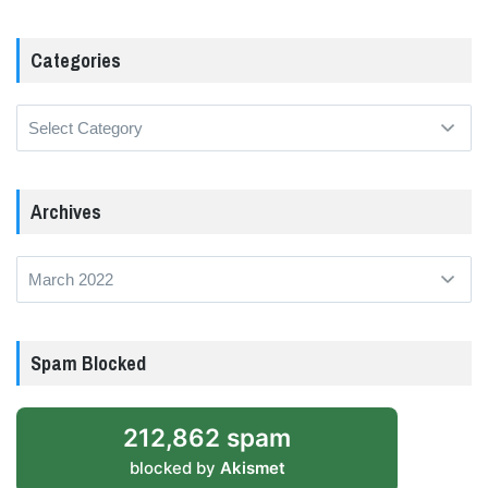
Categories
Categories
Archives
Archives
Spam Blocked
212,862 spam
blocked by
Akismet