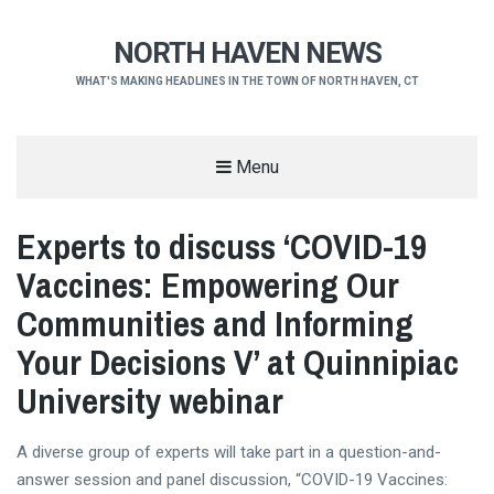
NORTH HAVEN NEWS
WHAT'S MAKING HEADLINES IN THE TOWN OF NORTH HAVEN, CT
Menu
Experts to discuss ‘COVID-19
Vaccines: Empowering Our
Communities and Informing
Your Decisions V’ at Quinnipiac
University webinar
A diverse group of experts will take part in a question-and-
answer session and panel discussion, “COVID-19 Vaccines: