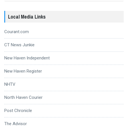
Local Media Links
Courant.com
CT News Junkie
New Haven Independent
New Haven Register
NHTV
North Haven Courier
Post Chronicle
The Advisor