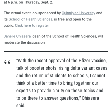
at 6 p.m. on Thursday, Sept. 2.
The virtual event, co-sponsored by
Quinnipiac University
and
its
School of Health Sciences
, is free and open to the
public.
Click here to register.
Janelle Chiasera
, dean of the School of Health Sciences, will
moderate the discussion.
“With the recent approval of the Pfizer vaccine,
talk of booster shots, rising delta variant cases
and the return of students to schools, I cannot
think of a better time to bring together our
experts to provide clarity on these topics and
to be there to answer questions,” Chiasera
said.