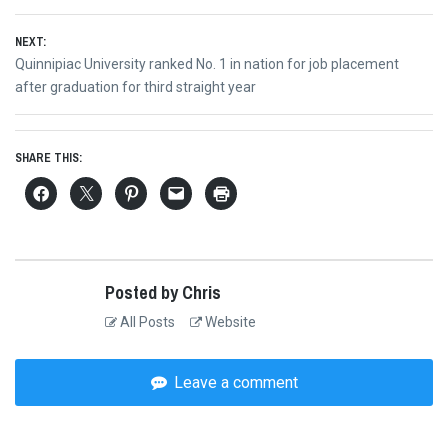
NEXT:
Next
Quinnipiac University ranked No. 1 in nation for job placement
post:
after graduation for third straight year
SHARE THIS:
Posted by Chris
All Posts
Website
Leave a comment