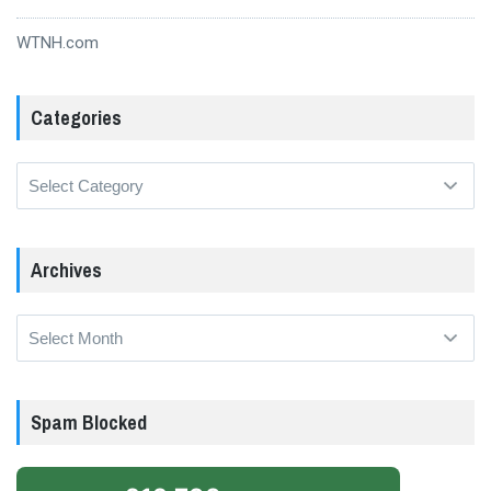
WTNH.com
Categories
Categories
Archives
Archives
Spam Blocked