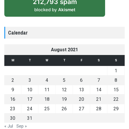
212,793 spam
blocked by
Akismet
Calendar
August 2021
M
T
W
T
F
S
S
1
2
3
4
5
6
7
8
9
10
11
12
13
14
15
16
17
18
19
20
21
22
23
24
25
26
27
28
29
30
31
« Jul
Sep »