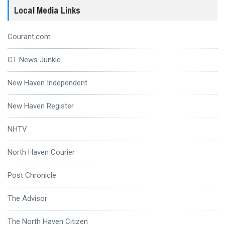
Local Media Links
Courant.com
CT News Junkie
New Haven Independent
New Haven Register
NHTV
North Haven Courier
Post Chronicle
The Advisor
The North Haven Citizen