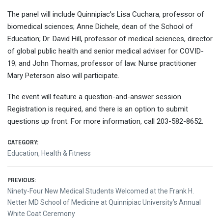
The panel will include Quinnipiac’s Lisa Cuchara, professor of
biomedical sciences; Anne Dichele, dean of the School of
Education; Dr. David Hill, professor of medical sciences, director
of global public health and senior medical adviser for COVID-
19; and John Thomas, professor of law. Nurse practitioner
Mary Peterson also will participate.
The event will feature a question-and-answer session.
Registration is required, and there is an option to submit
questions up front. For more information, call 203-582-8652.
CATEGORY:
Education
,
Health & Fitness
Post
PREVIOUS:
Previous
Ninety-Four New Medical Students Welcomed at the Frank H.
navigation
post:
Netter MD School of Medicine at Quinnipiac University’s Annual
White Coat Ceremony