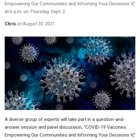
Empowering Our Communities and Informing Your Decisions V,”
at 6 p.m. on Thursday, Sept. 2.
Chris
on
August 30, 2021
A diverse group of experts will take part in a question-and-
answer session and panel discussion, “COVID-19 Vaccines:
Empowering Our Communities and Informing Your Decisions V,”