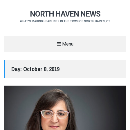
NORTH HAVEN NEWS
WHAT'S MAKING HEADLINES IN THE TOWN OF NORTH HAVEN, CT
Menu
Day:
October 8, 2019