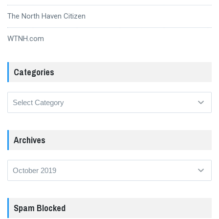
The North Haven Citizen
WTNH.com
Categories
Categories
Archives
Archives
Spam Blocked