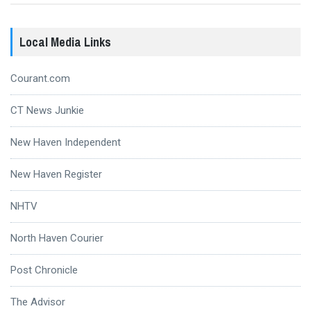
Local Media Links
Courant.com
CT News Junkie
New Haven Independent
New Haven Register
NHTV
North Haven Courier
Post Chronicle
The Advisor