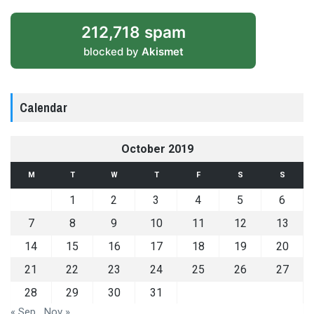
212,718 spam
blocked by
Akismet
Calendar
October 2019
M
T
W
T
F
S
S
1
2
3
4
5
6
7
8
9
10
11
12
13
14
15
16
17
18
19
20
21
22
23
24
25
26
27
28
29
30
31
« Sep
Nov »