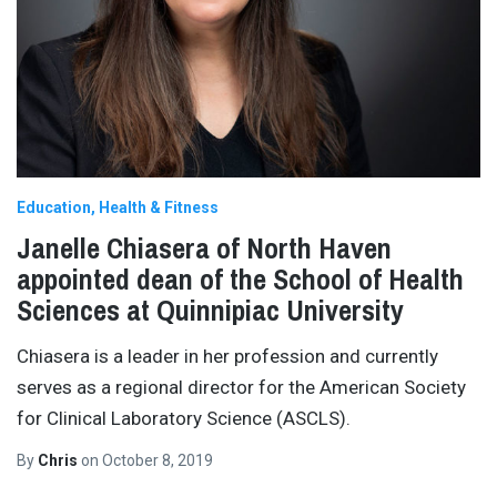
Education
Health & Fitness
Janelle Chiasera of North Haven
appointed dean of the School of Health
Sciences at Quinnipiac University
Chiasera is a leader in her profession and currently
serves as a regional director for the American Society
for Clinical Laboratory Science (ASCLS).
By
Chris
on
October 8, 2019