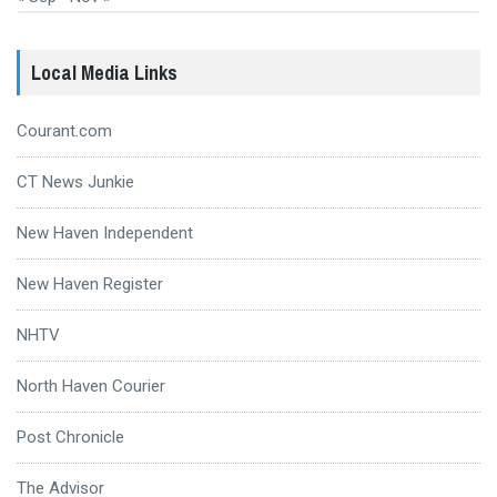
Local Media Links
Courant.com
CT News Junkie
New Haven Independent
New Haven Register
NHTV
North Haven Courier
Post Chronicle
The Advisor