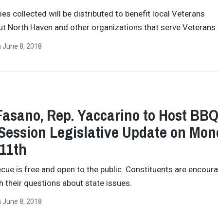
ies collected will be distributed to benefit local Veterans
t North Haven and other organizations that serve Veterans 
n
June 8, 2018
Fasano, Rep. Yaccarino to Host BB
Session Legislative Update on Mo
11th
cue is free and open to the public. Constituents are encour
 their questions about state issues.
n
June 8, 2018