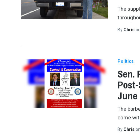
The suppl
throughou
By
Chris
o
Politics
Sen. 
Post-
June 
The barbe
come with
By
Chris
o