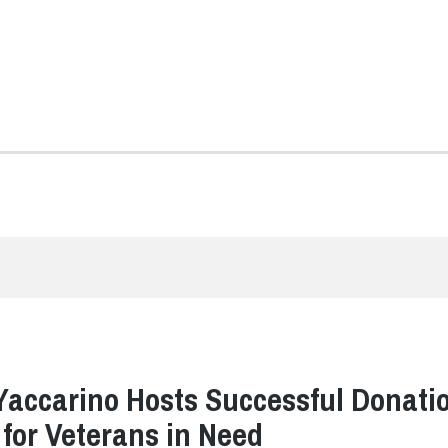
Yaccarino Hosts Successful Donati
 for Veterans in Need