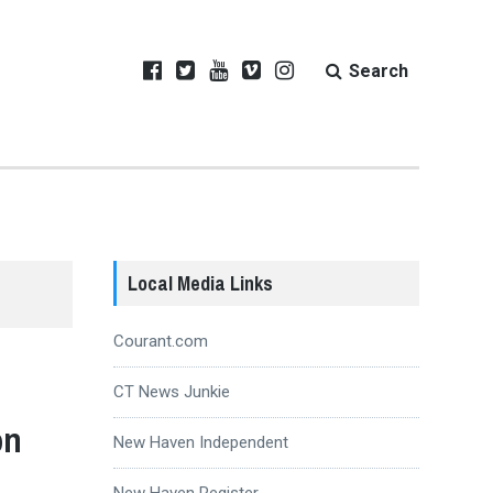
Search
Local Media Links
Courant.com
CT News Junkie
on
New Haven Independent
New Haven Register