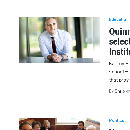
Education
Quinn
selec
Insti
Karimy – 
school –
that prov
By
Chris
o
Politics