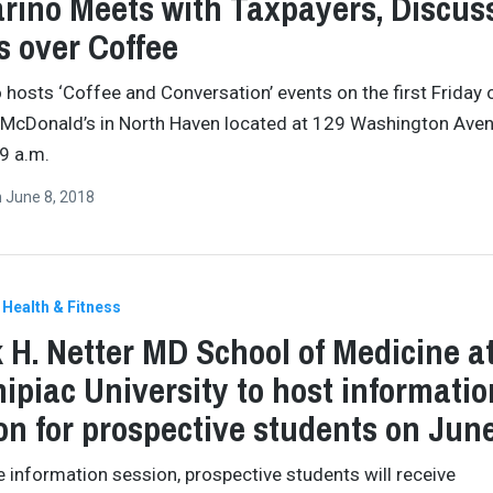
rino Meets with Taxpayers, Discus
s over Coffee
 hosts ‘Coffee and Conversation’ events on the first Friday 
 McDonald’s in North Haven located at 129 Washington Ave
9 a.m.
n
June 8, 2018
Health & Fitness
 H. Netter MD School of Medicine a
ipiac University to host informatio
on for prospective students on Jun
e information session, prospective students will receive