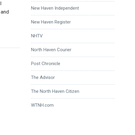
l
New Haven Independent
m and
New Haven Register
NHTV
North Haven Courier
Post Chronicle
The Advisor
The North Haven Citizen
WTNH.com