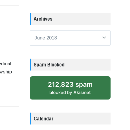
Archives
Archives
edical
Spam Blocked
wship
212,823 spam
blocked by
Akismet
Calendar