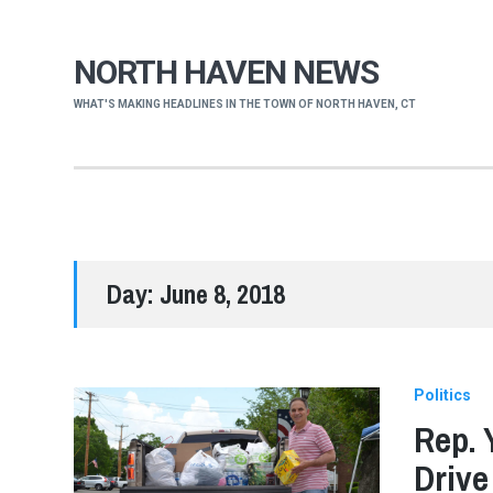
NORTH HAVEN NEWS
WHAT'S MAKING HEADLINES IN THE TOWN OF NORTH HAVEN, CT
Day:
June 8, 2018
Politics
Rep. 
Drive