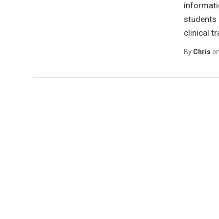
informati
students 
clinical t
By
Chris
o