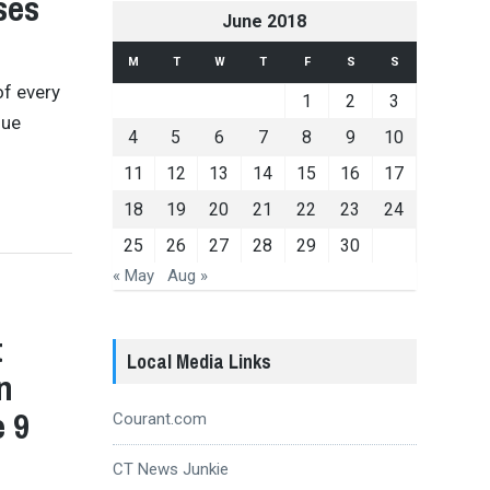
ses
June 2018
M
T
W
T
F
S
S
of every
1
2
3
nue
4
5
6
7
8
9
10
11
12
13
14
15
16
17
18
19
20
21
22
23
24
25
26
27
28
29
30
« May
Aug »
t
Local Media Links
n
e 9
Courant.com
CT News Junkie