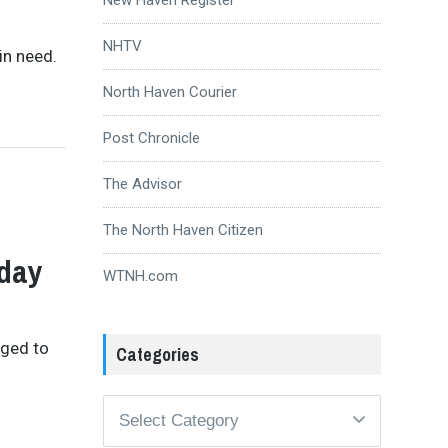
NHTV
in need.
North Haven Courier
Post Chronicle
The Advisor
Q
The North Haven Citizen
nday
WTNH.com
aged to
Categories
Categories