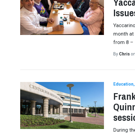
Yacca
Issue
Yaccarino
month at
from 8 – 
By
Chris
o
Education
Frank
Quinn
sessi
During th