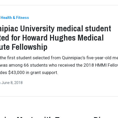
Health & Fitness
ipiac University medical student
ted for Howard Hughes Medical
tute Fellowship
the first student selected from Quinnipiac’s five-year-old m
 was among 66 students who received the 2018 HMMI Fello
ides $43,000 in grant support.
n
June 8, 2018