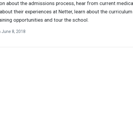
on about the admissions process, hear from current medica
about their experiences at Netter, learn about the curriculu
raining opportunities and tour the school.
n
June 8, 2018