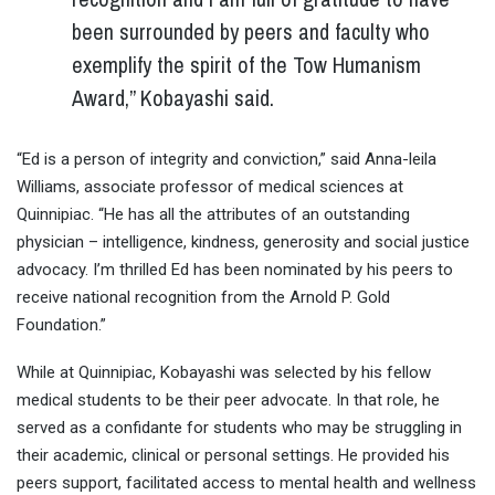
been surrounded by peers and faculty who
exemplify the spirit of the Tow Humanism
Award,” Kobayashi said.
“Ed is a person of integrity and conviction,” said Anna-leila
Williams, associate professor of medical sciences at
Quinnipiac. “He has all the attributes of an outstanding
physician – intelligence, kindness, generosity and social justice
advocacy. I’m thrilled Ed has been nominated by his peers to
receive national recognition from the Arnold P. Gold
Foundation.”
While at Quinnipiac, Kobayashi was selected by his fellow
medical students to be their peer advocate. In that role, he
served as a confidante for students who may be struggling in
their academic, clinical or personal settings. He provided his
peers support, facilitated access to mental health and wellness