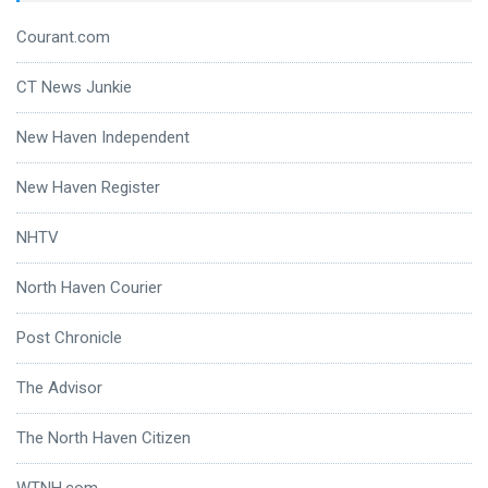
Courant.com
CT News Junkie
New Haven Independent
New Haven Register
NHTV
North Haven Courier
Post Chronicle
The Advisor
The North Haven Citizen