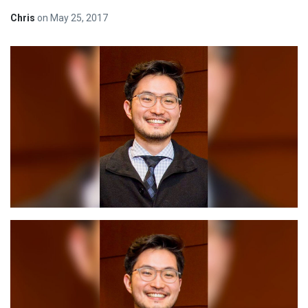
Chris
on
May 25, 2017