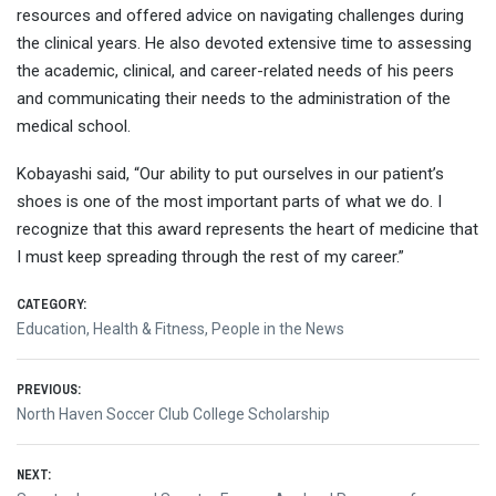
resources and offered advice on navigating challenges during
the clinical years. He also devoted extensive time to assessing
the academic, clinical, and career-related needs of his peers
and communicating their needs to the administration of the
medical school.
Kobayashi said, “Our ability to put ourselves in our patient’s
shoes is one of the most important parts of what we do. I
recognize that this award represents the heart of medicine that
I must keep spreading through the rest of my career.”
CATEGORY:
Education
,
Health & Fitness
,
People in the News
Post
PREVIOUS:
Previous
North Haven Soccer Club College Scholarship
navigation
post:
NEXT: