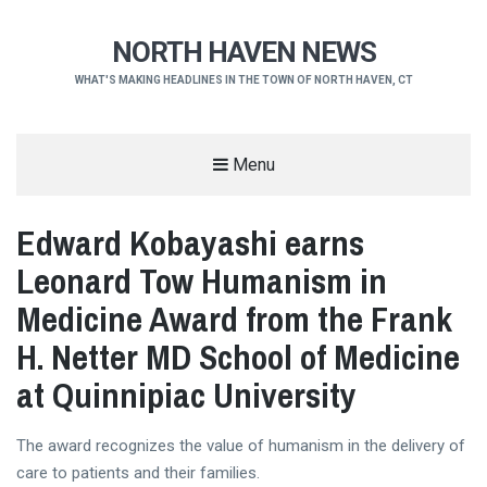
NORTH HAVEN NEWS
WHAT'S MAKING HEADLINES IN THE TOWN OF NORTH HAVEN, CT
Menu
Edward Kobayashi earns
Leonard Tow Humanism in
Medicine Award from the Frank
H. Netter MD School of Medicine
at Quinnipiac University
The award recognizes the value of humanism in the delivery of
care to patients and their families.