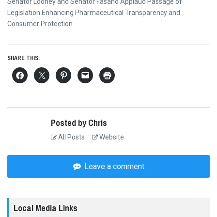
Next
Senator Looney and Senator Fasano Applaud Passage of
post:
Legislation Enhancing Pharmaceutical Transparency and
Consumer Protection
SHARE THIS:
Posted by Chris
All Posts
Website
Leave a comment
Local Media Links