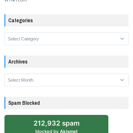
WTNH.com
Categories
Categories
Archives
Archives
Spam Blocked
212,932 spam
blocked by
Akismet