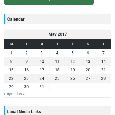
Calendar
May 2017
M
T
W
T
F
S
S
1
2
3
4
5
6
7
8
9
10
11
12
13
14
15
16
17
18
19
20
21
22
23
24
25
26
27
28
29
30
31
« Apr
Jun »
Local Media Links