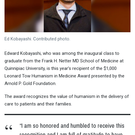
Ed Kobayashi. Contributed photo.
Edward Kobayashi, who was among the inaugural class to
graduate from the Frank H. Netter MD School of Medicine at
Quinnipiac University, is this year’s recipient of the $1,000
Leonard Tow Humanism in Medicine Award presented by the
Arnold P. Gold Foundation.
The award recognizes the value of humanism in the delivery of
care to patients and their families.
“I am so honored and humbled to receive this
recognition and I am full of gratitude to have