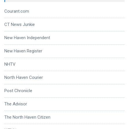
Courant.com
CT News Junkie
New Haven Independent
New Haven Register
NHTV
North Haven Courier
Post Chronicle
The Advisor
The North Haven Citizen