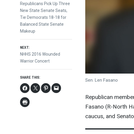
post:
Republicans Pick Up Three
navigation
New State Senate Seats,
Tie Democrats 18-18 for
Balanced State Senate
Makeup
NEXT:
Next
NHHS 2016 Wounded
post:
Warrior Concert
SHARE THIS:
Sen. Len Fasano
Republican members
Fasano (R-North Ha
caucus, and Senator