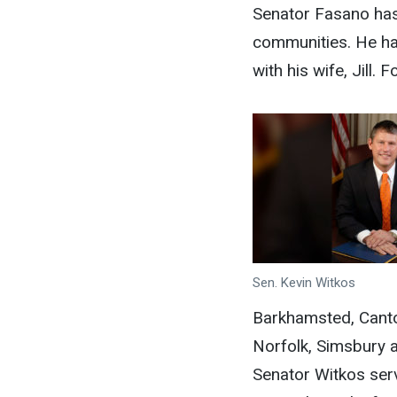
Senator Fasano has 
communities. He has
with his wife, Jill
Sen. Kevin Witkos
Barkhamsted, Canto
Norfolk, Simsbury a
Senator Witkos ser