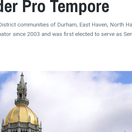
der Pro Tempore
District communities of Durham, East Haven, North H
nator since 2003 and was first elected to serve as Se