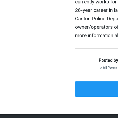
currently works for
28-year career in l
Canton Police Depar
owner/operators of 
more information a
Posted by
All Posts