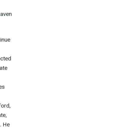
Haven
tinue
ected
nate
es
ford,
te,
. He