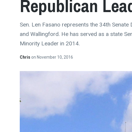
Republican Lea
Sen. Len Fasano represents the 34th Senate 
and Wallingford. He has served as a state Se
Minority Leader in 2014.
Chris
on
November 10, 2016