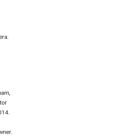
era.
ham,
tor
014.
wner.