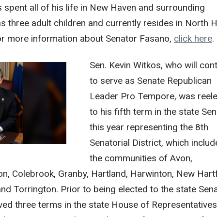
spent all of his life in New Haven and surrounding
 three adult children and currently resides in North 
. For more information about Senator Fasano,
click here
.
Sen. Kevin Witkos, who will con
to serve as Senate Republican
Leader Pro Tempore, was reel
to his fifth term in the state Se
this year representing the 8th
Senatorial District, which includ
the communities of Avon,
n, Colebrook, Granby, Hartland, Harwinton, New Hart
nd Torrington. Prior to being elected to the state Sena
ved three terms in the state House of Representatives