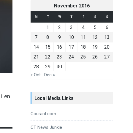
November 2016
M
T
W
T
F
S
S
1
2
3
4
5
6
7
8
9
10
11
12
13
14
15
16
17
18
19
20
21
22
23
24
25
26
27
28
29
30
« Oct
Dec »
 Len
Local Media Links
Courant.com
CT News Junkie