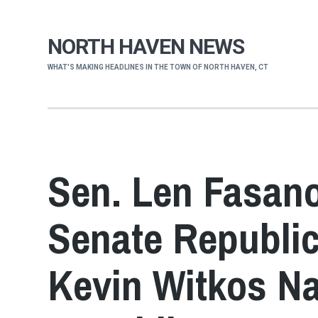
NORTH HAVEN NEWS
WHAT'S MAKING HEADLINES IN THE TOWN OF NORTH HAVEN, CT
Sen. Len Fasano
Senate Republic
Kevin Witkos N