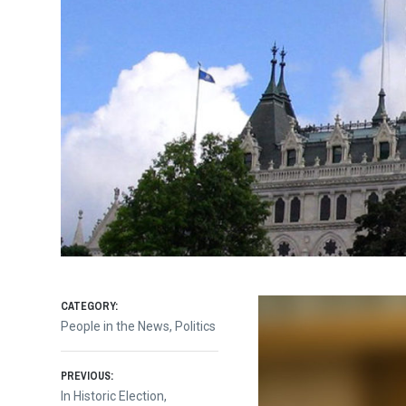
CATEGORY:
People in the News
,
Politics
Post
PREVIOUS:
Previous
In Historic Election,