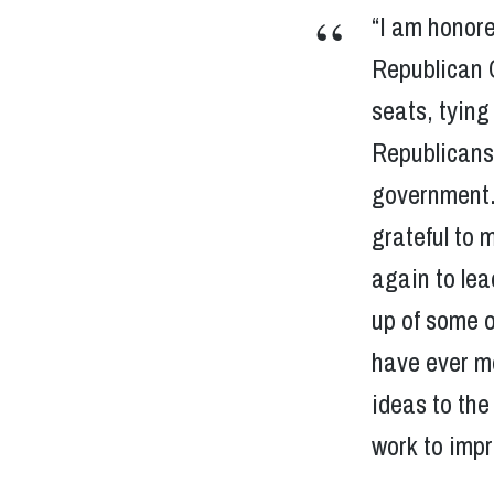
“I am honore
Republican 
seats, tyin
Republicans,
government. 
grateful to 
again to le
up of some o
have ever me
ideas to the
work to impr