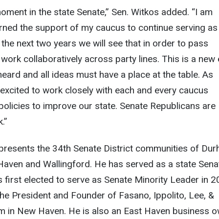
 moment in the state Senate,” Sen. Witkos added. “I am
rned the support of my caucus to continue serving as
 the next two years we will see that in order to pass
work collaboratively across party lines. This is a new 
heard and all ideas must have a place at the table. As
 excited to work closely with each and every caucus
olicies to improve our state. Senate Republicans are
.”
presents the 34th Senate District communities of Dur
Haven and Wallingford. He has served as a state Sena
first elected to serve as Senate Minority Leader in 2
he President and Founder of Fasano, Ippolito, Lee, &
irm in New Haven. He is also an East Haven business o