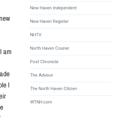
New Haven Independent
 new
New Haven Register
NHTV
North Haven Courier
 I am
Post Chronicle
made
The Advisor
le I
The North Haven Citizen
eir
WTNH.com
we
”