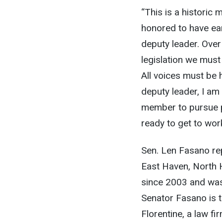
“This is a historic
honored to have ea
deputy leader. Over
legislation we must 
All voices must be 
deputy leader, I am
member to pursue p
ready to get to work
Sen. Len Fasano re
East Haven, North 
since 2003 and was 
Senator Fasano is t
Florentine, a law f