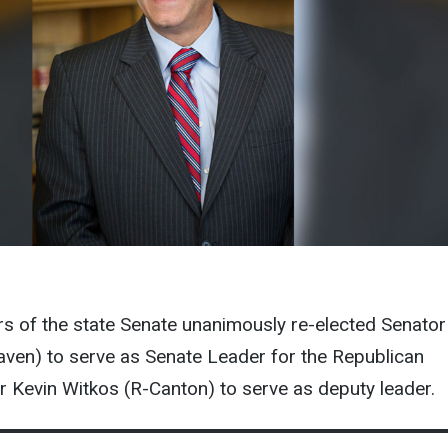
 of the state Senate unanimously re-elected Senator
ven) to serve as Senate Leader for the Republican
 Kevin Witkos (R-Canton) to serve as deputy leader.