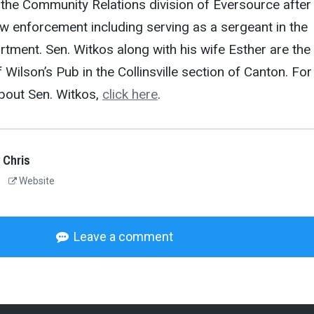
 the Community Relations division of Eversource after
aw enforcement including serving as a sergeant in the
tment. Sen. Witkos along with his wife Esther are the
Wilson’s Pub in the Collinsville section of Canton. For
bout Sen. Witkos,
click here
.
 Chris
Website
Leave a comment