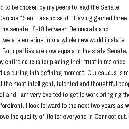
d to be chosen by my peers to lead the Senate
Caucus,” Sen. Fasano said. “Having gained three
g the senate 18-18 between Democrats and
 we are entering into a whole new world in state
Both parties are now equals in the state Senate.
my entire caucus for placing their trust in me once
ad us during this defining moment. Our caucus is 
f the most intelligent, talented and thoughtful peop
t and I am very excited to get to work bringing th
 forefront. I look forward to the next two years as 
ove the quality of life for everyone in Connecticut.