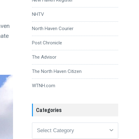
NHTV
aven
North Haven Courier
nate
Post Chronicle
The Advisor
The North Haven Citizen
WTNH.com
Categories
Categories