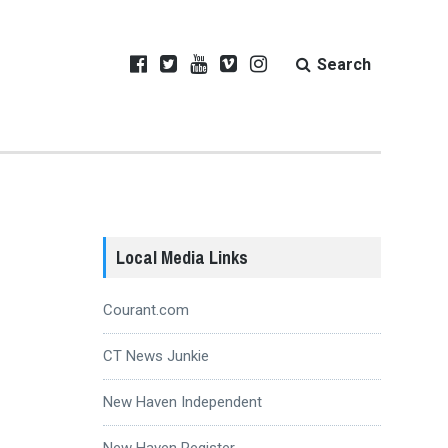
Search
Local Media Links
Courant.com
CT News Junkie
New Haven Independent
New Haven Register