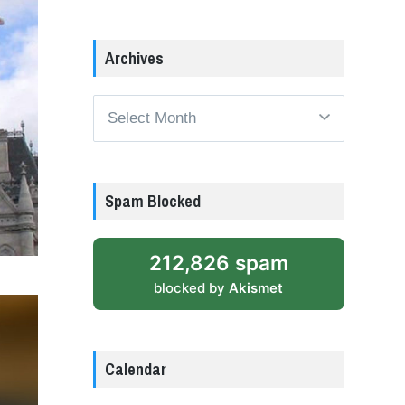
Archives
Archives
Spam Blocked
212,826 spam
blocked by
Akismet
Calendar