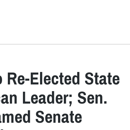
 Re-Elected State
an Leader; Sen.
amed Senate