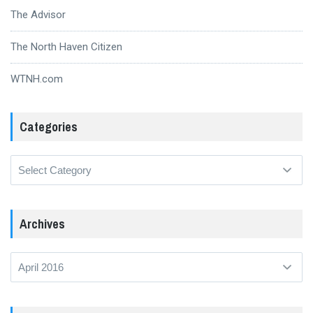
The Advisor
The North Haven Citizen
WTNH.com
Categories
Categories
Archives
Archives