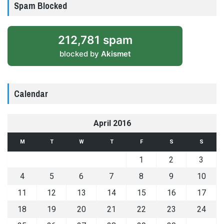
Spam Blocked
212,781 spam
blocked by
Akismet
Calendar
April 2016
M
T
W
T
F
S
S
1
2
3
4
5
6
7
8
9
10
11
12
13
14
15
16
17
18
19
20
21
22
23
24