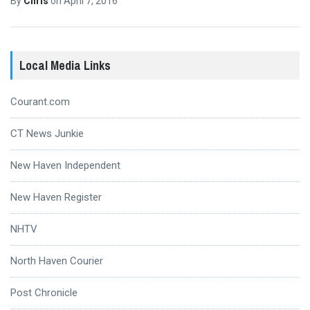
By
Chris
on
April 7, 2016
Local Media Links
Courant.com
CT News Junkie
New Haven Independent
New Haven Register
NHTV
North Haven Courier
Post Chronicle