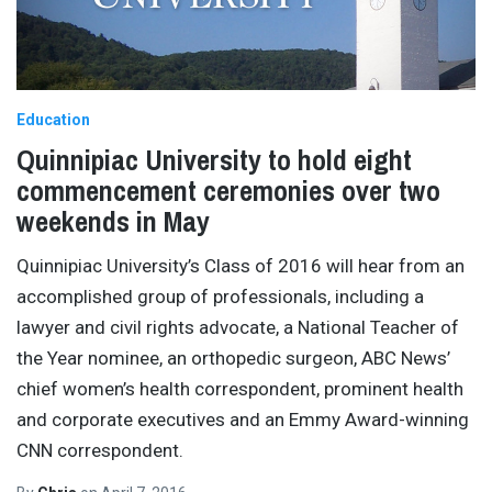
Education
Quinnipiac University to hold eight
commencement ceremonies over two
weekends in May
Quinnipiac University’s Class of 2016 will hear from an
accomplished group of professionals, including a
lawyer and civil rights advocate, a National Teacher of
the Year nominee, an orthopedic surgeon, ABC News’
chief women’s health correspondent, prominent health
and corporate executives and an Emmy Award-winning
CNN correspondent.