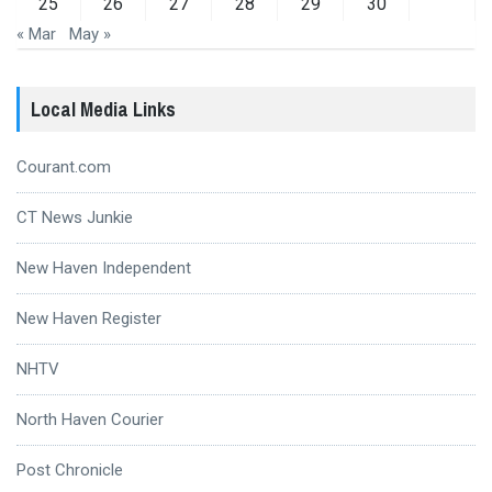
25
26
27
28
29
30
« Mar
May »
Local Media Links
Courant.com
CT News Junkie
New Haven Independent
New Haven Register
NHTV
North Haven Courier
Post Chronicle