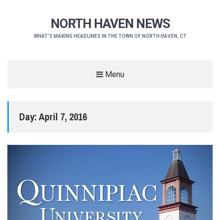
NORTH HAVEN NEWS
WHAT'S MAKING HEADLINES IN THE TOWN OF NORTH HAVEN, CT
Menu
Day:
April 7, 2016