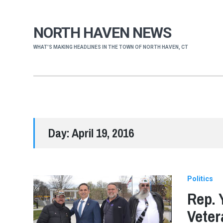
NORTH HAVEN NEWS
WHAT'S MAKING HEADLINES IN THE TOWN OF NORTH HAVEN, CT
Day:
April 19, 2016
Politics
Rep. 
Veter