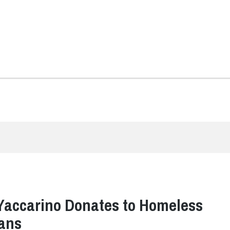
Yaccarino Donates to Homeless
ans