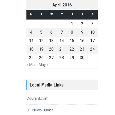
April 2016
M
T
W
T
F
S
S
1
2
3
4
5
6
7
8
9
10
11
12
13
14
15
16
17
18
19
20
21
22
23
24
25
26
27
28
29
30
« Mar
May »
Local Media Links
Courant.com
CT News Junkie