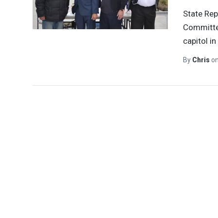
State Rep
Committee
capitol in
By
Chris
o