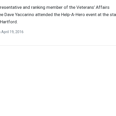
resentative and ranking member of the Veterans’ Affairs
 Dave Yaccarino attended the Help-A-Hero event at the sta
 Hartford.
n
April 19, 2016