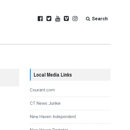
Search
Local Media Links
Courant.com
CT News Junkie
New Haven Independent
New Haven Register