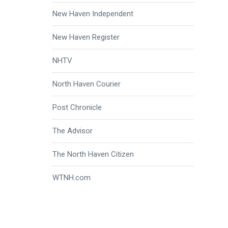
New Haven Independent
New Haven Register
NHTV
North Haven Courier
Post Chronicle
The Advisor
The North Haven Citizen
WTNH.com