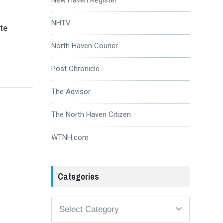
NHTV
te
North Haven Courier
Post Chronicle
The Advisor
The North Haven Citizen
WTNH.com
Categories
Categories