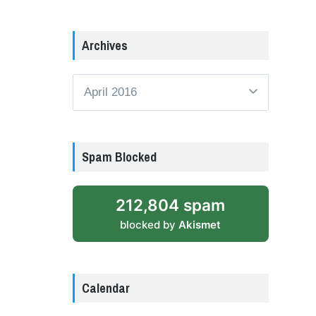
Archives
Archives
Spam Blocked
212,804 spam
blocked by
Akismet
Calendar