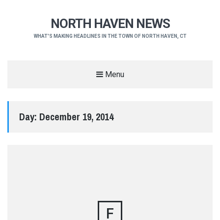
NORTH HAVEN NEWS
WHAT'S MAKING HEADLINES IN THE TOWN OF NORTH HAVEN, CT
Menu
Day:
December 19, 2014
F