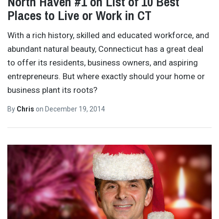
North Haven #1 on List of 10 Best
Places to Live or Work in CT
With a rich history, skilled and educated workforce, and
abundant natural beauty, Connecticut has a great deal
to offer its residents, business owners, and aspiring
entrepreneurs. But where exactly should your home or
business plant its roots?
By
Chris
on
December 19, 2014