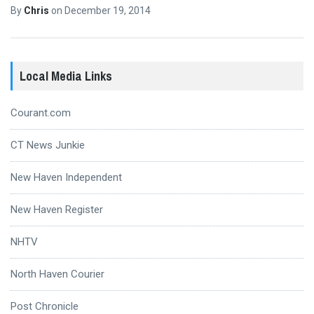
By
Chris
on
December 19, 2014
Local Media Links
Courant.com
CT News Junkie
New Haven Independent
New Haven Register
NHTV
North Haven Courier
Post Chronicle