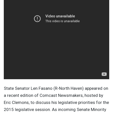
State Senator Len Fasano (R-North Haven) appeared on
a recent edition of Comcast Newsmakers, hosted by
Eric Clemons, to discuss his legislative priorities for the
2015 legislative session. As incoming Senate Minority