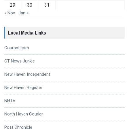
29
30
31
« Nov
Jan »
Local Media Links
Courant.com
CT News Junkie
New Haven Independent
New Haven Register
NHTV
North Haven Courier
Post Chronicle