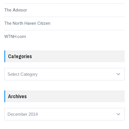
The Advisor
The North Haven Citizen
WTNH.com
Categories
Categories
Archives
Archives