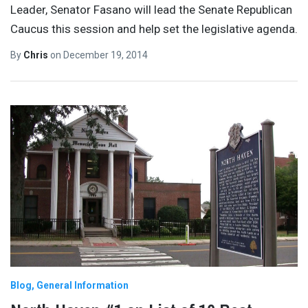
Leader, Senator Fasano will lead the Senate Republican
Caucus this session and help set the legislative agenda.
By
Chris
on
December 19, 2014
Blog
General Information