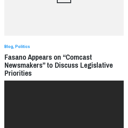
Blog
Politics
Fasano Appears on “Comcast
Newsmakers” to Discuss Legislative
Priorities