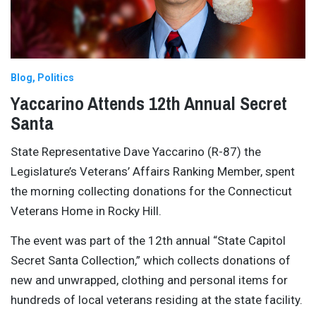
Blog
Politics
Yaccarino Attends 12th Annual Secret
Santa
State Representative Dave Yaccarino (R-87) the
Legislature’s Veterans’ Affairs Ranking Member, spent
the morning collecting donations for the Connecticut
Veterans Home in Rocky Hill.
The event was part of the 12th annual “State Capitol
Secret Santa Collection,” which collects donations of
new and unwrapped, clothing and personal items for
hundreds of local veterans residing at the state facility.