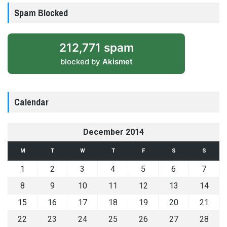
Spam Blocked
212,771 spam
blocked by
Akismet
Calendar
December 2014
M
T
W
T
F
S
S
1
2
3
4
5
6
7
8
9
10
11
12
13
14
15
16
17
18
19
20
21
22
23
24
25
26
27
28