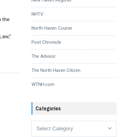
NHTV
n the
North Haven Courier
Law,”
Post Chronicle
The Advisor
The North Haven Citizen
WTNH.com
Categories
Categories