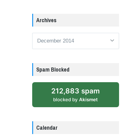
Archives
Archives
Spam Blocked
212,883 spam
blocked by
Akismet
Calendar