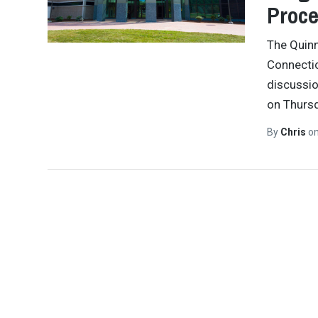
Proce
The Quinn
Connectic
discussio
on Thursd
By
Chris
o