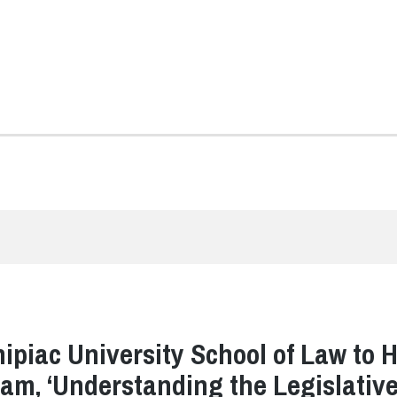
ipiac University School of Law to 
am, ‘Understanding the Legislativ