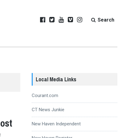
Search
Local Media Links
Courant.com
CT News Junkie
Host
New Haven Independent
e
New Haven Register