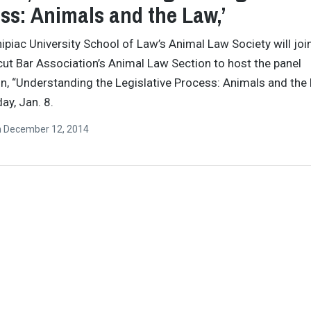
ss: Animals and the Law,’
ipiac University School of Law’s Animal Law Society will joi
ut Bar Association’s Animal Law Section to host the panel
n, “Understanding the Legislative Process: Animals and the 
ay, Jan. 8.
n
December 12, 2014