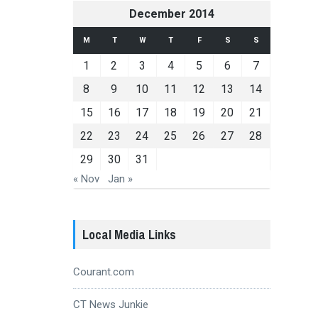
December 2014
M
T
W
T
F
S
S
1
2
3
4
5
6
7
8
9
10
11
12
13
14
15
16
17
18
19
20
21
22
23
24
25
26
27
28
29
30
31
« Nov
Jan »
Local Media Links
Courant.com
CT News Junkie