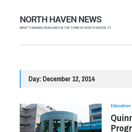
NORTH HAVEN NEWS
WHAT'S MAKING HEADLINES IN THE TOWN OF NORTH HAVEN, CT
Day:
December 12, 2014
Education
Quinn
Progr