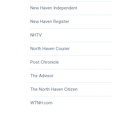
New Haven Independent
New Haven Register
NHTV
North Haven Courier
Post Chronicle
The Advisor
The North Haven Citizen
WTNH.com