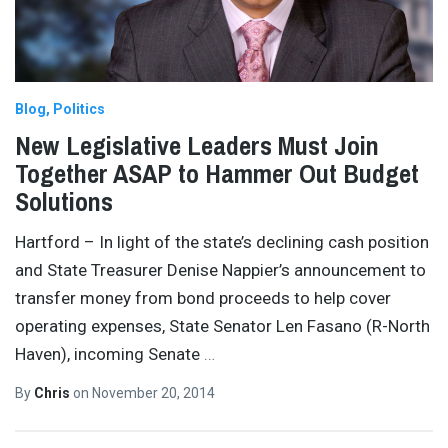
Blog
Politics
New Legislative Leaders Must Join
Together ASAP to Hammer Out Budget
Solutions
Hartford – In light of the state’s declining cash position
and State Treasurer Denise Nappier’s announcement to
transfer money from bond proceeds to help cover
operating expenses, State Senator Len Fasano (R-North
Haven), incoming Senate
…
By
Chris
on
November 20, 2014