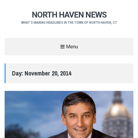
NORTH HAVEN NEWS
WHAT'S MAKING HEADLINES IN THE TOWN OF NORTH HAVEN, CT
Menu
Day:
November 20, 2014