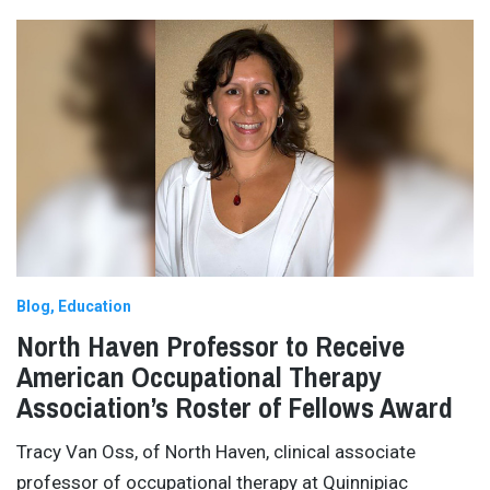
Blog
Education
North Haven Professor to Receive
American Occupational Therapy
Association’s Roster of Fellows Award
Tracy Van Oss, of North Haven, clinical associate
professor of occupational therapy at Quinnipiac