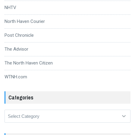
NHTV
North Haven Courier
Post Chronicle
The Advisor
The North Haven Citizen
WTNH.com
Categories
Categories