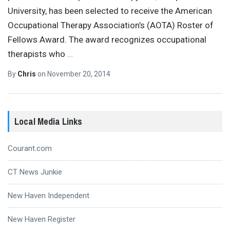
University, has been selected to receive the American
Occupational Therapy Association’s (AOTA) Roster of
Fellows Award. The award recognizes occupational
therapists who
…
By
Chris
on
November 20, 2014
Local Media Links
Courant.com
CT News Junkie
New Haven Independent
New Haven Register