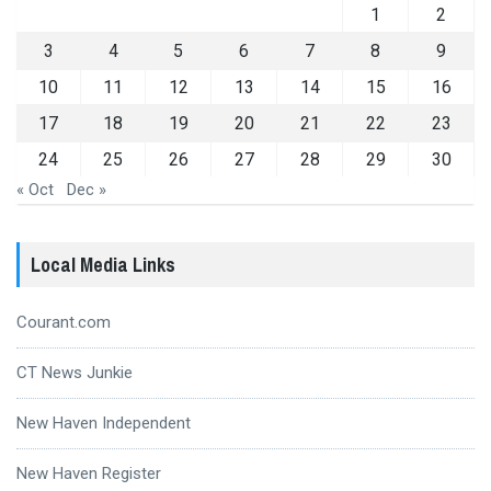
1
2
3
4
5
6
7
8
9
10
11
12
13
14
15
16
17
18
19
20
21
22
23
24
25
26
27
28
29
30
« Oct
Dec »
Local Media Links
Courant.com
CT News Junkie
New Haven Independent
New Haven Register