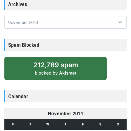
Archives
Archives
Spam Blocked
212,789 spam
blocked by
Akismet
Calendar
November 2014
M
T
W
T
F
S
S