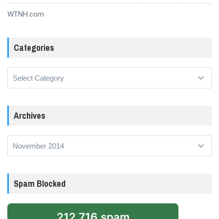
WTNH.com
Categories
Categories
Archives
Archives
Spam Blocked
212,716 spam