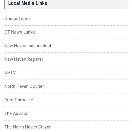
Local Media Links
Courant.com
CT News Junkie
New Haven Independent
New Haven Register
NHTV
North Haven Courier
Post Chronicle
The Advisor
The North Haven Citizen