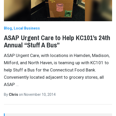
Blog
Local Business
ASAP Urgent Care to Help KC101’s 24th
Annual “Stuff A Bus”
ASAP Urgent Care, with locations in Hamden, Madison,
Milford, and North Haven, is teaming up with KC101 to
help Stuff a Bus for the Connecticut Food Bank.
Conveniently located adjacent to grocery stores, all
ASAP
…
By
Chris
on
November 10, 2014