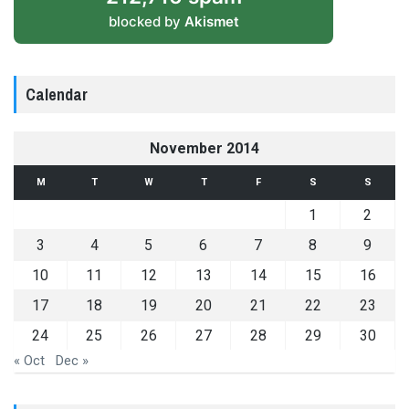
blocked by
Akismet
Calendar
November 2014
M
T
W
T
F
S
S
1
2
3
4
5
6
7
8
9
10
11
12
13
14
15
16
17
18
19
20
21
22
23
24
25
26
27
28
29
30
« Oct
Dec »