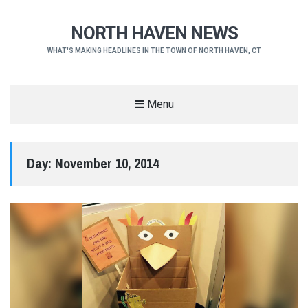
NORTH HAVEN NEWS
WHAT'S MAKING HEADLINES IN THE TOWN OF NORTH HAVEN, CT
Menu
Day:
November 10, 2014