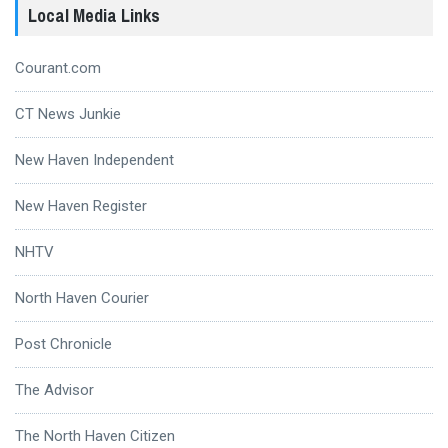
Local Media Links
Courant.com
CT News Junkie
New Haven Independent
New Haven Register
NHTV
North Haven Courier
Post Chronicle
The Advisor
The North Haven Citizen