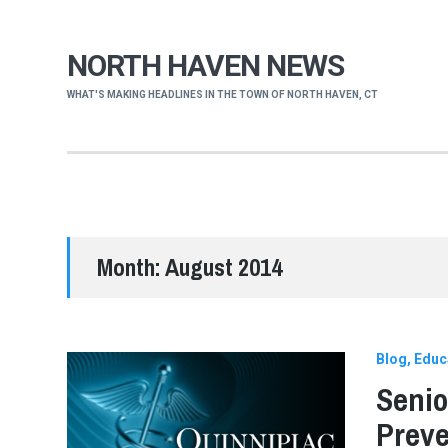
NORTH HAVEN NEWS
WHAT'S MAKING HEADLINES IN THE TOWN OF NORTH HAVEN, CT
Month:
August 2014
Blog
Educ
Senio
Preve