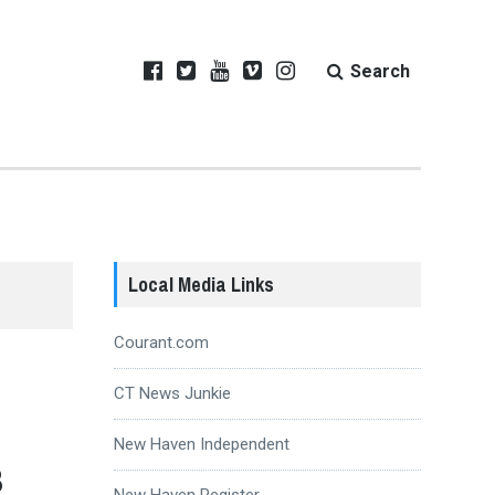
Search
Local Media Links
Courant.com
CT News Junkie
New Haven Independent
3
New Haven Register