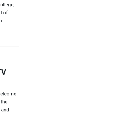
ollege,
d of
.m.
…
TV
 welcome
 the
y and