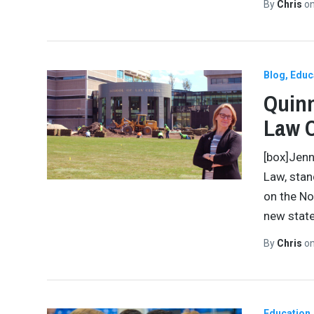
By
Chris
o
Blog
Educ
Quinn
Law 
[box]Jenn
Law, stan
on the No
new state
By
Chris
o
Education