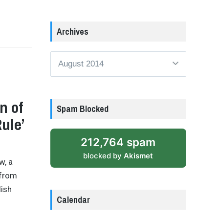
Archives
Archives
n of
Spam Blocked
ule’
212,764 spam
blocked by
Akismet
w, a
 from
lish
Calendar