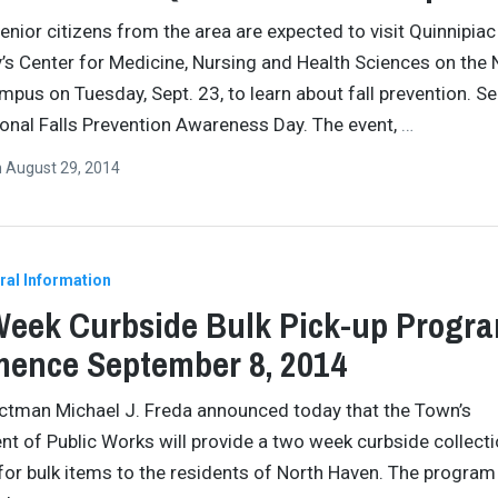
enior citizens from the area are expected to visit Quinnipiac
y’s Center for Medicine, Nursing and Health Sciences on the 
pus on Tuesday, Sept. 23, to learn about fall prevention. Se
ional Falls Prevention Awareness Day. The event,
…
n
August 29, 2014
ral Information
eek Curbside Bulk Pick-up Progra
ence September 8, 2014
ectman Michael J. Freda announced today that the Town’s
t of Public Works will provide a two week curbside collect
or bulk items to the residents of North Haven. The program 