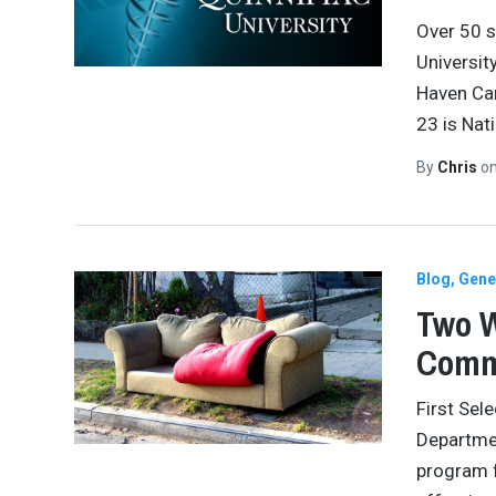
Over 50 s
Universit
Haven Cam
23 is Nat
By
Chris
o
Blog
Gene
Two W
Comm
First Sel
Departmen
program f