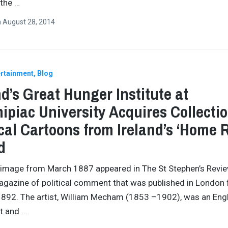
 the
…
n
August 28, 2014
ertainment
Blog
nd’s Great Hunger Institute at
ipiac University Acquires Collectio
ical Cartoons from Ireland’s ‘Home R
d
 image from March 1887 appeared in The St Stephen’s Revie
gazine of political comment that was published in London
892. The artist, William Mecham (1853 –1902), was an Eng
st and
…