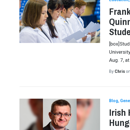
Frank
Quinn
Stude
[box]Stud
Universit
Aug. 7, a
By
Chris
o
Blog
Gene
Irish
Hung