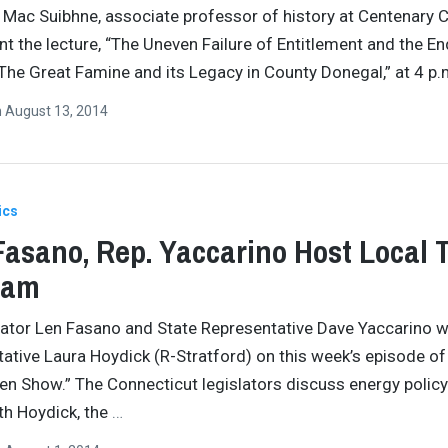
Mac Suibhne, associate professor of history at Centenary C
ent the lecture, “The Uneven Failure of Entitlement and the En
The Great Famine and its Legacy in County Donegal,” at 4 p
n
August 13, 2014
ics
Fasano, Rep. Yaccarino Host Local 
ram
nator Len Fasano and State Representative Dave Yaccarino
ative Laura Hoydick (R-Stratford) on this week’s episode of
en Show.” The Connecticut legislators discuss energy polic
th Hoydick, the
…