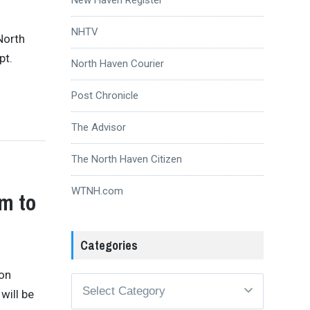
NHTV
North
pt.
North Haven Courier
Post Chronicle
The Advisor
The North Haven Citizen
WTNH.com
m to
Categories
ion
Categories
will be