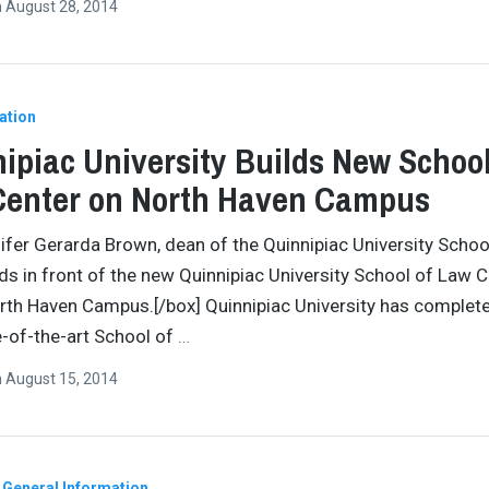
n
August 28, 2014
ation
ipiac University Builds New School
Center on North Haven Campus
ifer Gerarda Brown, dean of the Quinnipiac University Schoo
ds in front of the new Quinnipiac University School of Law 
rth Haven Campus.[/box] Quinnipiac University has complete
-of-the-art School of
…
n
August 15, 2014
General Information