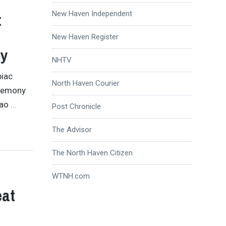
New Haven Independent
t
New Haven Register
ny
NHTV
piac
North Haven Courier
eremony
iao
…
Post Chronicle
The Advisor
The North Haven Citizen
WTNH.com
eat