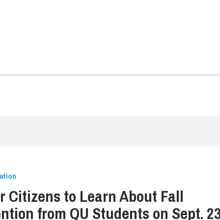
ation
r Citizens to Learn About Fall
ntion from QU Students on Sept. 2