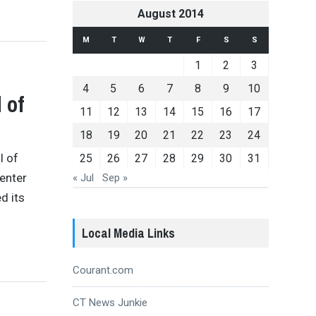
August 2014
M
T
W
T
F
S
S
1
2
3
4
5
6
7
8
9
10
 of
11
12
13
14
15
16
17
18
19
20
21
22
23
24
l of
25
26
27
28
29
30
31
Center
« Jul
Sep »
d its
Local Media Links
Courant.com
CT News Junkie