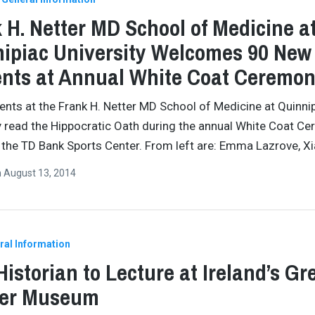
 H. Netter MD School of Medicine a
ipiac University Welcomes 90 New
nts at Annual White Coat Ceremo
ents at the Frank H. Netter MD School of Medicine at Quinni
y read the Hippocratic Oath during the annual White Coat C
t the TD Bank Sports Center. From left are: Emma Lazrove, X
n
August 13, 2014
ral Information
 Historian to Lecture at Ireland’s Gr
er Museum