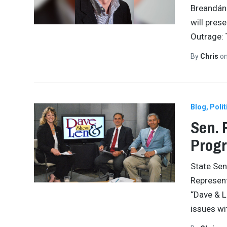
Breandán 
will pres
Outrage: 
By
Chris
o
Blog
Polit
Sen. 
Prog
State Se
Represent
“Dave & L
issues wi