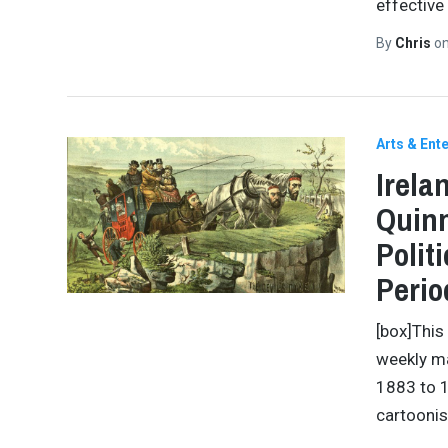
effective
By
Chris
o
Arts & Ent
Irela
Quinn
Polit
Perio
[box]This
weekly ma
1883 to 1
cartooni