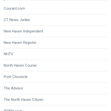
Courant.com
CT News Junkie
New Haven Independent
New Haven Register
NHTV
North Haven Courier
Post Chronicle
The Advisor
The North Haven Citizen
WTNH.com