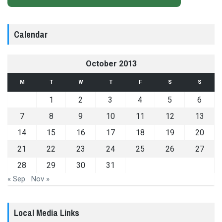
Calendar
October 2013
M
T
W
T
F
S
S
1
2
3
4
5
6
7
8
9
10
11
12
13
14
15
16
17
18
19
20
21
22
23
24
25
26
27
28
29
30
31
« Sep
Nov »
Local Media Links