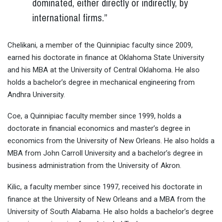
dominated, either directly or indirectly, by
international firms.”
Chelikani, a member of the Quinnipiac faculty since 2009,
earned his doctorate in finance at Oklahoma State University
and his MBA at the University of Central Oklahoma. He also
holds a bachelor’s degree in mechanical engineering from
Andhra University.
Coe, a Quinnipiac faculty member since 1999, holds a
doctorate in financial economics and master’s degree in
economics from the University of New Orleans. He also holds a
MBA from John Carroll University and a bachelor’s degree in
business administration from the University of Akron.
Kilic, a faculty member since 1997, received his doctorate in
finance at the University of New Orleans and a MBA from the
University of South Alabama. He also holds a bachelor’s degree