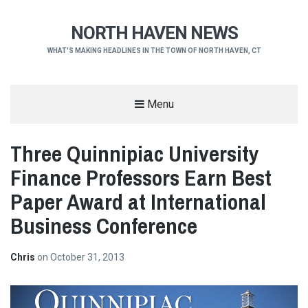
NORTH HAVEN NEWS
WHAT'S MAKING HEADLINES IN THE TOWN OF NORTH HAVEN, CT
Menu
Three Quinnipiac University
Finance Professors Earn Best
Paper Award at International
Business Conference
Chris
on
October 31, 2013