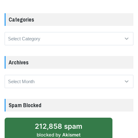
Categories
Categories
Archives
Archives
Spam Blocked
212,858 spam
blocked by
Akismet