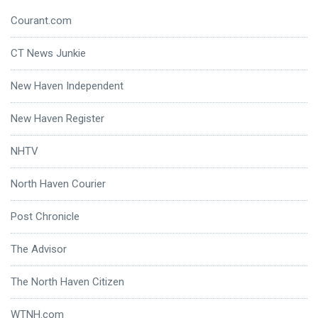
Courant.com
CT News Junkie
New Haven Independent
New Haven Register
NHTV
North Haven Courier
Post Chronicle
The Advisor
The North Haven Citizen
WTNH.com